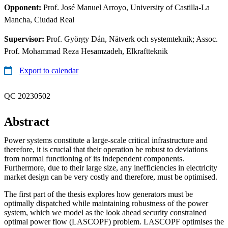
Opponent:
Prof. José Manuel Arroyo, University of Castilla-La
Mancha, Ciudad Real
Supervisor:
Prof. György Dán, Nätverk och systemteknik; Assoc.
Prof. Mohammad Reza Hesamzadeh, Elkraftteknik
Export to calendar
QC 20230502
Abstract
Power systems constitute a large-scale critical infrastructure and
therefore, it is crucial that their operation be robust to deviations
from normal functioning of its independent components.
Furthermore, due to their large size, any inefficiencies in electricity
market design can be very costly and therefore, must be optimised.
The first part of the thesis explores how generators must be
optimally dispatched while maintaining robustness of the power
system, which we model as the look ahead security constrained
optimal power flow (LASCOPF) problem. LASCOPF optimises the