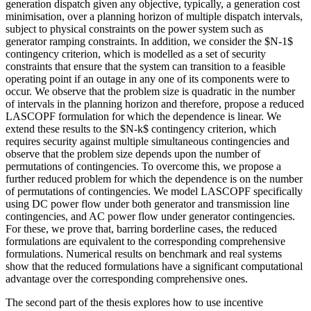
generation dispatch given any objective, typically, a generation cost
minimisation, over a planning horizon of multiple dispatch intervals,
subject to physical constraints on the power system such as
generator ramping constraints. In addition, we consider the $N-1$
contingency criterion, which is modelled as a set of security
constraints that ensure that the system can transition to a feasible
operating point if an outage in any one of its components were to
occur. We observe that the problem size is quadratic in the number
of intervals in the planning horizon and therefore, propose a reduced
LASCOPF formulation for which the dependence is linear. We
extend these results to the $N-k$ contingency criterion, which
requires security against multiple simultaneous contingencies and
observe that the problem size depends upon the number of
permutations of contingencies. To overcome this, we propose a
further reduced problem for which the dependence is on the number
of permutations of contingencies. We model LASCOPF specifically
using DC power flow under both generator and transmission line
contingencies, and AC power flow under generator contingencies.
For these, we prove that, barring borderline cases, the reduced
formulations are equivalent to the corresponding comprehensive
formulations. Numerical results on benchmark and real systems
show that the reduced formulations have a significant computational
advantage over the corresponding comprehensive ones.
The second part of the thesis explores how to use incentive