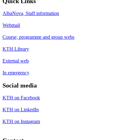
Quick Links
AlbaNova, Staff information
Webmail
Course, programme and group webs
KTH Library
External web
In emergency
Social media
KTH on Facebook
KTH on LinkedIn
KTH on Instagram