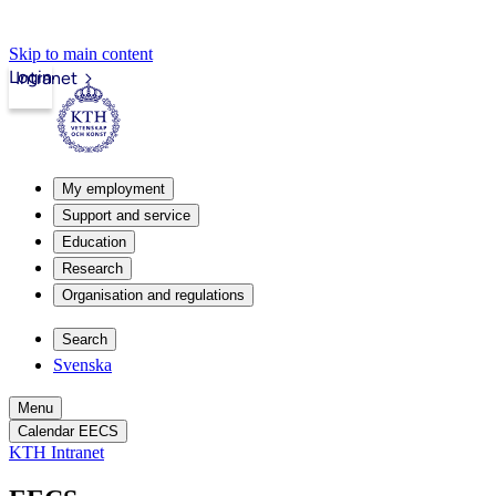
Skip to main content
Login
Intranet
My employment
Support and service
Education
Research
Organisation and regulations
Search
Svenska
Menu
Calendar EECS
KTH Intranet