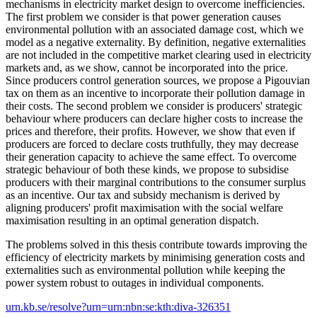
mechanisms in electricity market design to overcome inefficiencies.
The first problem we consider is that power generation causes
environmental pollution with an associated damage cost, which we
model as a negative externality. By definition, negative externalities
are not included in the competitive market clearing used in electricity
markets and, as we show, cannot be incorporated into the price.
Since producers control generation sources, we propose a Pigouvian
tax on them as an incentive to incorporate their pollution damage in
their costs. The second problem we consider is producers' strategic
behaviour where producers can declare higher costs to increase the
prices and therefore, their profits. However, we show that even if
producers are forced to declare costs truthfully, they may decrease
their generation capacity to achieve the same effect. To overcome
strategic behaviour of both these kinds, we propose to subsidise
producers with their marginal contributions to the consumer surplus
as an incentive. Our tax and subsidy mechanism is derived by
aligning producers' profit maximisation with the social welfare
maximisation resulting in an optimal generation dispatch.
The problems solved in this thesis contribute towards improving the
efficiency of electricity markets by minimising generation costs and
externalities such as environmental pollution while keeping the
power system robust to outages in individual components.
urn.kb.se/resolve?urn=urn:nbn:se:kth:diva-326351