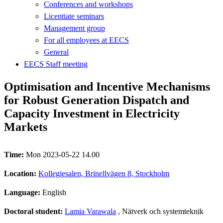
Conferences and workshops
Licentiate seminars
Management group
For all employees at EECS
General
EECS Staff meeting
Optimisation and Incentive Mechanisms
for Robust Generation Dispatch and
Capacity Investment in Electricity
Markets
Time:
Mon 2023-05-22 14.00
Location:
Kollegiesalen, Brinellvägen 8, Stockholm
Language:
English
Doctoral student:
Lamia Varawala
, Nätverk och systemteknik