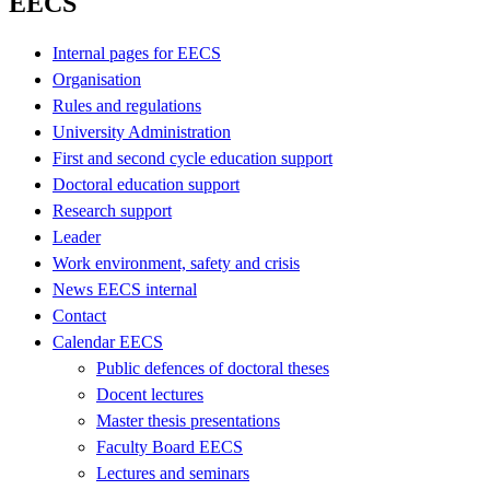
EECS
Internal pages for EECS
Organisation
Rules and regulations
University Administration
First and second cycle education support
Doctoral education support
Research support
Leader
Work environment, safety and crisis
News EECS internal
Contact
Calendar EECS
Public defences of doctoral theses
Docent lectures
Master thesis presentations
Faculty Board EECS
Lectures and seminars