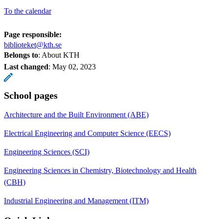
To the calendar
Page responsible:
biblioteket@kth.se
Belongs to
: About KTH
Last changed
:
May 02, 2023
School pages
Architecture and the Built Environment (ABE)
Electrical Engineering and Computer Science (EECS)
Engineering Sciences (SCI)
Engineering Sciences in Chemistry, Biotechnology and Health
(CBH)
Industrial Engineering and Management (ITM)