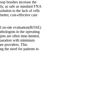
oop brushes increase the
tly, as safe as standard FNA
lution to the lack of cells
etter, cost-effective care
id on-site evaluation(ROSE)
ologists in the operating
sts are often time-limited,
eparation with minimum
are providers. This
g the need for patients to