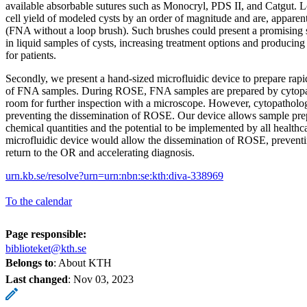
available absorbable sutures such as Monocryl, PDS II, and Catgut. L
cell yield of modeled cysts by an order of magnitude and are, apparen
(FNA without a loop brush). Such brushes could present a promising so
in liquid samples of cysts, increasing treatment options and producing b
for patients.
Secondly, we present a hand-sized microfluidic device to prepare rap
of FNA samples. During ROSE, FNA samples are prepared by cytopath
room for further inspection with a microscope. However, cytopathologi
preventing the dissemination of ROSE. Our device allows sample pr
chemical quantities and the potential to be implemented by all healthc
microfluidic device would allow the dissemination of ROSE, preventin
return to the OR and accelerating diagnosis.
urn.kb.se/resolve?urn=urn:nbn:se:kth:diva-338969
To the calendar
Page responsible:
biblioteket@kth.se
Belongs to
: About KTH
Last changed
:
Nov 03, 2023