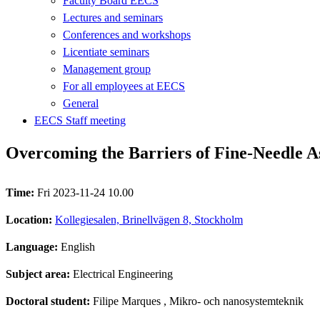
Faculty Board EECS
Lectures and seminars
Conferences and workshops
Licentiate seminars
Management group
For all employees at EECS
General
EECS Staff meeting
Overcoming the Barriers of Fine-Needle A
Time:
Fri 2023-11-24 10.00
Location:
Kollegiesalen, Brinellvägen 8, Stockholm
Language:
English
Subject area:
Electrical Engineering
Doctoral student:
Filipe Marques
, Mikro- och nanosystemteknik