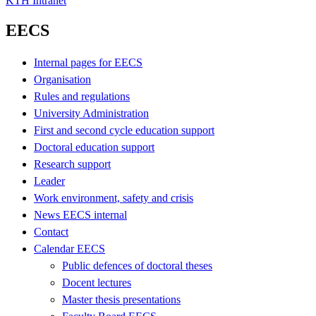
KTH Intranet
EECS
Internal pages for EECS
Organisation
Rules and regulations
University Administration
First and second cycle education support
Doctoral education support
Research support
Leader
Work environment, safety and crisis
News EECS internal
Contact
Calendar EECS
Public defences of doctoral theses
Docent lectures
Master thesis presentations