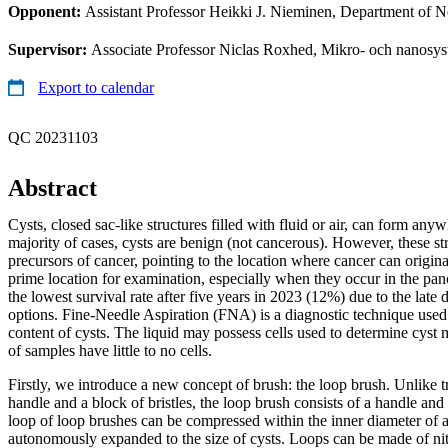
Opponent:
Assistant Professor Heikki J. Nieminen, Department of N
Supervisor:
Associate Professor Niclas Roxhed, Mikro- och nanosy
Export to calendar
QC 20231103
Abstract
Cysts, closed sac-like structures filled with fluid or air, can form anyw
majority of cases, cysts are benign (not cancerous). However, these st
precursors of cancer, pointing to the location where cancer can origin
prime location for examination, especially when they occur in the pan
the lowest survival rate after five years in 2023 (12%) due to the late 
options. Fine-Needle Aspiration (FNA) is a diagnostic technique used t
content of cysts. The liquid may possess cells used to determine cyst
of samples have little to no cells.
Firstly, we introduce a new concept of brush: the loop brush. Unlike t
handle and a block of bristles, the loop brush consists of a handle an
loop of loop brushes can be compressed within the inner diameter of
autonomously expanded to the size of cysts. Loops can be made of ni