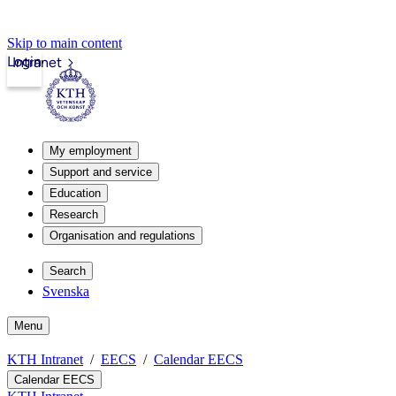
Skip to main content
Login
Intranet
My employment
Support and service
Education
Research
Organisation and regulations
Search
Svenska
Menu
KTH Intranet
EECS
Calendar EECS
Calendar EECS