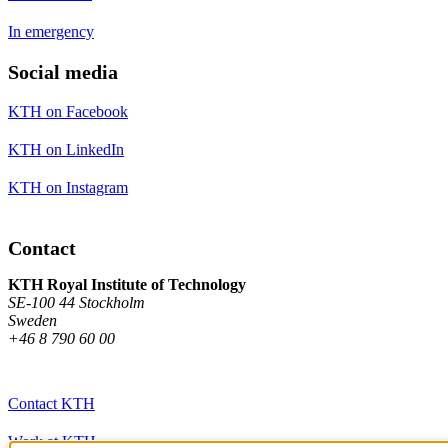
In emergency
Social media
KTH on Facebook
KTH on LinkedIn
KTH on Instagram
Contact
KTH Royal Institute of Technology
SE-100 44 Stockholm
Sweden
+46 8 790 60 00
Contact KTH
Work at KTH