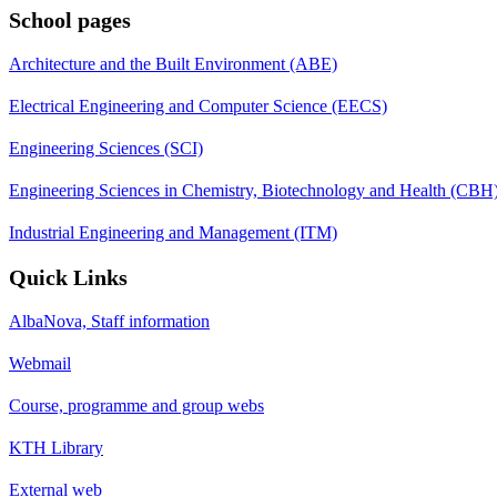
School pages
Architecture and the Built Environment (ABE)
Electrical Engineering and Computer Science (EECS)
Engineering Sciences (SCI)
Engineering Sciences in Chemistry, Biotechnology and Health (CBH
Industrial Engineering and Management (ITM)
Quick Links
AlbaNova, Staff information
Webmail
Course, programme and group webs
KTH Library
External web