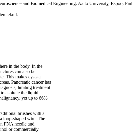
euroscience and Biomedical Engineering, Aalto University, Espoo, Fin
stemteknik
here in the body. In the
ructures can also be
ate. This makes cysts a
creas. Pancreatic cancer has
diagnosis, limiting treatment
o aspirate the liquid
 malignancy, yet up to 66%
raditional brushes with a
d a loop-shaped wire. The
 an FNA needle and
tinol or commercially