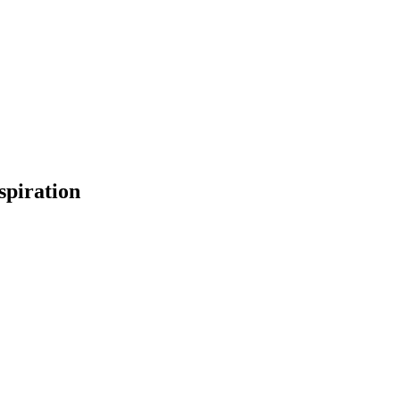
spiration