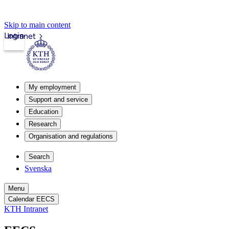
Skip to main content
Login
Intranet
My employment
Support and service
Education
Research
Organisation and regulations
Search
Svenska
Menu
Calendar EECS
KTH Intranet