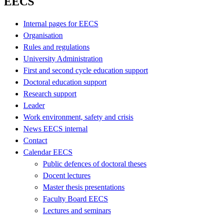
EECS
Internal pages for EECS
Organisation
Rules and regulations
University Administration
First and second cycle education support
Doctoral education support
Research support
Leader
Work environment, safety and crisis
News EECS internal
Contact
Calendar EECS
Public defences of doctoral theses
Docent lectures
Master thesis presentations
Faculty Board EECS
Lectures and seminars