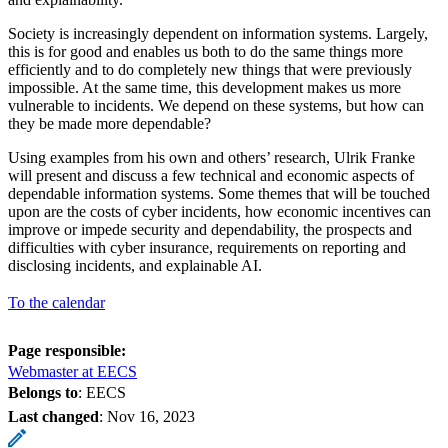
Society is increasingly dependent on information systems. Largely,
this is for good and enables us both to do the same things more
efficiently and to do completely new things that were previously
impossible. At the same time, this development makes us more
vulnerable to incidents. We depend on these systems, but how can
they be made more dependable?
Using examples from his own and others’ research, Ulrik Franke
will present and discuss a few technical and economic aspects of
dependable information systems. Some themes that will be touched
upon are the costs of cyber incidents, how economic incentives can
improve or impede security and dependability, the prospects and
difficulties with cyber insurance, requirements on reporting and
disclosing incidents, and explainable AI.
To the calendar
Page responsible:
Webmaster at EECS
Belongs to
: EECS
Last changed
:
Nov 16, 2023