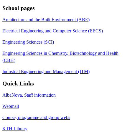
School pages
Architecture and the Built Environment (ABE)
Electrical Engineering and Computer Science (EECS)
Engineering Sciences (SCI)
Engineering Sciences in Chemistry, Biotechnology and Health
(CBH)
Industrial Engineering and Management (ITM)
Quick Links
AlbaNova, Staff information
Webmail
Course, programme and group webs
KTH Library