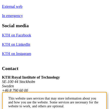
External web
In emergency
Social media
KTH on Facebook
KTH on LinkedIn
KTH on Instagram
Contact
KTH Royal Institute of Technology
SE-100 44 Stockholm
Sweden
+46 8 790 60 00
This website uses services that may store information about you
and how you use the website. Some services are necessary for the
Contact KTH
website to work, and others are optional.