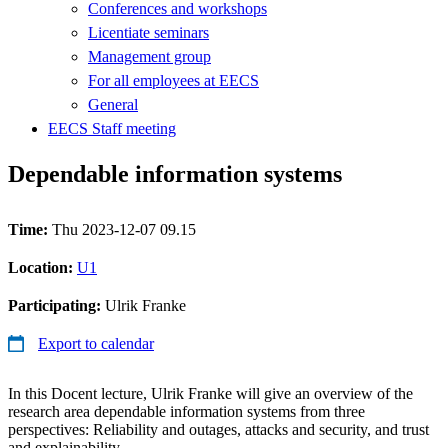
Conferences and workshops
Licentiate seminars
Management group
For all employees at EECS
General
EECS Staff meeting
Dependable information systems
Time:
Thu 2023-12-07 09.15
Location:
U1
Participating:
Ulrik Franke
Export to calendar
In this Docent lecture, Ulrik Franke will give an overview of the
research area dependable information systems from three
perspectives: Reliability and outages, attacks and security, and trust
and explainability.