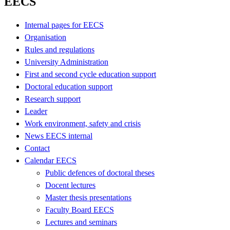
EECS
Internal pages for EECS
Organisation
Rules and regulations
University Administration
First and second cycle education support
Doctoral education support
Research support
Leader
Work environment, safety and crisis
News EECS internal
Contact
Calendar EECS
Public defences of doctoral theses
Docent lectures
Master thesis presentations
Faculty Board EECS
Lectures and seminars