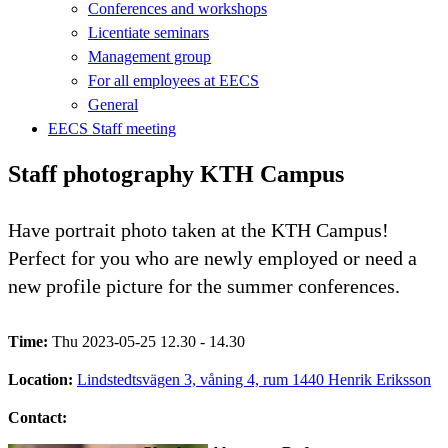
Conferences and workshops
Licentiate seminars
Management group
For all employees at EECS
General
EECS Staff meeting
Staff photography KTH Campus
Have portrait photo taken at the KTH Campus!
Perfect for you who are newly employed or need a
new profile picture for the summer conferences.
Time:
Thu 2023-05-25 12.30 - 14.30
Location:
Lindstedtsvägen 3, våning 4, rum 1440 Henrik Eriksson
Contact: