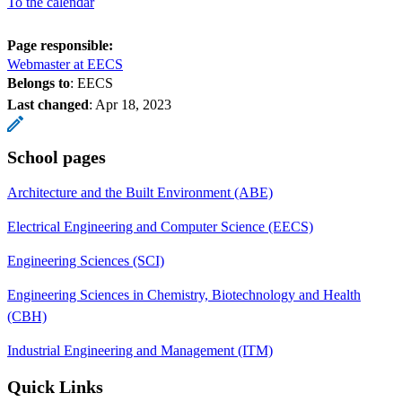
To the calendar
Page responsible:
Webmaster at EECS
Belongs to
: EECS
Last changed
:
Apr 18, 2023
School pages
Architecture and the Built Environment (ABE)
Electrical Engineering and Computer Science (EECS)
Engineering Sciences (SCI)
Engineering Sciences in Chemistry, Biotechnology and Health
(CBH)
Industrial Engineering and Management (ITM)
Quick Links