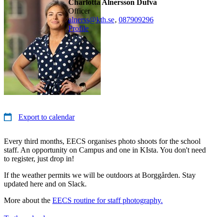
Charlotta Alnersson Dufva
officer
alnerss@kth.se
,
08790
9296
Profile
Export to calendar
Every third months, EECS organises photo shoots for the school
staff. An opportunity on Campus and one in KIsta. You don't need
to register, just drop in!
If the weather permits we will be outdoors at Borggården. Stay
updated here and on Slack.
More about the
EECS routine for staff photography.