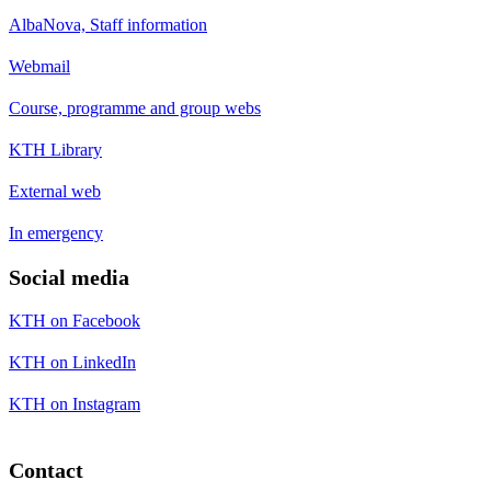
AlbaNova, Staff information
Webmail
Course, programme and group webs
KTH Library
External web
In emergency
Social media
KTH on Facebook
KTH on LinkedIn
KTH on Instagram
Contact