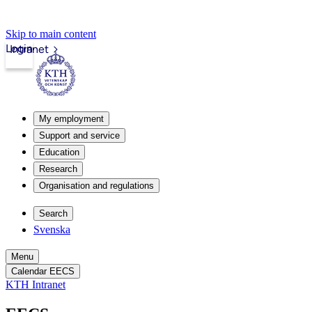
Skip to main content
Login
Intranet
My employment
Support and service
Education
Research
Organisation and regulations
Search
Svenska
Menu
Calendar EECS
KTH Intranet