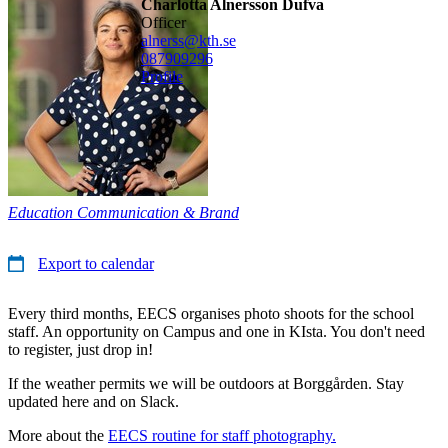
Charlotta Alnersson Dufva
officer
alnerss@kth.se
08790
9296
Profile
Education Communication & Brand
Export to calendar
Every third months, EECS organises photo shoots for the school
staff. An opportunity on Campus and one in KIsta. You don't need
to register, just drop in!
If the weather permits we will be outdoors at Borggården. Stay
updated here and on Slack.
More about the
EECS routine for staff photography.