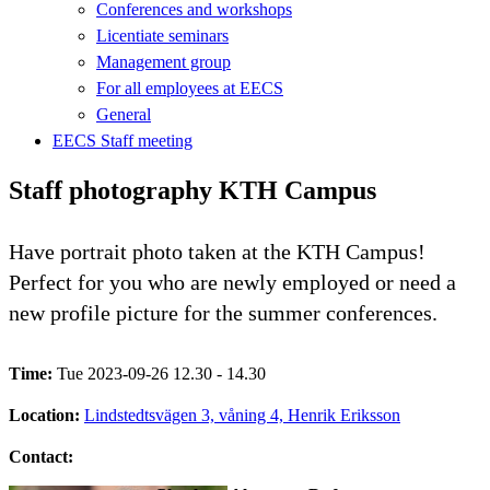
Conferences and workshops
Licentiate seminars
Management group
For all employees at EECS
General
EECS Staff meeting
Staff photography KTH Campus
Have portrait photo taken at the KTH Campus!
Perfect for you who are newly employed or need a
new profile picture for the summer conferences.
Time:
Tue 2023-09-26 12.30 - 14.30
Location:
Lindstedtsvägen 3, våning 4, Henrik Eriksson
Contact: