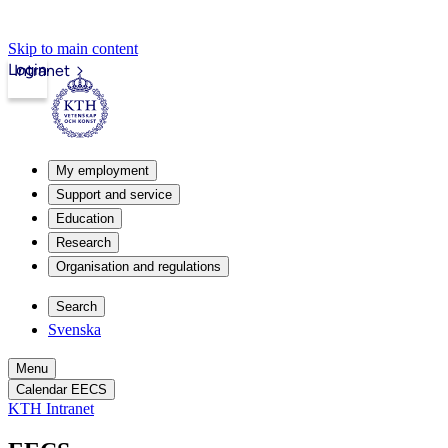
Skip to main content
Login
Intranet
My employment
Support and service
Education
Research
Organisation and regulations
Search
Svenska
Menu
Calendar EECS
KTH Intranet