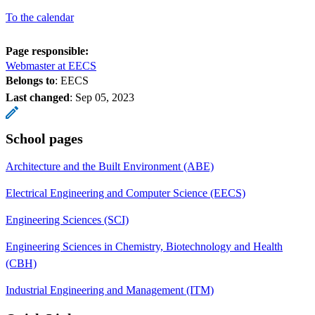
To the calendar
Page responsible:
Webmaster at EECS
Belongs to
: EECS
Last changed
:
Sep 05, 2023
School pages
Architecture and the Built Environment (ABE)
Electrical Engineering and Computer Science (EECS)
Engineering Sciences (SCI)
Engineering Sciences in Chemistry, Biotechnology and Health
(CBH)
Industrial Engineering and Management (ITM)