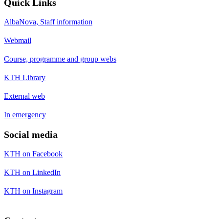
Quick Links
AlbaNova, Staff information
Webmail
Course, programme and group webs
KTH Library
External web
In emergency
Social media
KTH on Facebook
KTH on LinkedIn
KTH on Instagram