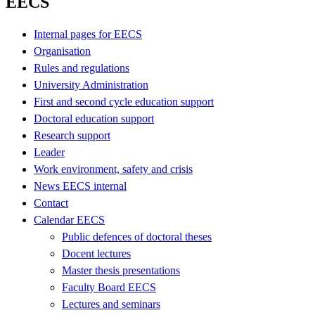
EECS
Internal pages for EECS
Organisation
Rules and regulations
University Administration
First and second cycle education support
Doctoral education support
Research support
Leader
Work environment, safety and crisis
News EECS internal
Contact
Calendar EECS
Public defences of doctoral theses
Docent lectures
Master thesis presentations
Faculty Board EECS
Lectures and seminars