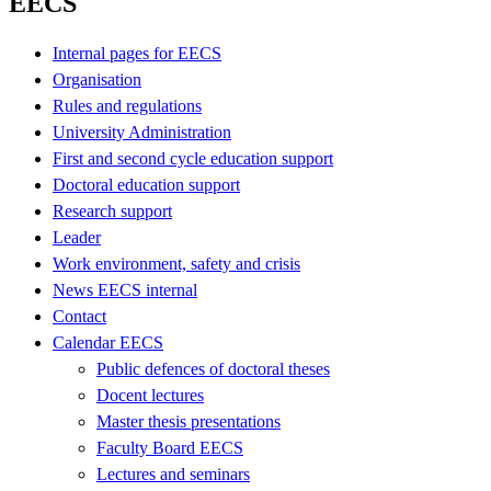
EECS
Internal pages for EECS
Organisation
Rules and regulations
University Administration
First and second cycle education support
Doctoral education support
Research support
Leader
Work environment, safety and crisis
News EECS internal
Contact
Calendar EECS
Public defences of doctoral theses
Docent lectures
Master thesis presentations
Faculty Board EECS
Lectures and seminars