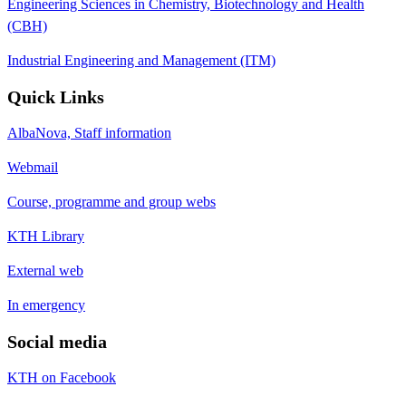
Engineering Sciences in Chemistry, Biotechnology and Health
(CBH)
Industrial Engineering and Management (ITM)
Quick Links
AlbaNova, Staff information
Webmail
Course, programme and group webs
KTH Library
External web
In emergency
Social media
KTH on Facebook