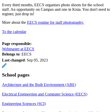
Every third months, EECS organises photo shoots for the school
staff. An opportunity on Campus and one in Kista. You don't need to
register, just drop in!
More about the
EECS routine for staff photography.
To the calendar
Page responsible:
Webmaster at EECS
Belongs to
: EECS
Last changed
:
Sep 05, 2023
School pages
Architecture and the Built Environment (ABE)
Electrical Engineering and Computer Science (EECS)
Engineering Sciences (SCI)