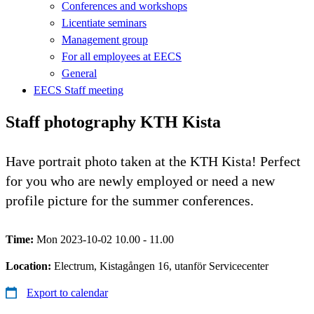
Conferences and workshops
Licentiate seminars
Management group
For all employees at EECS
General
EECS Staff meeting
Staff photography KTH Kista
Have portrait photo taken at the KTH Kista! Perfect
for you who are newly employed or need a new
profile picture for the summer conferences.
Time:
Mon 2023-10-02 10.00 - 11.00
Location:
Electrum, Kistagången 16, utanför Servicecenter
Export to calendar