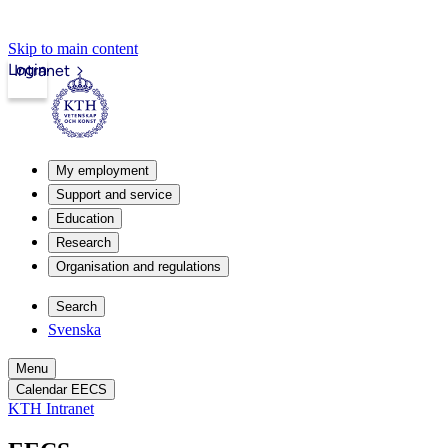
Skip to main content
Login
Intranet
My employment
Support and service
Education
Research
Organisation and regulations
Search
Svenska
Menu
Calendar EECS
KTH Intranet