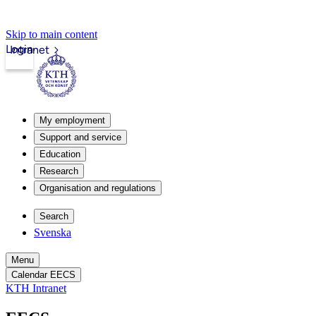
Skip to main content
Login
Intranet
My employment
Support and service
Education
Research
Organisation and regulations
Search
Svenska
Menu
Calendar EECS
KTH Intranet