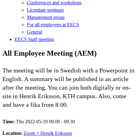
Conferences and workshops
Licentiate seminars
Management group
For all employees at EECS
General
EECS Staff meeting
All Employee Meeting (AEM)
The meeting will be in Swedish with a Powerpoint in
English. A summary will be published in an article
after the meeting. You can join both digitally or on-
site in Henrik Eriksson, KTH campus. Also, come
and have a fika from 8:00.
Time:
Thu 2022-05-19 09.00 - 09.30
Location:
Zoom + Henrik Eriksson