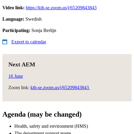
Video link:
https://kth-se.zoom.us/j/65209843843
Language:
Swedish
Participating:
Sonja Berlijn
Export to calendar
Next AEM
16 June
Zoom link:
kth-se.zoom.us/j/65209843843
Agenda (may be changed)
Health, safety and environment (HMS)​
The department support teams​