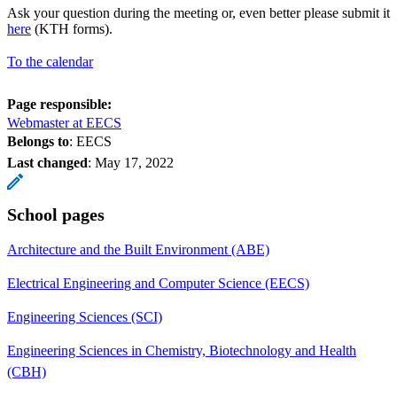
Ask your question during the meeting or, even better please submit it
here
(KTH forms).
To the calendar
Page responsible:
Webmaster at EECS
Belongs to
: EECS
Last changed
:
May 17, 2022
School pages
Architecture and the Built Environment (ABE)
Electrical Engineering and Computer Science (EECS)
Engineering Sciences (SCI)
Engineering Sciences in Chemistry, Biotechnology and Health
(CBH)