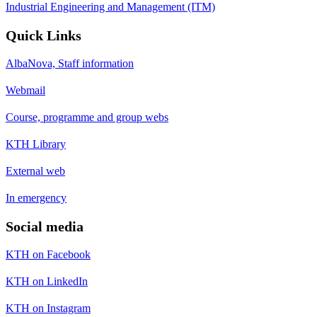
Industrial Engineering and Management (ITM)
Quick Links
AlbaNova, Staff information
Webmail
Course, programme and group webs
KTH Library
External web
In emergency
Social media
KTH on Facebook
KTH on LinkedIn
KTH on Instagram