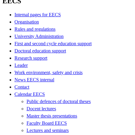
EECS
Internal pages for EECS
Organisation
Rules and regulations
University Administration
First and second cycle education support
Doctoral education support
Research support
Leader
Work environment, safety and crisis
News EECS internal
Contact
Calendar EECS
Public defences of doctoral theses
Docent lectures
Master thesis presentations
Faculty Board EECS
Lectures and seminars