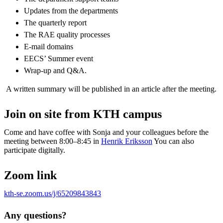
Updates from the departments​
The quarterly report​
The RAE quality processes​
E-mail​ domains
EECS’ Summer event​
Wrap-up and Q&A.
A written summary will be published in an article after the meeting.
Join on site from KTH campus
Come and have coffee with Sonja and your colleagues before the
meeting between 8:00–8:45 in
Henrik Eriksson
You can also
participate digitally.
Zoom link
kth-se.zoom.us/j/65209843843
Any questions?