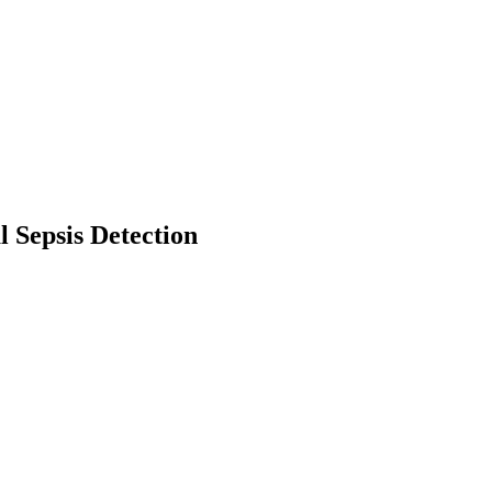
l Sepsis Detection