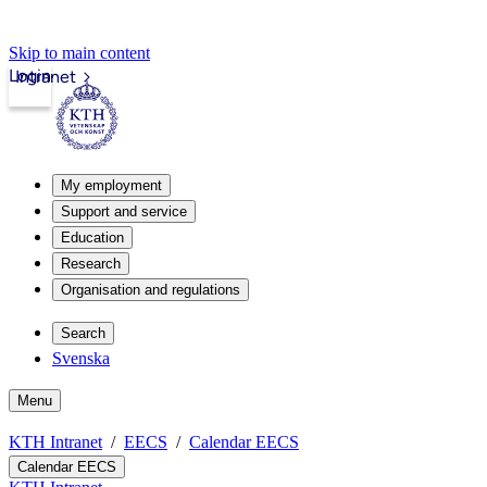
Skip to main content
Login
Intranet
My employment
Support and service
Education
Research
Organisation and regulations
Search
Svenska
Menu
KTH Intranet
EECS
Calendar EECS
Calendar EECS