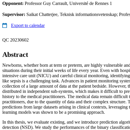
Opponent:
Professor Guy Carrault, Université de Rennes 1
Supervisor:
Saikat Chatterjee, Teknisk informationsvetenskap; Profes
Export to calendar
QC 20230602
Abstract
Newborns, whether born at term or preterm, are highly vulnerable and 
situations during their initial weeks of life every year. Even with hospi
intensive care unit (NICU) and careful clinical monitoring, identifying
like sepsis is a challenging task. Advances in patient monitoring syst
collection of a large amount of data at the patient bedside. However, t
distributed in independent sub-systems, which makes it difficult to pre
history to the medical practitioners. The medical data remain difficult 
practitioners, due to the quantity of data and their complex structure. 
predictions from large datasets arising in clinical contexts, leveraging t
learning models was shown to be a promising approach.
In this thesis, we evaluate existing, and we introduce prediction algor
detection (NSD). We study the performances of the binary classificati