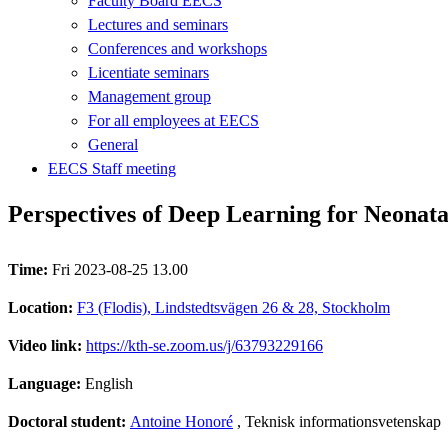
Faculty Board EECS
Lectures and seminars
Conferences and workshops
Licentiate seminars
Management group
For all employees at EECS
General
EECS Staff meeting
Perspectives of Deep Learning for Neonata
Time:
Fri 2023-08-25 13.00
Location:
F3 (Flodis), Lindstedtsvägen 26 & 28, Stockholm
Video link:
https://kth-se.zoom.us/j/63793229166
Language:
English
Doctoral student:
Antoine Honoré
, Teknisk informationsvetenskap