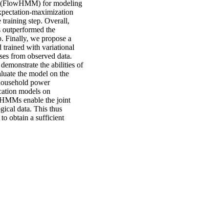
ws (FlowHMM) for modeling
xpectation-maximization
training step. Overall,
s outperformed the
. Finally, we propose a
trained with variational
sses from observed data.
demonstrate the abilities of
aluate the model on the
 household power
ication models on
al HMMs enable the joint
gical data. This thus
 to obtain a sufficient