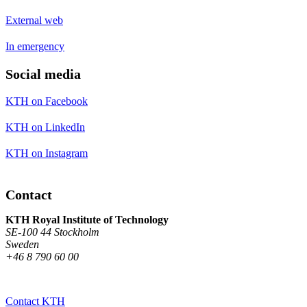
External web
In emergency
Social media
KTH on Facebook
KTH on LinkedIn
KTH on Instagram
Contact
KTH Royal Institute of Technology
SE-100 44 Stockholm
Sweden
+46 8 790 60 00
Contact KTH