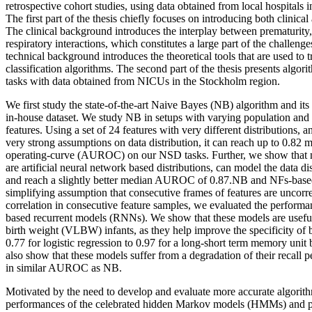
retrospective cohort studies, using data obtained from local hospitals 
The first part of the thesis chiefly focuses on introducing both clinica
The clinical background introduces the interplay between prematurity,
respiratory interactions, which constitutes a large part of the challen
technical background introduces the theoretical tools that are used to 
classification algorithms. The second part of the thesis presents alg
tasks with data obtained from NICUs in the Stockholm region.
We first study the state-of-the-art Naive Bayes (NB) algorithm and its
in-house dataset. We study NB in setups with varying population and t
features. Using a set of 24 features with very different distributions
very strong assumptions on data distribution, it can reach up to 0.82 
operating-curve (AUROC) on our NSD tasks. Further, we show that 
are artificial neural network based distributions, can model the data di
and reach a slightly better median AUROC of 0.87.NB and NFs-based 
simplifying assumption that consecutive frames of features are uncorre
correlation in consecutive feature samples, we evaluated the performa
based recurrent models (RNNs). We show that these models are usef
birth weight (VLBW) infants, as they help improve the specificity of b
0.77 for logistic regression to 0.97 for a long-short term memory u
also show that these models suffer from a degradation of their recall 
in similar AUROC as NB.
Motivated by the need to develop and evaluate more accurate algorit
performances of the celebrated hidden Markov models (HMMs) and p