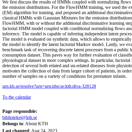
We first discuss the results of HMMs coupled with normalizing flo
the emission distributions. For the FlowHMM training, we used the e
(EM) algorithm for training, and proposed an additional discriminative 
classical HMMs with Gaussian Mixtures for the emission distribution
FlowHMM, with or without the additional discriminative learning step
factorial HMM model coupled with conditional normalizing flows and 
inference. The model is capable of inferring independent latent proce
The model is evaluated on synthetic data, which allows to empirically 
the model to identify the latent factorial Markov model. Lastly, we ev
benchmark task of recovering discrete latent processes from a public
consumption dataset. This paves way for further evaluation of classif
physiological dataset in more complex settings. In particular, factori
detection of several both related and un-related diseases from physiolo
motivates the collection of data from larger cohort of patients, in order
number of samples on a variety of conditions for premature infants.
urn.kb.se/resolve?urn=urn:nbn:se:kth:diva-328128
To the calendar
Page responsible:
biblioteket@kth.se
Belongs to
: About KTH
Last changed
:
Aug 24, 2023