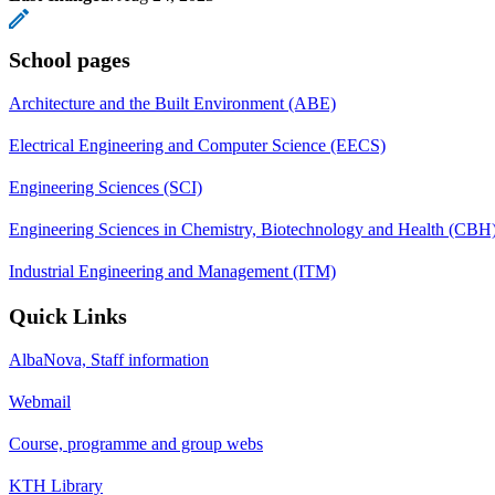
School pages
Architecture and the Built Environment (ABE)
Electrical Engineering and Computer Science (EECS)
Engineering Sciences (SCI)
Engineering Sciences in Chemistry, Biotechnology and Health (CBH
Industrial Engineering and Management (ITM)
Quick Links
AlbaNova, Staff information
Webmail
Course, programme and group webs
KTH Library