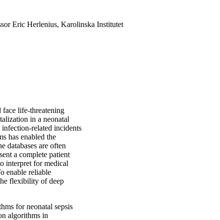
sor Eric Herlenius, Karolinska Institutet
face life-threatening
talization in a neonatal
 infection-related incidents
ems has enabled the
he databases are often
sent a complete patient
to interpret for medical
To enable reliable
he flexibility of deep
ithms for neonatal sepsis
on algorithms in