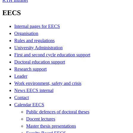
KTH Intranet
EECS
Internal pages for EECS
Organisation
Rules and regulations
University Administration
First and second cycle education support
Doctoral education support
Research support
Leader
Work environment, safety and crisis
News EECS internal
Contact
Calendar EECS
Public defences of doctoral theses
Docent lectures
Master thesis presentations