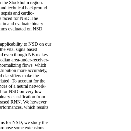
in the Stockholm region.
l and technical background.
 sepsis and cardio-
ges faced for NSD.The
train and evaluate binary
orithms evaluated on NSD
 applicability to NSD on our
he vital signs-based
, and even though NB makes
median area-under-receiver-
normalizing flows, which
stribution more accurately,
classifiers make the
lated. To account for the
nces of a neural network-
ul for NSD on very low
inary classification from
nit based RNN. We however
performances, which results
hms for NSD, we study the
ropose some extensions.