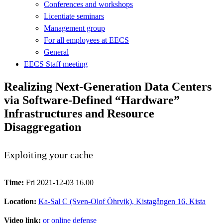
Conferences and workshops
Licentiate seminars
Management group
For all employees at EECS
General
EECS Staff meeting
Realizing Next-Generation Data Centers
via Software-Defined “Hardware”
Infrastructures and Resource
Disaggregation
Exploiting your cache
Time:
Fri 2021-12-03 16.00
Location:
Ka-Sal C (Sven-Olof Öhrvik), Kistagången 16, Kista
Video link:
or online defense