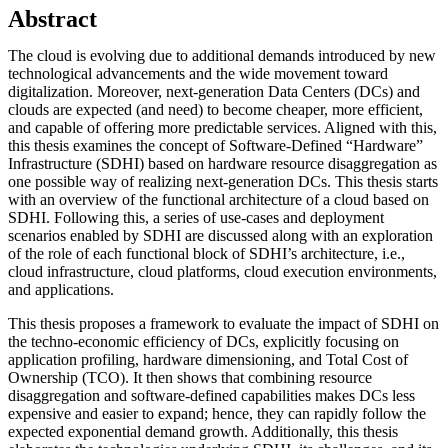
Abstract
The cloud is evolving due to additional demands introduced by new
technological advancements and the wide movement toward
digitalization. Moreover, next-generation Data Centers (DCs) and
clouds are expected (and need) to become cheaper, more efficient,
and capable of offering more predictable services. Aligned with this,
this thesis examines the concept of Software-Defined “Hardware”
Infrastructure (SDHI) based on hardware resource disaggregation as
one possible way of realizing next-generation DCs. This thesis starts
with an overview of the functional architecture of a cloud based on
SDHI. Following this, a series of use-cases and deployment
scenarios enabled by SDHI are discussed along with an exploration
of the role of each functional block of SDHI’s architecture, i.e.,
cloud infrastructure, cloud platforms, cloud execution environments,
and applications.
This thesis proposes a framework to evaluate the impact of SDHI on
the techno-economic efficiency of DCs, explicitly focusing on
application profiling, hardware dimensioning, and Total Cost of
Ownership (TCO). It then shows that combining resource
disaggregation and software-defined capabilities makes DCs less
expensive and easier to expand; hence, they can rapidly follow the
expected exponential demand growth. Additionally, this thesis