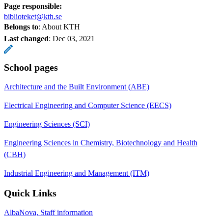
Page responsible:
biblioteket@kth.se
Belongs to
: About KTH
Last changed
:
Dec 03, 2021
School pages
Architecture and the Built Environment (ABE)
Electrical Engineering and Computer Science (EECS)
Engineering Sciences (SCI)
Engineering Sciences in Chemistry, Biotechnology and Health
(CBH)
Industrial Engineering and Management (ITM)
Quick Links
AlbaNova, Staff information