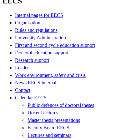
EECS
Internal pages for EECS
Organisation
Rules and regulations
University Administration
First and second cycle education support
Doctoral education support
Research support
Leader
Work environment, safety and crisis
News EECS internal
Contact
Calendar EECS
Public defences of doctoral theses
Docent lectures
Master thesis presentations
Faculty Board EECS
Lectures and seminars