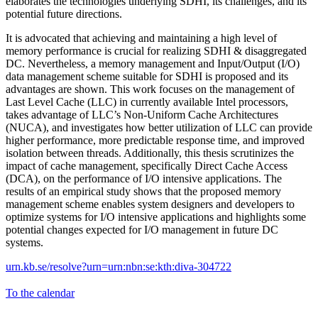
elaborates the technologies underlying SDHI, its challenges, and its
potential future directions.
It is advocated that achieving and maintaining a high level of
memory performance is crucial for realizing SDHI & disaggregated
DC. Nevertheless, a memory management and Input/Output (I/O)
data management scheme suitable for SDHI is proposed and its
advantages are shown. This work focuses on the management of
Last Level Cache (LLC) in currently available Intel processors,
takes advantage of LLC’s Non-Uniform Cache Architectures
(NUCA), and investigates how better utilization of LLC can provide
higher performance, more predictable response time, and improved
isolation between threads. Additionally, this thesis scrutinizes the
impact of cache management, specifically Direct Cache Access
(DCA), on the performance of I/O intensive applications. The
results of an empirical study shows that the proposed memory
management scheme enables system designers and developers to
optimize systems for I/O intensive applications and highlights some
potential changes expected for I/O management in future DC
systems.
urn.kb.se/resolve?urn=urn:nbn:se:kth:diva-304722
To the calendar