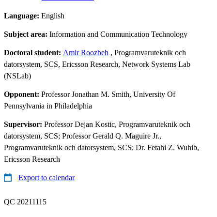
Language:
English
Subject area:
Information and Communication Technology
Doctoral student:
Amir Roozbeh
, Programvaruteknik och
datorsystem, SCS, Ericsson Research, Network Systems Lab
(NSLab)
Opponent:
Professor Jonathan M. Smith, University Of
Pennsylvania in Philadelphia
Supervisor:
Professor Dejan Kostic, Programvaruteknik och
datorsystem, SCS; Professor Gerald Q. Maguire Jr.,
Programvaruteknik och datorsystem, SCS; Dr. Fetahi Z. Wuhib,
Ericsson Research
Export to calendar
QC 20211115