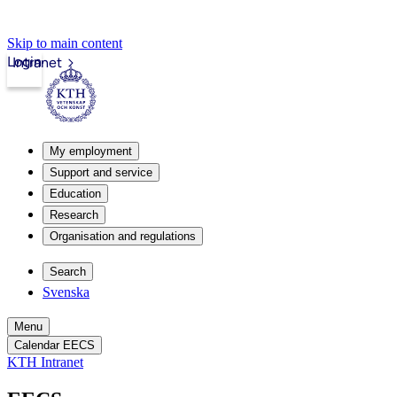
Skip to main content
Login
Intranet
My employment
Support and service
Education
Research
Organisation and regulations
Search
Svenska
Menu
Calendar EECS
KTH Intranet