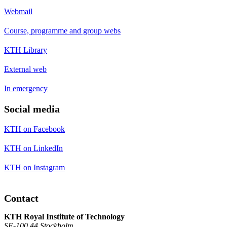
Webmail
Course, programme and group webs
KTH Library
External web
In emergency
Social media
KTH on Facebook
KTH on LinkedIn
KTH on Instagram
Contact
KTH Royal Institute of Technology
SE-100 44 Stockholm