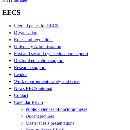
KTH Intranet
EECS
Internal pages for EECS
Organisation
Rules and regulations
University Administration
First and second cycle education support
Doctoral education support
Research support
Leader
Work environment, safety and crisis
News EECS internal
Contact
Calendar EECS
Public defences of doctoral theses
Docent lectures
Master thesis presentations