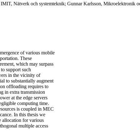
, IMIT, Nätverk och systemteknik; Gunnar Karlsson, Mikroelektronik o
 emergence of various mobile
sportation. These
uirement, which may surpass
 to support such
rs in the vicinity of
al to substantially augment
on offloading requires to
ng in extra transmission
ower at the edge servers
egligible computing time.
resources is coupled in MEC
icance. In this thesis we
 allocation for various
thogonal multiple access