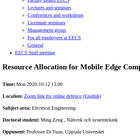
Faculty Board EECS
Lectures and seminars
Conferences and workshops
Licentiate seminars
Management group
For all employees at EECS
General
EECS Staff meeting
Resource Allocation for Mobile Edge Com
Time:
Mon 2020-10-12 13.00
Location:
Zoom link for online defence (English)
Subject area:
Electrical Engineering
Doctoral student:
Ming Zeng
, Nätverk och systemteknik
Opponent:
Professor Di Yuan, Uppsala Universitet