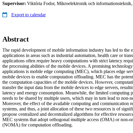
Supervisor:
Viktória Fodor, Mikroelektronik och informationsteknik
Export to calendar
Abstract
The rapid development of mobile information industry has led to the
applications in areas such as industrial automation, health care or tran
applications often require heavy computations with strict latency req
the processing abilities of the mobile devices. A promising technology
applications is mobile edge computing (MEC), which places edge serve
mobile devices to enable computation offloading. MEC has the potenti
the computation capacities of the mobile devices. However, computati
transfer the input data from the mobile devices to edge servers, resulti
latency and energy consumption. Meanwhile, the limited computing p
needs to be shared by multiple users, which may in turn lead to non-n
Moreover, the effect of the available computing and communication 
systems, and thus, a joint allocation of these two resources is of signif
propose centralized and decentralized algorithms for effective resource
MEC systems that adopt orthogonal multiple access (OMA) or non-or
(NOMA) for computation offloading.