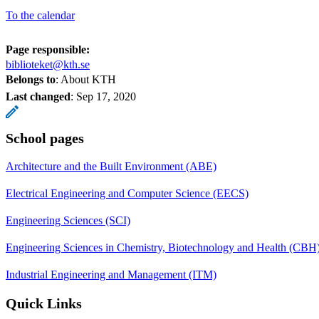
To the calendar
Page responsible:
biblioteket@kth.se
Belongs to
: About KTH
Last changed
:
Sep 17, 2020
School pages
Architecture and the Built Environment (ABE)
Electrical Engineering and Computer Science (EECS)
Engineering Sciences (SCI)
Engineering Sciences in Chemistry, Biotechnology and Health (CBH
Industrial Engineering and Management (ITM)
Quick Links