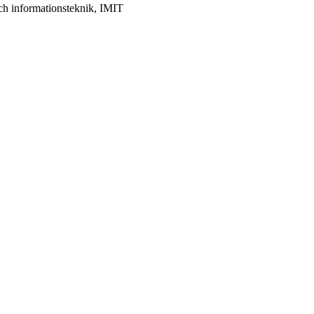
ch informationsteknik, IMIT