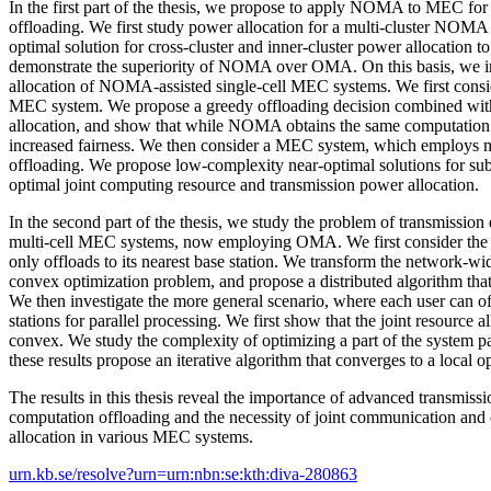
In the first part of the thesis, we propose to apply NOMA to MEC for 
offloading. We first study power allocation for a multi-cluster NOM
optimal solution for cross-cluster and inner-cluster power allocation 
demonstrate the superiority of NOMA over OMA. On this basis, we in
allocation of NOMA-assisted single-cell MEC systems. We first consi
MEC system. We propose a greedy offloading decision combined with
allocation, and show that while NOMA obtains the same computation 
increased fairness. We then consider a MEC system, which employs 
offloading. We propose low-complexity near-optimal solutions for su
optimal joint computing resource and transmission power allocation.
In the second part of the thesis, we study the problem of transmission
multi-cell MEC systems, now employing OMA. We first consider the 
only offloads to its nearest base station. We transform the network-wid
convex optimization problem, and propose a distributed algorithm that
We then investigate the more general scenario, where each user can of
stations for parallel processing. We first show that the joint resource 
convex. We study the complexity of optimizing a part of the system p
these results propose an iterative algorithm that converges to a local
The results in this thesis reveal the importance of advanced transmissi
computation offloading and the necessity of joint communication and
allocation in various MEC systems.
urn.kb.se/resolve?urn=urn:nbn:se:kth:diva-280863