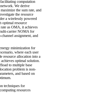
facilitating computation
A network. We derive
to maximize the sum rate, and
vestigate the resource
der a wirelessly powered
 optimal resource
rate as OMA, it achieves
multi-carrier NOMA for
b-channel assignment, and
 energy minimization for
scenario, where each user
e resource allocation into a
 achieves optimal solution.
fload to multiple base
allocation problem is non-
arameters, and based on
 optimum.
on techniques for
 computing resources