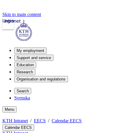
Skip to main content
Login
Intranet
My employment
Support and service
Education
Research
Organisation and regulations
Search
Svenska
Menu
KTH Intranet
EECS
Calendar EECS
Calendar EECS