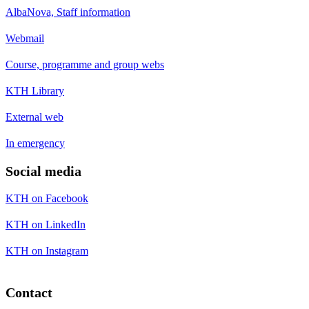
AlbaNova, Staff information
Webmail
Course, programme and group webs
KTH Library
External web
In emergency
Social media
KTH on Facebook
KTH on LinkedIn
KTH on Instagram
Contact