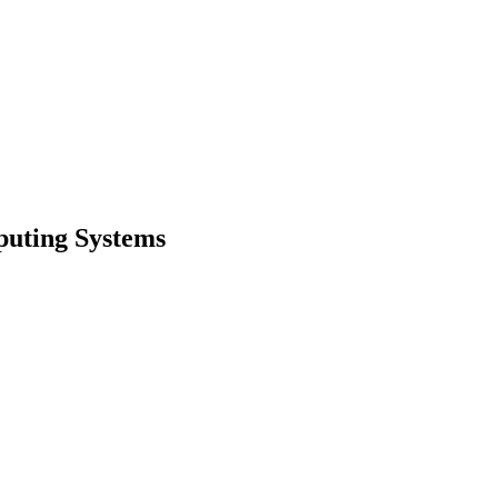
puting Systems