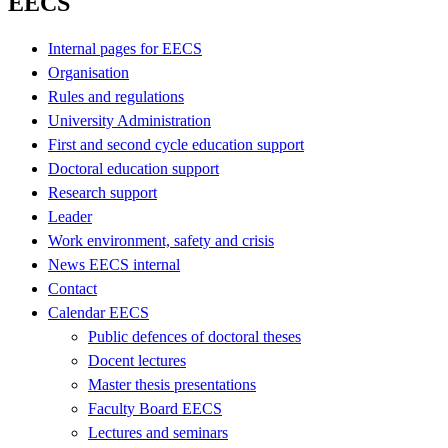
EECS
Internal pages for EECS
Organisation
Rules and regulations
University Administration
First and second cycle education support
Doctoral education support
Research support
Leader
Work environment, safety and crisis
News EECS internal
Contact
Calendar EECS
Public defences of doctoral theses
Docent lectures
Master thesis presentations
Faculty Board EECS
Lectures and seminars