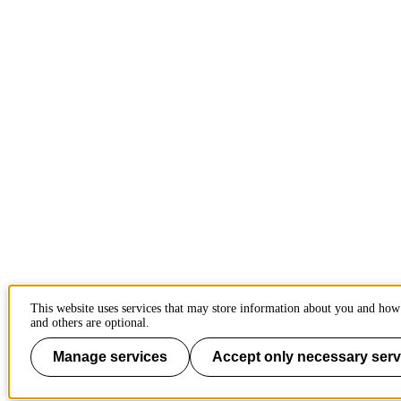
This website uses services that may store information about you and how 
and others are optional.
Manage services
Accept only necessary serv