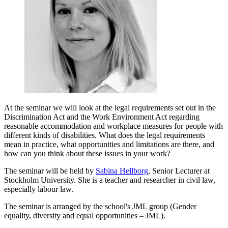
At the seminar we will look at the legal requirements set out in the
Discrimination Act and the Work Environment Act regarding
reasonable accommodation and workplace measures for people with
different kinds of disabilities. What does the legal requirements
mean in practice, what opportunities and limitations are there, and
how can you think about these issues in your work?
The seminar will be held by
Sabina Hellborg
, Senior Lecturer at
Stockholm University. She is a teacher and researcher in civil law,
especially labour law.
The seminar is arranged by the school's JML group (Gender
equality, diversity and equal opportunities – JML).