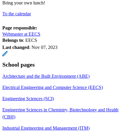
Bring your own lunch!
To the calendar
Page responsible:
Webmaster at EECS
Belongs to
: EECS
Last changed
:
Nov 07, 2023
School pages
Architecture and the Built Environment (ABE)
Electrical Engineering and Computer Science (EECS)
Engineering Sciences (SCI)
Engineering Sciences in Chemistry, Biotechnology and Health
(CBH)
Industrial Engineering and Management (ITM)