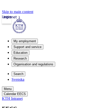
Skip to main content
Login
Intranet
My employment
Support and service
Education
Research
Organisation and regulations
Search
Svenska
Menu
Calendar EECS
KTH Intranet