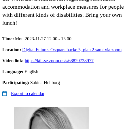
accommodation and workplace measures for people
with different kinds of disabilities. Bring your own
lunch!
Time:
Mon 2023-11-27 12.00 - 13.00
Location:
Digital Futures Osquars backe 5, plan 2 samt via zoom
Video link:
https://kth-se.zoom.us/s/68829728977
Language:
English
Participating:
Sabina Hellborg
Export to calendar