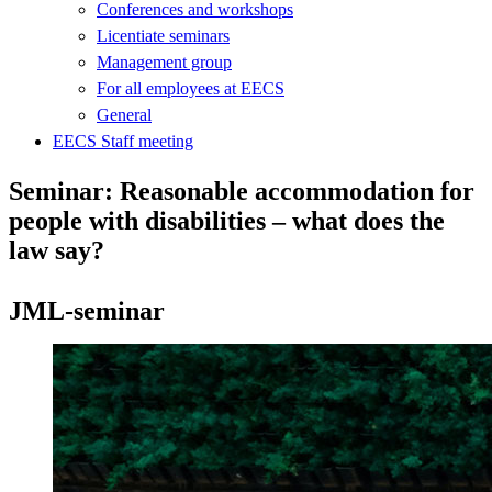
Conferences and workshops
Licentiate seminars
Management group
For all employees at EECS
General
EECS Staff meeting
Seminar: Reasonable accommodation for
people with disabilities – what does the
law say?
JML-seminar