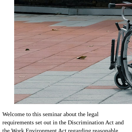
Welcome to this seminar about the legal
requirements set out in the Discrimination Act and
the Work Environment Act regarding reasonable