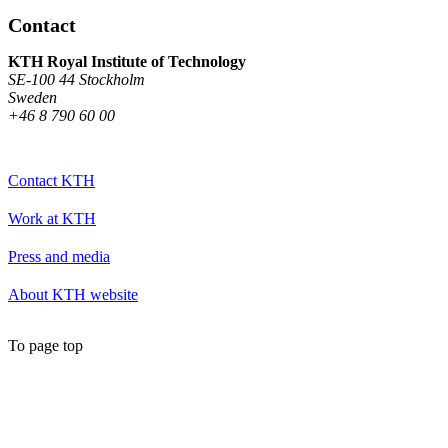
Contact
KTH Royal Institute of Technology
SE-100 44 Stockholm
Sweden
+46 8 790 60 00
Contact KTH
Work at KTH
Press and media
About KTH website
To page top