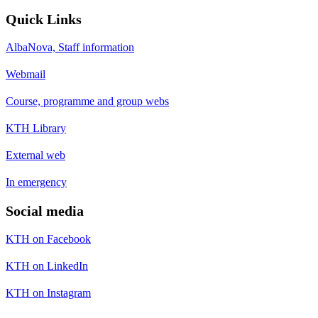
Quick Links
AlbaNova, Staff information
Webmail
Course, programme and group webs
KTH Library
External web
In emergency
Social media
KTH on Facebook
KTH on LinkedIn
KTH on Instagram