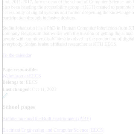
and, 2011-2017, former dean of the school of Computer Science an
also been heading the accessibility group at KTH created to promote m
accessibility of digital systems and further deepening the knowledge 
participation through inclusive designs.
Stefan Johansson has a PhD in Human Computer Interaction from KTH
company Begripsam that works with the mission of getting the actual 
people with cognitive disabilities) involved in the production of digit
everybody. Stefan is also affiliated researcher at KTH EECS.
To the calendar
Page responsible:
Webmaster at EECS
Belongs to
: EECS
Last changed
:
Oct 11, 2023
School pages
Architecture and the Built Environment (ABE)
Electrical Engineering and Computer Science (EECS)