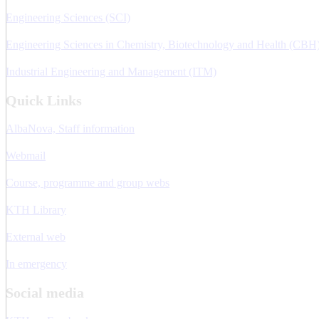
Engineering Sciences (SCI)
Engineering Sciences in Chemistry, Biotechnology and Health (CBH
Industrial Engineering and Management (ITM)
Quick Links
AlbaNova, Staff information
Webmail
Course, programme and group webs
KTH Library
External web
In emergency
Social media