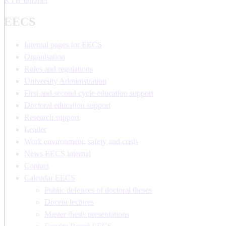
KTH Intranet
EECS
Internal pages for EECS
Organisation
Rules and regulations
University Administration
First and second cycle education support
Doctoral education support
Research support
Leader
Work environment, safety and crisis
News EECS internal
Contact
Calendar EECS
Public defences of doctoral theses
Docent lectures
Master thesis presentations