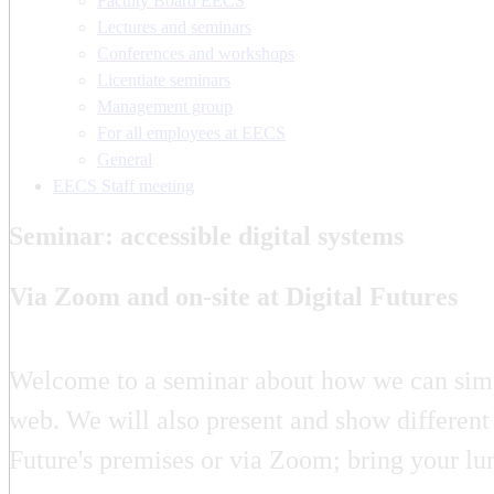
Faculty Board EECS
Lectures and seminars
Conferences and workshops
Licentiate seminars
Management group
For all employees at EECS
General
EECS Staff meeting
Seminar: accessible digital systems
Via Zoom and on-site at Digital Futures
Welcome to a seminar about how we can simpli
web. We will also present and show different 
Future's premises or via Zoom; bring your lu