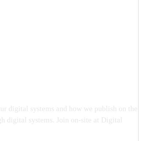
ur digital systems and how we publish on the
 digital systems. Join on-site at Digital