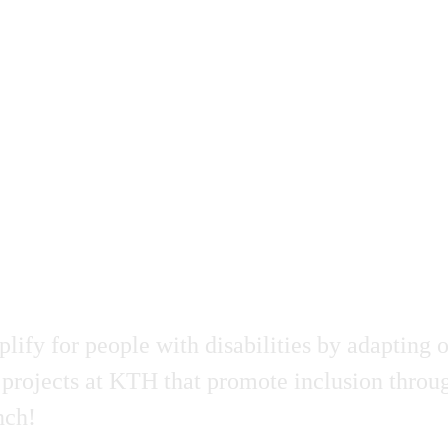
fy for people with disabilities by adapting o
projects at KTH that promote inclusion through
nch!