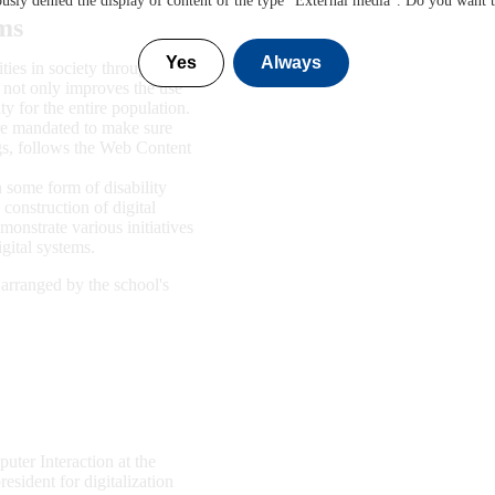
sly denied the display of content of the type "
External media
". Do you want 
ems
Yes
Always
ies in society through the
e not only improves the use
ity for the entire population.
are mandated to make sure
ngs, follows the Web Content
n some form of disability
construction of digital
onstrate various initiatives
gital systems.
 arranged by the school's
ter Interaction at the
sident for digitalization