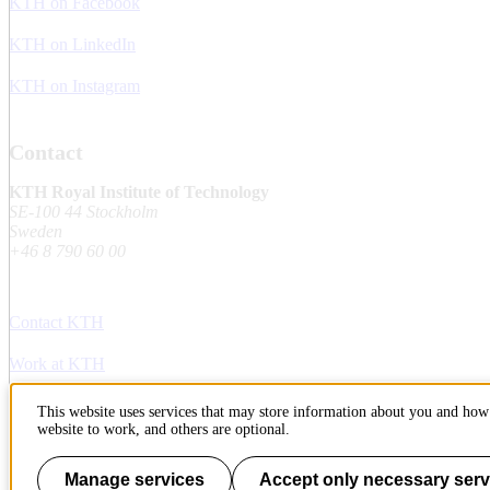
KTH on Facebook
KTH on LinkedIn
KTH on Instagram
Contact
KTH Royal Institute of Technology
SE-100 44 Stockholm
Sweden
+46 8 790 60 00
Contact KTH
Work at KTH
Press and media
This website uses services that may store information about you and how 
website to work, and others are optional.
About KTH website
Manage services
Accept only necessary serv