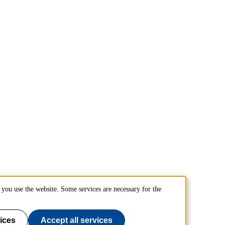
you use the website. Some services are necessary for the
ices
Accept all services