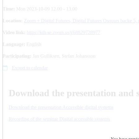
Time:
Mon 2023-10-09 12.00 - 13.00
Location:
Zoom + Digital Futures, Digital Futures Osquars backe 5, 
Video link:
https://kth-se.zoom.us/j/68829728977
Language:
English
Participating:
Jan Gulliksen, Stefan Johansson
Export to calendar
Download the presentation and s
Download the presentation Accessible digital systems
Recording of the seminar Digital accessible systems