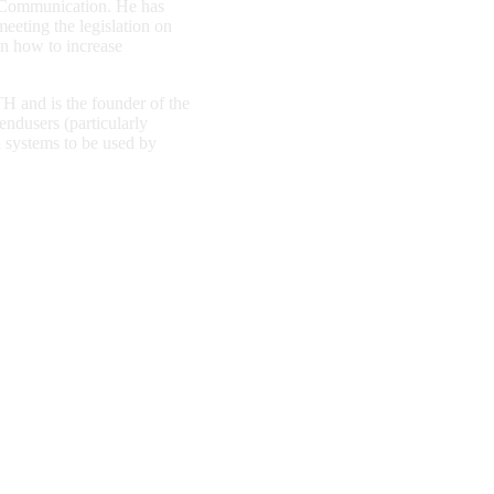
d Communication. He has
eeting the legislation on
on how to increase
 and is the founder of the
endusers (particularly
al systems to be used by