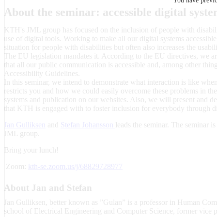
You have previou
About the seminar: accessible digital syst
KTH's JML group has focused on the inclusion of people with disabilit
use of digital tools. Working to make all our digital systems accessibl
situation for people with disabilities but often also increases the usabil
The EU legislation mandates it. According to the EU directives, we 
that all our public communication is accessible and, among other thi
Accessibility Guidelines.
In this seminar, we intend to demonstrate what interaction is like whe
restricts you and how we could easily overcome these problems in the 
systems and publication on our websites. Also, we will present and dem
that KTH is engaged with to foster inclusion for everybody through di
Jan Gulliksen
and
Stefan Johansson
leads the seminar. The seminar is
JML group.
Bring your lunch!
Zoom:
kth-se.zoom.us/j/68829728977
About Jan and Stefan
Jan Gulliksen, better known as ”Gulan” is a professor in Human Compu
school of Electrical Engineering and Computer Science, former vice pre