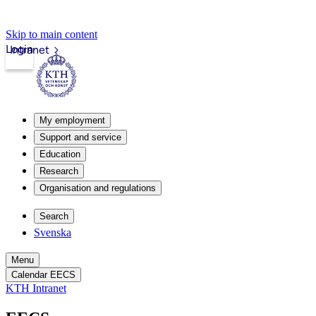
Skip to main content
Login
Intranet
My employment
Support and service
Education
Research
Organisation and regulations
Search
Svenska
Menu
Calendar EECS
KTH Intranet