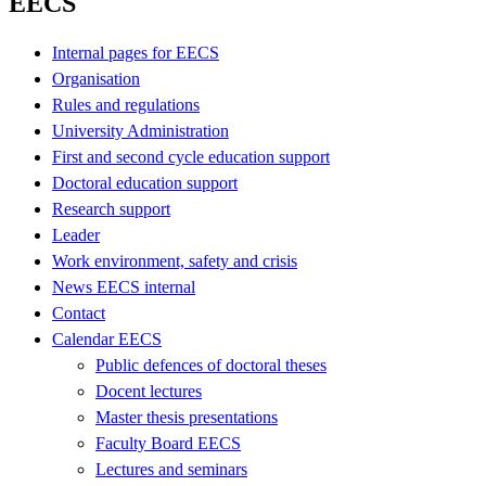
EECS
Internal pages for EECS
Organisation
Rules and regulations
University Administration
First and second cycle education support
Doctoral education support
Research support
Leader
Work environment, safety and crisis
News EECS internal
Contact
Calendar EECS
Public defences of doctoral theses
Docent lectures
Master thesis presentations
Faculty Board EECS
Lectures and seminars