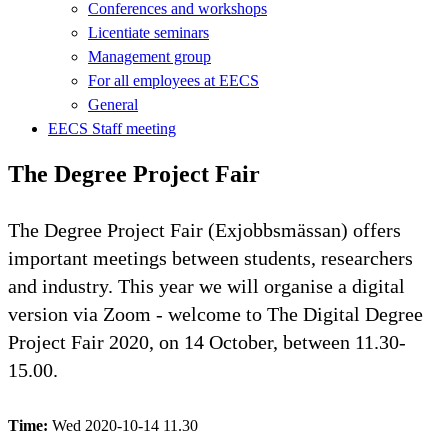
Conferences and workshops
Licentiate seminars
Management group
For all employees at EECS
General
EECS Staff meeting
The Degree Project Fair
The Degree Project Fair (Exjobbsmässan) offers
important meetings between students, researchers
and industry. This year we will organise a digital
version via Zoom - welcome to The Digital Degree
Project Fair 2020, on 14 October, between 11.30-
15.00.
Time:
Wed 2020-10-14 11.30