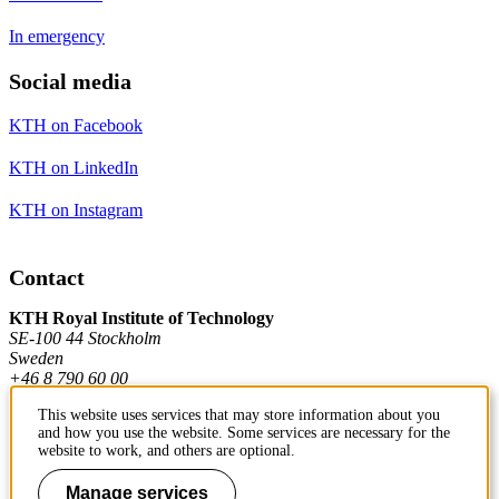
In emergency
Social media
KTH on Facebook
KTH on LinkedIn
KTH on Instagram
Contact
KTH Royal Institute of Technology
SE-100 44 Stockholm
Sweden
+46 8 790 60 00
This website uses services that may store information about you
and how you use the website. Some services are necessary for the
Contact KTH
website to work, and others are optional.
Work at KTH
Manage services