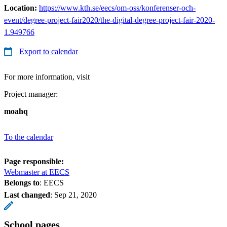
Location:
https://www.kth.se/eecs/om-oss/konferenser-och-
event/degree-project-fair2020/the-digital-degree-project-fair-2020-
1.949766
Export to calendar
For more information, visit
Project manager:
moahq
To the calendar
Page responsible:
Webmaster at EECS
Belongs to
: EECS
Last changed
:
Sep 21, 2020
School pages