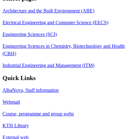
Architecture and the Built Environment (ABE)
Electrical Engineering and Computer Science (EECS)
Engineering Sciences (SCI)
Engineering Sciences in Chemistry, Biotechnology and Health
(CBH)
Industrial Engineering and Management (ITM)
Quick Links
AlbaNova, Staff information
Webmail
Course, programme and group webs
KTH Library
External web