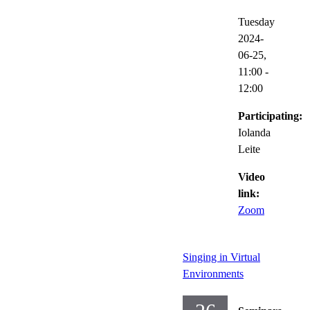
Tuesday
2024-
06-25,
11:00
-
12:00
Participating:
Iolanda
Leite
Video
link:
Zoom
Singing in Virtual
Environments