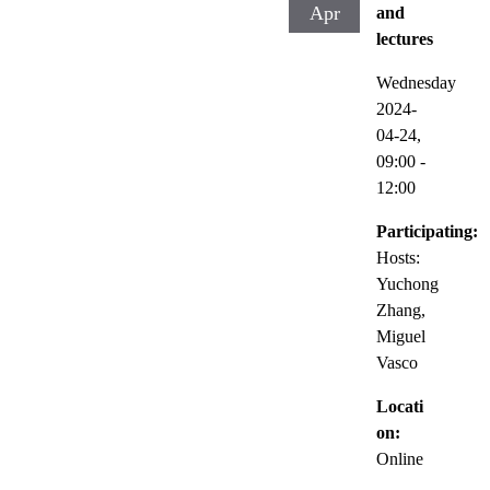
Apr
and
lectures
Wednesday
2024-
04-24,
09:00
-
12:00
Participating:
Hosts:
Yuchong
Zhang,
Miguel
Vasco
Locati
on:
Online