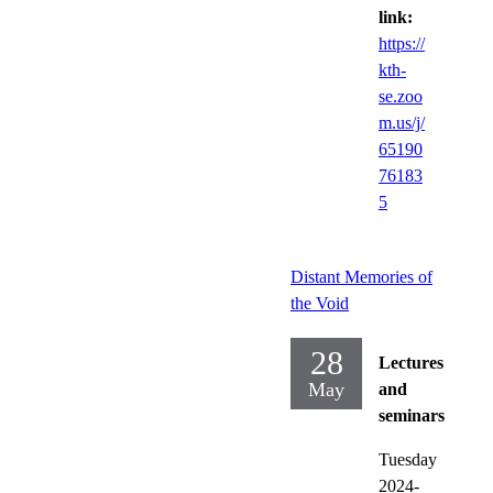
link:
https://
kth-
se.zoo
m.us/j/
65190
76183
5
Distant Memories of
the Void
28
Lectures
May
and
seminars
Tuesday
2024-