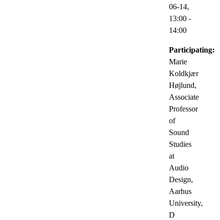
06-14,
13:00
-
14:00
Participating:
Marie
Koldkjær
Højlund,
Associate
Professor
of
Sound
Studies
at
Audio
Design,
Aarhus
University,
D