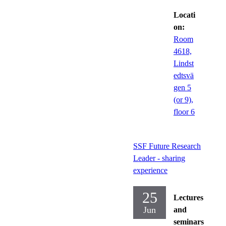
Locati
on:
Room
4618,
Lindst
edtsvä
gen 5
(or 9),
floor 6
SSF Future Research
Leader - sharing
experience
25
Lectures
Jun
and
seminars