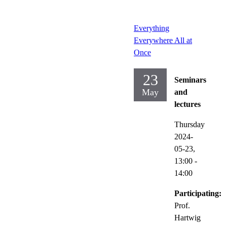
Everything
Everywhere All at
Once
23
Seminars
May
and
lectures
Thursday
2024-
05-23,
13:00
-
14:00
Participating:
Prof.
Hartwig