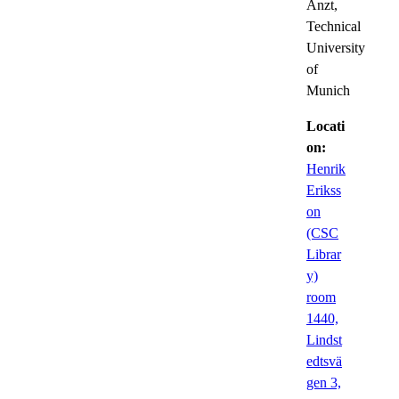
Anzt,
Technical
University
of
Munich
Locati
on:
Henrik
Erikss
on
(CSC
Librar
y)
room
1440,
Lindst
edtsvä
gen 3,