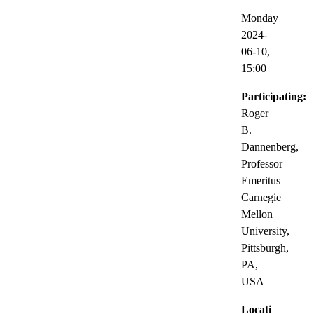
Monday
2024-
06-10,
15:00
Participating:
Roger
B.
Dannenberg,
Professor
Emeritus
Carnegie
Mellon
University,
Pittsburgh,
PA,
USA
Locati