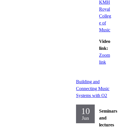
KMH
Royal
Colleg
e of
Music
Video
link:
Zoom
link
Building and
Connecting Music
Systems with O2
10
Seminars
Jun
and
lectures