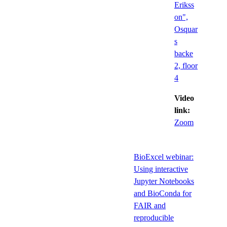
Erikss
on",
Osquar
s
backe
2, floor
4
Video
link:
Zoom
BioExcel webinar:
Using interactive
Jupyter Notebooks
and BioConda for
FAIR and
reproducible