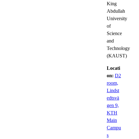
King
Abdullah
University
of
Science
and
Technology
(KAUST)
Locati
on:
D2
room,
Lindst
edtsvä
gen 9,
KTH
Main
Campu
s