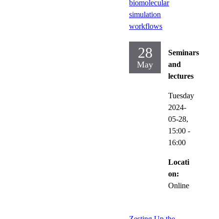
biomolecular
simulation
workflows
28
Seminars
May
and
lectures
Tuesday
2024-
05-28,
15:00
-
16:00
Locati
on:
Online
Zesting Up the