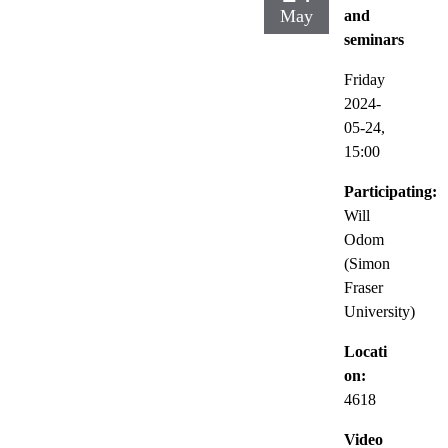
May
and
seminars
Friday
2024-
05-24,
15:00
Participating:
Will
Odom
(Simon
Fraser
University)
Locati
on:
4618
Video