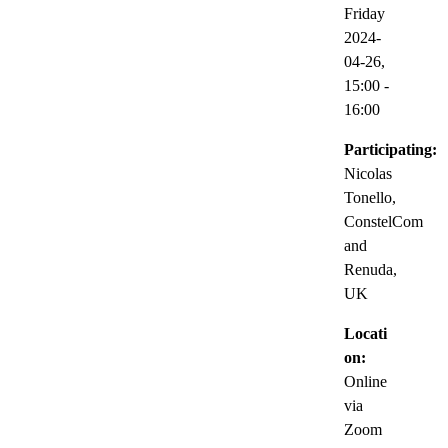
Friday
2024-
04-26,
15:00
-
16:00
Participating:
Nicolas
Tonello,
ConstelCom
and
Renuda,
UK
Locati
on:
Online
via
Zoom