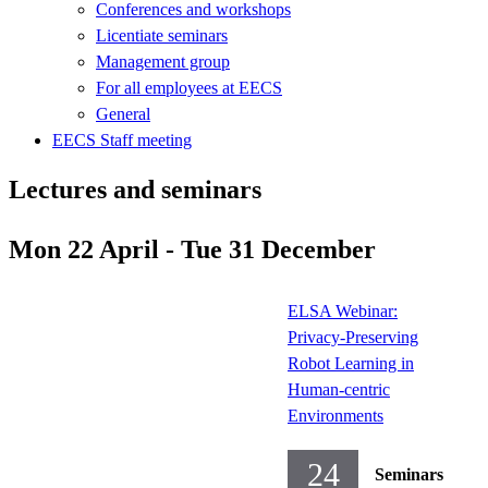
Conferences and workshops
Licentiate seminars
Management group
For all employees at EECS
General
EECS Staff meeting
Lectures and seminars
Mon 22 April - Tue 31 December
ELSA Webinar:
Privacy-Preserving
Robot Learning in
Human-centric
Environments
24
Seminars