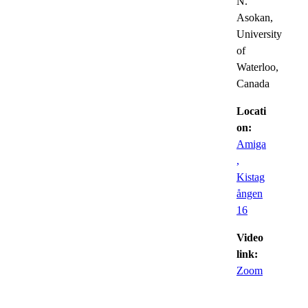
N.
Asokan,
University
of
Waterloo,
Canada
Locati
on:
Amiga
,
Kistag
ången
16
Video
link:
Zoom