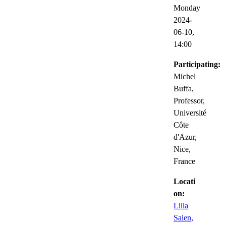
Monday
2024-
06-10,
14:00
Participating:
Michel
Buffa,
Professor,
Université
Côte
d'Azur,
Nice,
France
Locati
on:
Lilla
Salen,