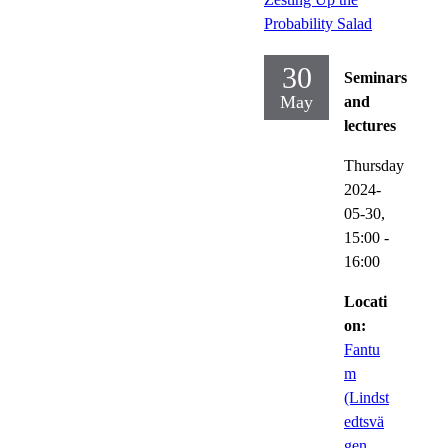
Probability Salad
30
Seminars
May
and
lectures
Thursday
2024-
05-30,
15:00
-
16:00
Locati
on:
Fantu
m
(Lindst
edtsvä
gen