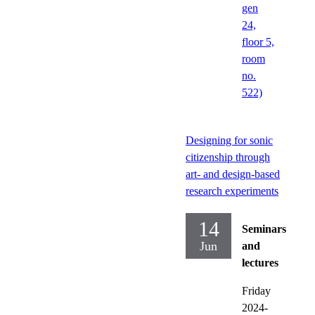
gen
24,
floor 5,
room
no.
522)
Designing for sonic
citizenship through
art- and design-based
research experiments
14
Seminars
Jun
and
lectures
Friday
2024-