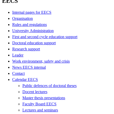
EECS
Internal pages for EECS
Organisation
Rules and regulations
University Administration
First and second cycle education support
Doctoral education support
Research support
Leader
Work environment, safety and crisis
News EECS internal
Contact
Calendar EECS
Public defences of doctoral theses
Docent lectures
Master thesis presentations
Faculty Board EECS
Lectures and seminars