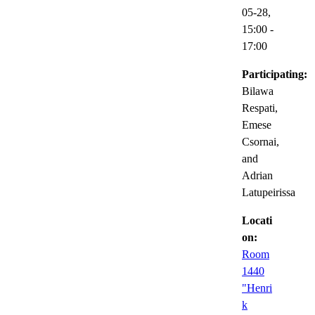
05-28,
15:00
-
17:00
Participating:
Bilawa
Respati,
Emese
Csornai,
and
Adrian
Latupeirissa
Locati
on:
Room
1440
"Henri
k