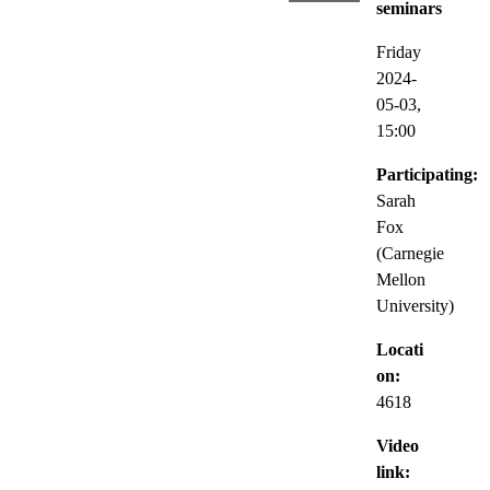
seminars
Friday
2024-
05-03,
15:00
Participating:
Sarah
Fox
(Carnegie
Mellon
University)
Locati
on:
4618
Video
link: