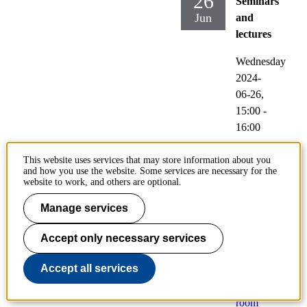
26
Seminars
Jun
and
lectures
Wednesday
2024-
06-26,
15:00
-
16:00
Locati
This website uses services that may store information about you
on:
and how you use the website. Some services are necessary for the
website to work, and others are optional.
Fantu
m
Manage services
(Lindst
edtsvä
Accept only necessary services
gen
Accept all services
24,
floor 5,
room