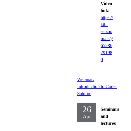
Video
link:
https://
kth-
se.zoo
m.us/j/
65286
29198
0
Webinar:
Introduction to Code-
Saturne
26
Seminars
Apr
and
lectures