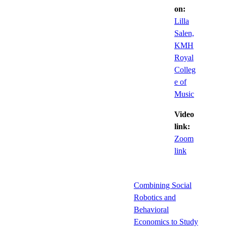
on:
Lilla
Salen,
KMH
Royal
Colleg
e of
Music
Video
link:
Zoom
link
Combining Social
Robotics and
Behavioral
Economics to Study