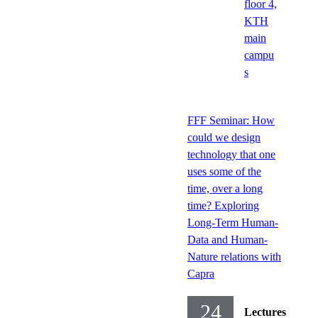
floor 4,
KTH
main
campu
s
FFF Seminar: How
could we design
technology that one
uses some of the
time, over a long
time? Exploring
Long-Term Human-
Data and Human-
Nature relations with
Capra
24
Lectures