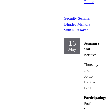
Online
Security Seminar:
Blinded Memory
with N. Asokan
16
Seminars
May
and
lectures
Thursday
2024-
05-16,
16:00
-
17:00
Participating:
Prof.