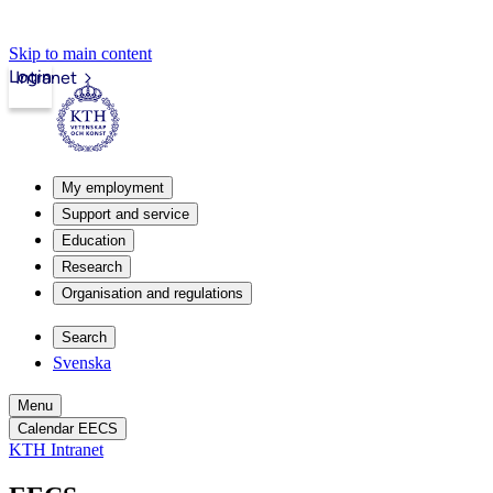
Skip to main content
Login
Intranet
My employment
Support and service
Education
Research
Organisation and regulations
Search
Svenska
Menu
Calendar EECS
KTH Intranet