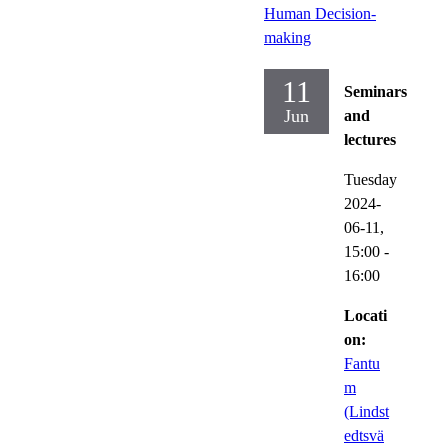
Human Decision-
making
11
Seminars
Jun
and
lectures
Tuesday
2024-
06-11,
15:00
-
16:00
Locati
on:
Fantu
m
(Lindst
edtsvä