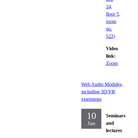
24,
floor 5,
room
no.
522)
Video
link:
Zoom
Web Audio Modules,
including 3D/VR
extensions
10
Seminars
Jun
and
lectures