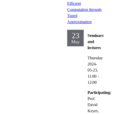
Efficient
Computation through
Tuned
Approximation
23
Seminars
May
and
lectures
Thursday
2024-
05-23,
11:00
-
12:00
Participating:
Prof.
David
Keyes,