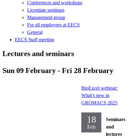
Conferences and workshops
Licentiate seminars
Management group
For all employees at EECS
General
EECS Staff meeting
Lectures and seminars
Sun 09 February - Fri 28 February
BioExcel webinar:
What’s new in
GROMACS 2025
18
Seminars
Feb
and
lectures