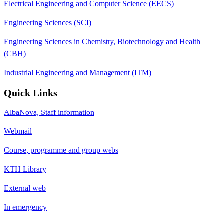
Electrical Engineering and Computer Science (EECS)
Engineering Sciences (SCI)
Engineering Sciences in Chemistry, Biotechnology and Health
(CBH)
Industrial Engineering and Management (ITM)
Quick Links
AlbaNova, Staff information
Webmail
Course, programme and group webs
KTH Library
External web
In emergency