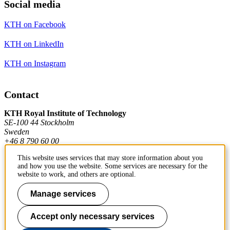
Social media
KTH on Facebook
KTH on LinkedIn
KTH on Instagram
Contact
KTH Royal Institute of Technology
SE-100 44 Stockholm
Sweden
+46 8 790 60 00
This website uses services that may store information about you
and how you use the website. Some services are necessary for the
Contact KTH
website to work, and others are optional.
Work at KTH
Manage services
Press and media
Accept only necessary services