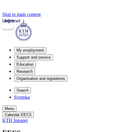
Skip to main content
Login
Intranet
My employment
Support and service
Education
Research
Organisation and regulations
Search
Svenska
Menu
Calendar EECS
KTH Intranet