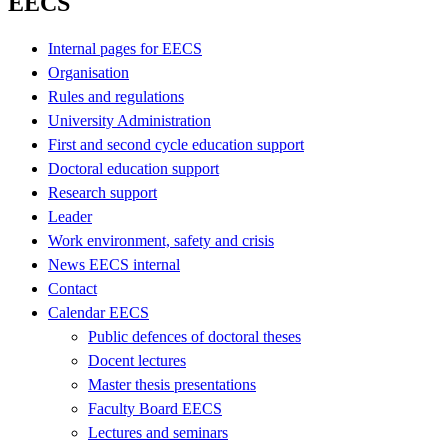
EECS
Internal pages for EECS
Organisation
Rules and regulations
University Administration
First and second cycle education support
Doctoral education support
Research support
Leader
Work environment, safety and crisis
News EECS internal
Contact
Calendar EECS
Public defences of doctoral theses
Docent lectures
Master thesis presentations
Faculty Board EECS
Lectures and seminars