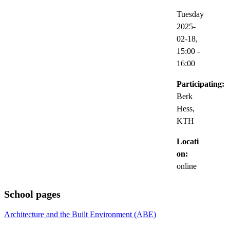
Tuesday
2025-
02-18,
15:00
-
16:00
Participating:
Berk
Hess,
KTH
Locati
on:
online
School pages
Architecture and the Built Environment (ABE)