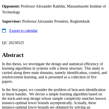
Opponent:
Professor Alexander Rakhlin, Massashusetts Institute of
Technology
Supervisor:
Professor Alexandre Proutiere, Reglerteknik
Export to calendar
QC 20230525
Abstract
In this thesis, we investigate the design and statistical efficiency of
learning algorithms in systems with a linear structure. This study is
carried along three main domains, namely identification, control, and
reinforcement learning, and is presented as a collection of five
papers.
In the first paper, we consider the problem of best-arm identification
in linear bandits. We devise a simple learning algorithm based on
the track-and-stop design whose sample complexity matches known
instance-optimal lower bounds asymptotically. Actually, these
instance-optimal lower bounds are obtained by solving an