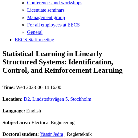
Conferences and workshops
Licentiate seminars
Management group
For all employees at EECS
General
EECS Staff meeting
Statistical Learning in Linearly
Structured Systems: Identification,
Control, and Reinforcement Learning
Time:
Wed 2023-06-14 16.00
Location:
D2, Lindstedtsvägen 5, Stockholm
Language:
English
Subject area:
Electrical Engineering
Doctoral student:
Yassir Jedra
, Reglerteknik