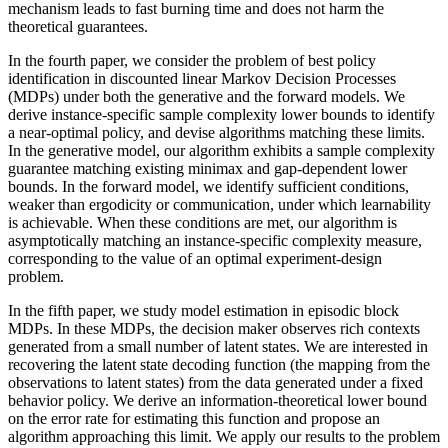
mechanism leads to fast burning time and does not harm the
theoretical guarantees.
In the fourth paper, we consider the problem of best policy
identification in discounted linear Markov Decision Processes
(MDPs) under both the generative and the forward models. We
derive instance-specific sample complexity lower bounds to identify
a near-optimal policy, and devise algorithms matching these limits.
In the generative model, our algorithm exhibits a sample complexity
guarantee matching existing minimax and gap-dependent lower
bounds. In the forward model, we identify sufficient conditions,
weaker than ergodicity or communication, under which learnability
is achievable. When these conditions are met, our algorithm is
asymptotically matching an instance-specific complexity measure,
corresponding to the value of an optimal experiment-design
problem.
In the fifth paper, we study model estimation in episodic block
MDPs. In these MDPs, the decision maker observes rich contexts
generated from a small number of latent states. We are interested in
recovering the latent state decoding function (the mapping from the
observations to latent states) from the data generated under a fixed
behavior policy. We derive an information-theoretical lower bound
on the error rate for estimating this function and propose an
algorithm approaching this limit. We apply our results to the problem