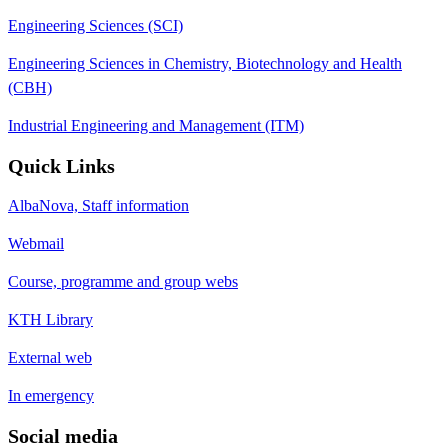
Engineering Sciences (SCI)
Engineering Sciences in Chemistry, Biotechnology and Health
(CBH)
Industrial Engineering and Management (ITM)
Quick Links
AlbaNova, Staff information
Webmail
Course, programme and group webs
KTH Library
External web
In emergency
Social media