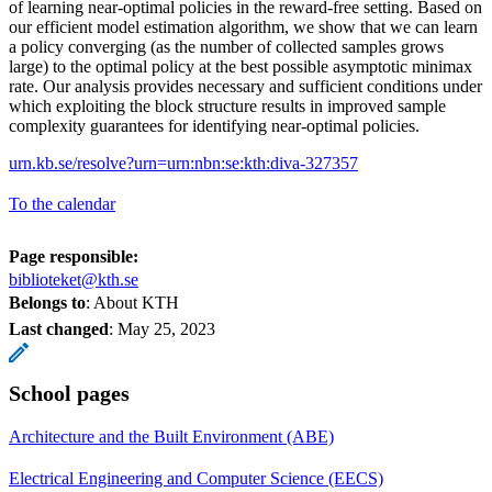
of learning near-optimal policies in the reward-free setting. Based on
our efficient model estimation algorithm, we show that we can learn
a policy converging (as the number of collected samples grows
large) to the optimal policy at the best possible asymptotic minimax
rate. Our analysis provides necessary and sufficient conditions under
which exploiting the block structure results in improved sample
complexity guarantees for identifying near-optimal policies.
urn.kb.se/resolve?urn=urn:nbn:se:kth:diva-327357
To the calendar
Page responsible:
biblioteket@kth.se
Belongs to
: About KTH
Last changed
:
May 25, 2023
School pages
Architecture and the Built Environment (ABE)
Electrical Engineering and Computer Science (EECS)