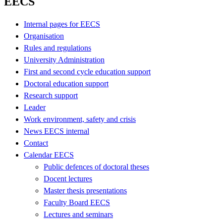
EECS
Internal pages for EECS
Organisation
Rules and regulations
University Administration
First and second cycle education support
Doctoral education support
Research support
Leader
Work environment, safety and crisis
News EECS internal
Contact
Calendar EECS
Public defences of doctoral theses
Docent lectures
Master thesis presentations
Faculty Board EECS
Lectures and seminars