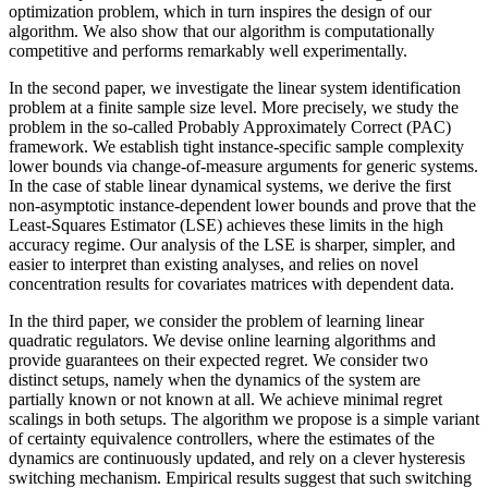
optimization problem, which in turn inspires the design of our
algorithm. We also show that our algorithm is computationally
competitive and performs remarkably well experimentally.
In the second paper, we investigate the linear system identification
problem at a finite sample size level. More precisely, we study the
problem in the so-called Probably Approximately Correct (PAC)
framework. We establish tight instance-specific sample complexity
lower bounds via change-of-measure arguments for generic systems.
In the case of stable linear dynamical systems, we derive the first
non-asymptotic instance-dependent lower bounds and prove that the
Least-Squares Estimator (LSE) achieves these limits in the high
accuracy regime. Our analysis of the LSE is sharper, simpler, and
easier to interpret than existing analyses, and relies on novel
concentration results for covariates matrices with dependent data.
In the third paper, we consider the problem of learning linear
quadratic regulators. We devise online learning algorithms and
provide guarantees on their expected regret. We consider two
distinct setups, namely when the dynamics of the system are
partially known or not known at all. We achieve minimal regret
scalings in both setups. The algorithm we propose is a simple variant
of certainty equivalence controllers, where the estimates of the
dynamics are continuously updated, and rely on a clever hysteresis
switching mechanism. Empirical results suggest that such switching