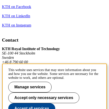
KTH on Facebook
KTH on LinkedIn
KTH on Instagram
Contact
KTH Royal Institute of Technology
SE-100 44 Stockholm
Sweden
+46 8 790 60 00
This website uses services that may store information about you
and how you use the website. Some services are necessary for the
Contact KTH
website to work, and others are optional.
Work at KTH
Manage services
Press and media
Accept only necessary services
About KTH website
Accept all services