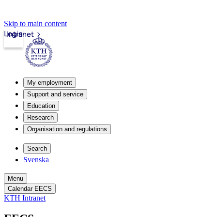
Skip to main content
Login
Intranet
My employment
Support and service
Education
Research
Organisation and regulations
Search
Svenska
Menu
Calendar EECS
KTH Intranet