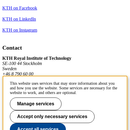
KTH on Facebook
KTH on LinkedIn
KTH on Instagram
Contact
KTH Royal Institute of Technology
SE-100 44 Stockholm
Sweden
+46 8 790 60 00
This website uses services that may store information about you
and how you use the website. Some services are necessary for the
Contact KTH
website to work, and others are optional.
Work at KTH
Manage services
Press and media
Accept only necessary services
About KTH website
Accept all services