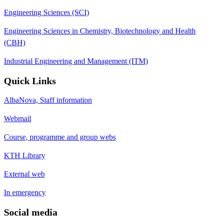
Engineering Sciences (SCI)
Engineering Sciences in Chemistry, Biotechnology and Health
(CBH)
Industrial Engineering and Management (ITM)
Quick Links
AlbaNova, Staff information
Webmail
Course, programme and group webs
KTH Library
External web
In emergency
Social media