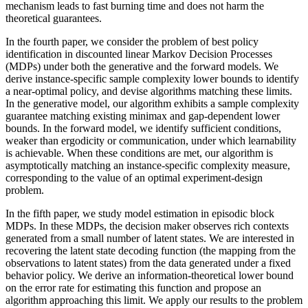
mechanism leads to fast burning time and does not harm the
theoretical guarantees.
In the fourth paper, we consider the problem of best policy
identification in discounted linear Markov Decision Processes
(MDPs) under both the generative and the forward models. We
derive instance-specific sample complexity lower bounds to identify
a near-optimal policy, and devise algorithms matching these limits.
In the generative model, our algorithm exhibits a sample complexity
guarantee matching existing minimax and gap-dependent lower
bounds. In the forward model, we identify sufficient conditions,
weaker than ergodicity or communication, under which learnability
is achievable. When these conditions are met, our algorithm is
asymptotically matching an instance-specific complexity measure,
corresponding to the value of an optimal experiment-design
problem.
In the fifth paper, we study model estimation in episodic block
MDPs. In these MDPs, the decision maker observes rich contexts
generated from a small number of latent states. We are interested in
recovering the latent state decoding function (the mapping from the
observations to latent states) from the data generated under a fixed
behavior policy. We derive an information-theoretical lower bound
on the error rate for estimating this function and propose an
algorithm approaching this limit. We apply our results to the problem