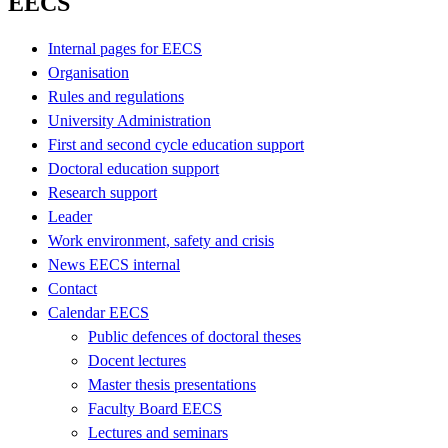
EECS
Internal pages for EECS
Organisation
Rules and regulations
University Administration
First and second cycle education support
Doctoral education support
Research support
Leader
Work environment, safety and crisis
News EECS internal
Contact
Calendar EECS
Public defences of doctoral theses
Docent lectures
Master thesis presentations
Faculty Board EECS
Lectures and seminars