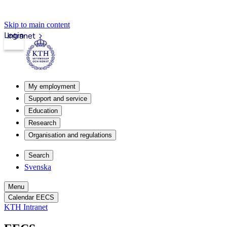
Skip to main content
Login
Intranet
My employment
Support and service
Education
Research
Organisation and regulations
Search
Svenska
Menu
Calendar EECS
KTH Intranet