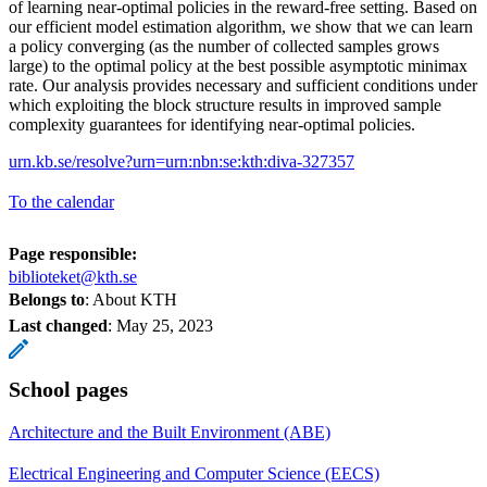
of learning near-optimal policies in the reward-free setting. Based on
our efficient model estimation algorithm, we show that we can learn
a policy converging (as the number of collected samples grows
large) to the optimal policy at the best possible asymptotic minimax
rate. Our analysis provides necessary and sufficient conditions under
which exploiting the block structure results in improved sample
complexity guarantees for identifying near-optimal policies.
urn.kb.se/resolve?urn=urn:nbn:se:kth:diva-327357
To the calendar
Page responsible:
biblioteket@kth.se
Belongs to
: About KTH
Last changed
:
May 25, 2023
School pages
Architecture and the Built Environment (ABE)
Electrical Engineering and Computer Science (EECS)