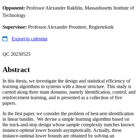
Opponent:
Professor Alexander Rakhlin, Massashusetts Institute of
Technology
Supervisor:
Professor Alexandre Proutiere, Reglerteknik
Export to calendar
QC 20230525
Abstract
In this thesis, we investigate the design and statistical efficiency of
learning algorithms in systems with a linear structure. This study is
carried along three main domains, namely identification, control, and
reinforcement learning, and is presented as a collection of five
papers.
In the first paper, we consider the problem of best-arm identification
in linear bandits. We devise a simple learning algorithm based on
the track-and-stop design whose sample complexity matches known
instance-optimal lower bounds asymptotically. Actually, these
instance-optimal lower bounds are obtained by solving an