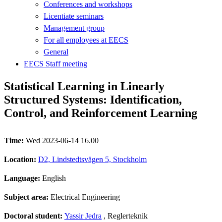
Conferences and workshops
Licentiate seminars
Management group
For all employees at EECS
General
EECS Staff meeting
Statistical Learning in Linearly
Structured Systems: Identification,
Control, and Reinforcement Learning
Time:
Wed 2023-06-14 16.00
Location:
D2, Lindstedtsvägen 5, Stockholm
Language:
English
Subject area:
Electrical Engineering
Doctoral student:
Yassir Jedra
, Reglerteknik