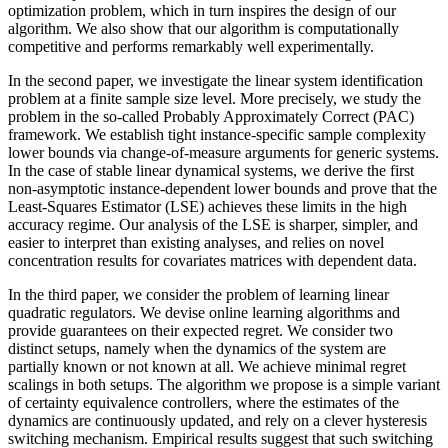
optimization problem, which in turn inspires the design of our
algorithm. We also show that our algorithm is computationally
competitive and performs remarkably well experimentally.
In the second paper, we investigate the linear system identification
problem at a finite sample size level. More precisely, we study the
problem in the so-called Probably Approximately Correct (PAC)
framework. We establish tight instance-specific sample complexity
lower bounds via change-of-measure arguments for generic systems.
In the case of stable linear dynamical systems, we derive the first
non-asymptotic instance-dependent lower bounds and prove that the
Least-Squares Estimator (LSE) achieves these limits in the high
accuracy regime. Our analysis of the LSE is sharper, simpler, and
easier to interpret than existing analyses, and relies on novel
concentration results for covariates matrices with dependent data.
In the third paper, we consider the problem of learning linear
quadratic regulators. We devise online learning algorithms and
provide guarantees on their expected regret. We consider two
distinct setups, namely when the dynamics of the system are
partially known or not known at all. We achieve minimal regret
scalings in both setups. The algorithm we propose is a simple variant
of certainty equivalence controllers, where the estimates of the
dynamics are continuously updated, and rely on a clever hysteresis
switching mechanism. Empirical results suggest that such switching