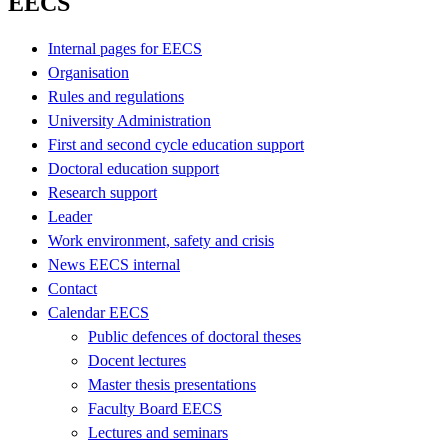
EECS
Internal pages for EECS
Organisation
Rules and regulations
University Administration
First and second cycle education support
Doctoral education support
Research support
Leader
Work environment, safety and crisis
News EECS internal
Contact
Calendar EECS
Public defences of doctoral theses
Docent lectures
Master thesis presentations
Faculty Board EECS
Lectures and seminars