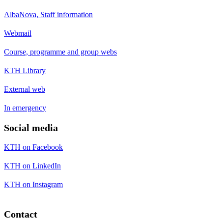
AlbaNova, Staff information
Webmail
Course, programme and group webs
KTH Library
External web
In emergency
Social media
KTH on Facebook
KTH on LinkedIn
KTH on Instagram
Contact