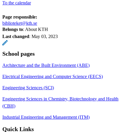
To the calendar
Page responsible:
biblioteket@kth.se
Belongs to
: About KTH
Last changed
:
May 03, 2023
School pages
Architecture and the Built Environment (ABE)
Electrical Engineering and Computer Science (EECS)
Engineering Sciences (SCI)
Engineering Sciences in Chemistry, Biotechnology and Health
(CBH)
Industrial Engineering and Management (ITM)
Quick Links