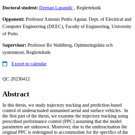
Doctoral student:
Dzenan Lapandic
, Reglerteknik
Opponent:
Professor Antonio Pedro Aguiar, Dept. of Electrical and
Computer Engineering (DEEC), Faculty of Engineering, University
of Porto
Supervisor:
Professor Bo Wahlberg, Optimeringslära och
systemteori, Reglerteknik
Export to calendar
QC 20230412
Abstract
In this thesis, we study trajectory tracking and prediction-based
control of underactuated unmanned aerial and surface vehicles. In
the first part of the thesis, we examine the trajectory tracking using
prescribed performance control (PPC) assuming that the model
parameters are unknown. Moreover, due to the underactuation the
original PPC is redesigned to accommodate for the specifics of the