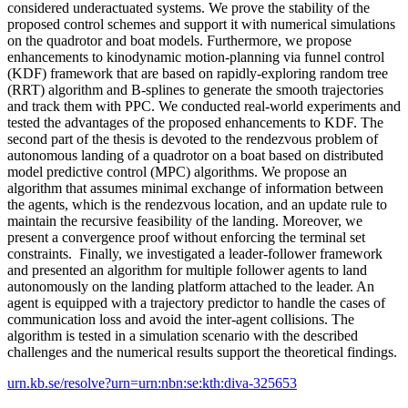
considered underactuated systems. We prove the stability of the
proposed control schemes and support it with numerical simulations
on the quadrotor and boat models. Furthermore, we propose
enhancements to kinodynamic motion-planning via funnel control
(KDF) framework that are based on rapidly-exploring random tree
(RRT) algorithm and B-splines to generate the smooth trajectories
and track them with PPC. We conducted real-world experiments and
tested the advantages of the proposed enhancements to KDF. The
second part of the thesis is devoted to the rendezvous problem of
autonomous landing of a quadrotor on a boat based on distributed
model predictive control (MPC) algorithms. We propose an
algorithm that assumes minimal exchange of information between
the agents, which is the rendezvous location, and an update rule to
maintain the recursive feasibility of the landing. Moreover, we
present a convergence proof without enforcing the terminal set
constraints. Finally, we investigated a leader-follower framework
and presented an algorithm for multiple follower agents to land
autonomously on the landing platform attached to the leader. An
agent is equipped with a trajectory predictor to handle the cases of
communication loss and avoid the inter-agent collisions. The
algorithm is tested in a simulation scenario with the described
challenges and the numerical results support the theoretical findings.
urn.kb.se/resolve?urn=urn:nbn:se:kth:diva-325653