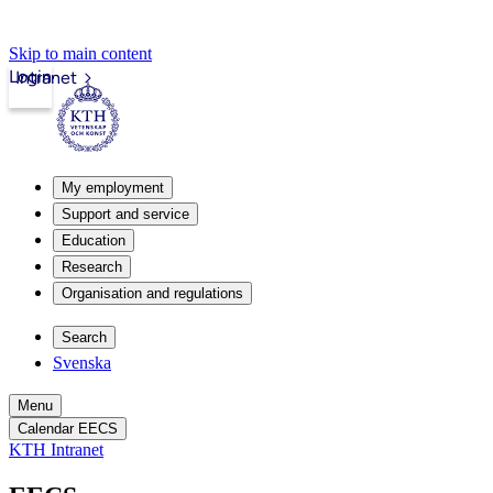
Skip to main content
Login
Intranet
My employment
Support and service
Education
Research
Organisation and regulations
Search
Svenska
Menu
Calendar EECS
KTH Intranet