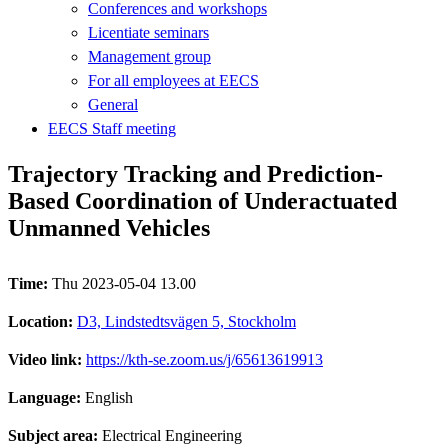
Conferences and workshops
Licentiate seminars
Management group
For all employees at EECS
General
EECS Staff meeting
Trajectory Tracking and Prediction-
Based Coordination of Underactuated
Unmanned Vehicles
Time:
Thu 2023-05-04 13.00
Location:
D3, Lindstedtsvägen 5, Stockholm
Video link:
https://kth-se.zoom.us/j/65613619913
Language:
English
Subject area:
Electrical Engineering