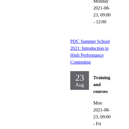
Monday
2021-08-
23,
09:00
- 12:00
PDC Summer School
2021: Introduction to
High Performance
Computing
23
Training
Aug
and
courses
Mon
2021-08-
23,
09:00
-
Fri