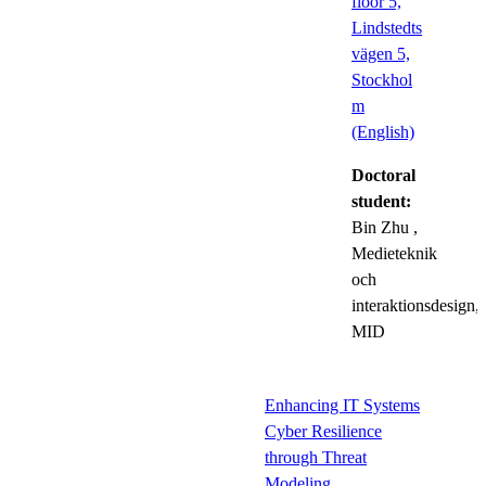
floor 5,
Lindstedts
vägen 5,
Stockhol
m
(English)
Doctoral
student:
Bin Zhu
,
Medieteknik
och
interaktionsdesign,
MID
Enhancing IT Systems
Cyber Resilience
through Threat
Modeling