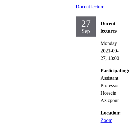
Docent lecture
27
Docent
Sep
lectures
Monday
2021-09-
27,
13:00
Participating:
Assistant
Professor
Hossein
Azizpour
Location:
Zoom