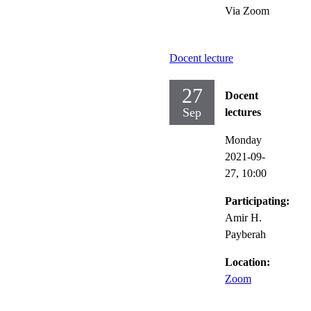
Via Zoom
Docent lecture
27
Docent
Sep
lectures
Monday
2021-09-
27,
10:00
Participating:
Amir H.
Payberah
Location:
Zoom