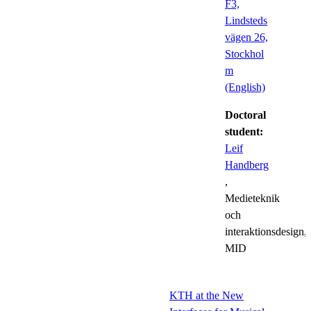
F3,
Lindsteds
vägen 26,
Stockhol
m
(English)
Doctoral
student:
Leif
Handberg
,
Medieteknik
och
interaktionsdesign,
MID
KTH at the New