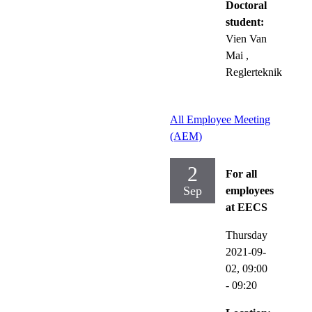
Doctoral
student:
Vien Van
Mai
,
Reglerteknik
All Employee Meeting
(AEM)
2
For all
Sep
employees
at EECS
Thursday
2021-09-
02,
09:00
- 09:20