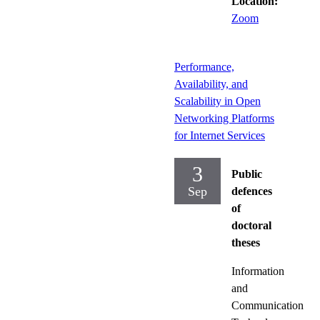
Location:
Zoom
Performance,
Availability, and
Scalability in Open
Networking Platforms
for Internet Services
3
Public
Sep
defences
of
doctoral
theses
Information
and
Communication