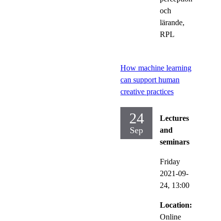
och
lärande,
RPL
How machine learning
can support human
creative practices
24
Lectures
Sep
and
seminars
Friday
2021-09-
24,
13:00
Location:
Online