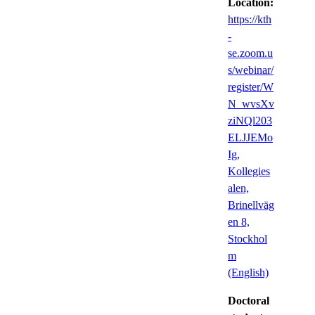
Location:
https://kth
-
se.zoom.u
s/webinar/
register/W
N_wvsXv
ziNQl203
ELJJEMo
Ig,
Kollegies
alen,
Brinellväg
en 8,
Stockhol
m
(English)
Doctoral