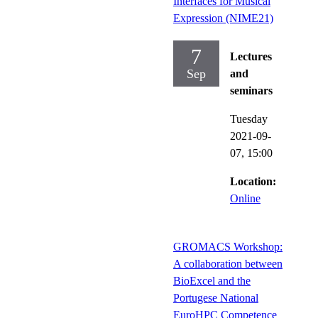
Interfaces for Musical
Expression (NIME21)
7
Lectures
Sep
and
seminars
Tuesday
2021-09-
07,
15:00
Location:
Online
GROMACS Workshop:
A collaboration between
BioExcel and the
Portugese National
EuroHPC Competence