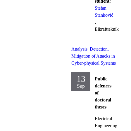
student:
Stefan
Stanković
,
Elkraftteknik
Analysis, Detection,
Mitigation of Attacks in
Cyber-physical Systems
13
Public
Sep
defences
of
doctoral
theses
Electrical
Engineering