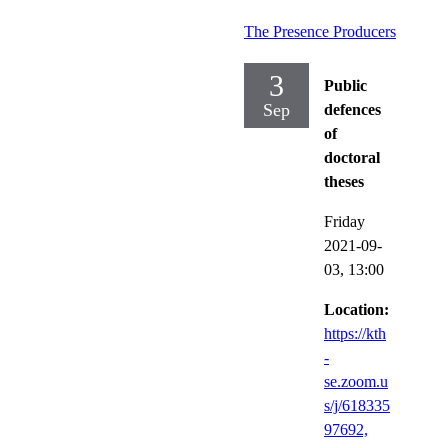
The Presence Producers
3
Public
Sep
defences
of
doctoral
theses
Friday
2021-09-
03,
13:00
Location:
https://kth
-
se.zoom.u
s/j/618335
97692,