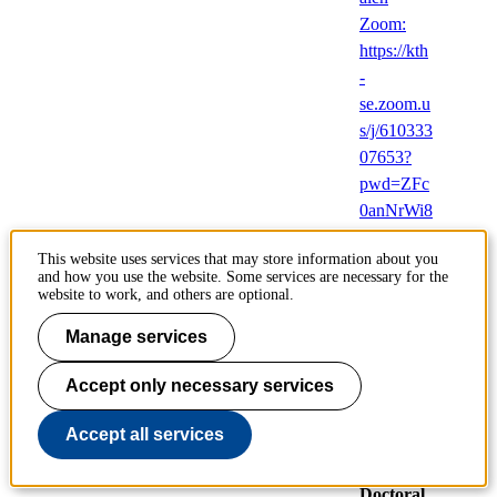
Zoom:
https://kth
-
se.zoom.u
s/j/610333
07653?
pwd=ZFc
0anNrWi8
yamVYZ
This website uses services that may store information about you
zdpK1p2
and how you use the website. Some services are necessary for the
NzY3UT
website to work, and others are optional.
09,
Manage services
Brinellväg
en 8,
Accept only necessary services
Stockhol
m
Accept all services
(English)
Doctoral