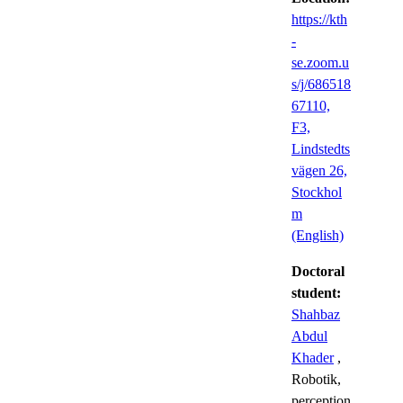
https://kth
-
se.zoom.u
s/j/686518
67110,
F3,
Lindstedts
vägen 26,
Stockhol
m
(English)
Doctoral
student:
Shahbaz
Abdul
Khader
,
Robotik,
perception