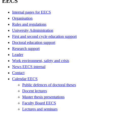
EECS
Internal pages for EECS
Organisation
Rules and regulations
University Administration
First and second cycle education support
Doctoral education support
Research support
Leader
Work environment, safety and crisis
News EECS internal
Contact
Calendar EECS
Public defences of doctoral theses
Docent lectures
Master thesis presentations
Faculty Board EECS
Lectures and seminars