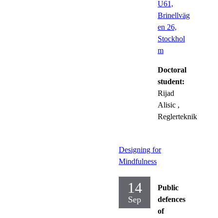
U61,
Brinellväg
en 26,
Stockhol
m
Doctoral
student:
Rijad
Alisic
,
Reglerteknik
Designing for
Mindfulness
14
Public
Sep
defences
of