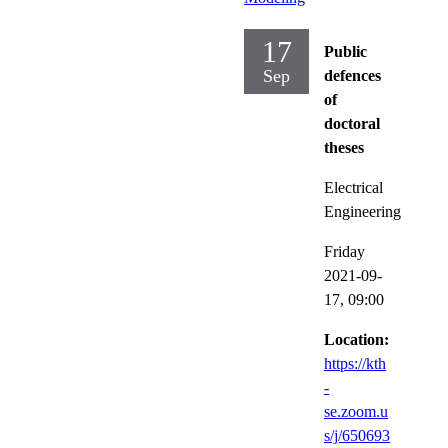
17
Public
Sep
defences
of
doctoral
theses
Electrical
Engineering
Friday
2021-09-
17,
09:00
Location:
https://kth
-
se.zoom.u
s/j/650693