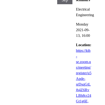
Sep
Electrical
Engineering
Monday
2021-09-
13,
16:00
Location:
https://kth
-
se.zoom.u
s/meeting/
register/u5
Apde-
srDsqGtL
jb4Z6Rv
LBh8cr24
Gt1g6E,