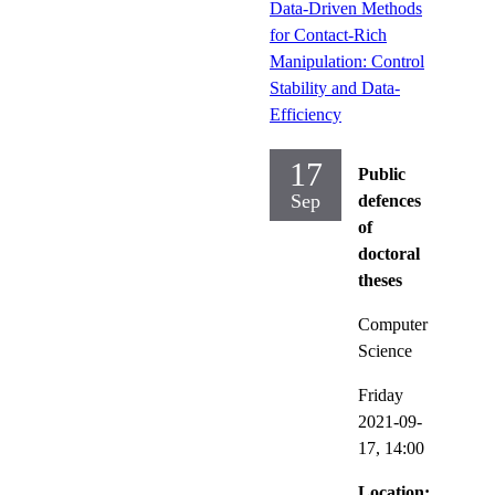
Data-Driven Methods
for Contact-Rich
Manipulation: Control
Stability and Data-
Efficiency
17
Public
Sep
defences
of
doctoral
theses
Computer
Science
Friday
2021-09-
17,
14:00
Location: