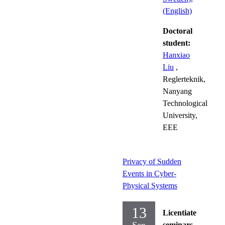
(English)
Doctoral
student:
Hanxiao
Liu
,
Reglerteknik,
Nanyang
Technological
University,
EEE
Privacy of Sudden
Events in Cyber-
Physical Systems
13
Licentiate
seminars