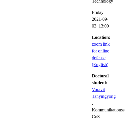
Technology
Friday
2021-09-
03,
13:00
Location:
zoom link
for online
defense
(English)
Doctoral
student:
Voravit
Tanyingyong
,
Kommunikationssy
CoS