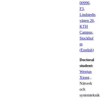
00996,
F3,
Lindstedts
vägen 26,
KTH
Campus,
Stockhol
m
(English)
Doctoral
student:
Wenjun
Xiong
,
Nätverk
och
systemteknik