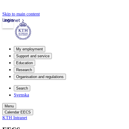
Skip to main content
Login
Intranet
My employment
Support and service
Education
Research
Organisation and regulations
Search
Svenska
Menu
Calendar EECS
KTH Intranet