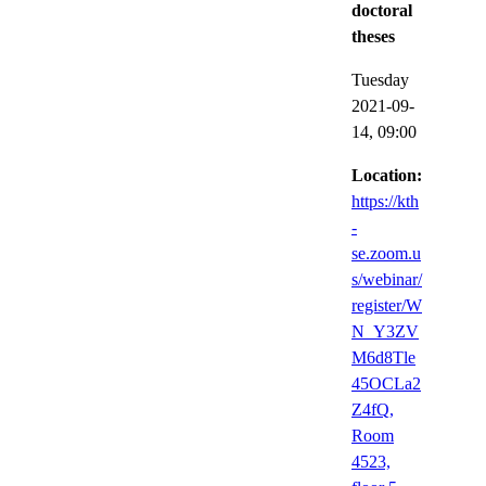
doctoral
theses
Tuesday
2021-09-
14,
09:00
Location:
https://kth
-
se.zoom.u
s/webinar/
register/W
N_Y3ZV
M6d8Tle
45OCLa2
Z4fQ,
Room
4523,