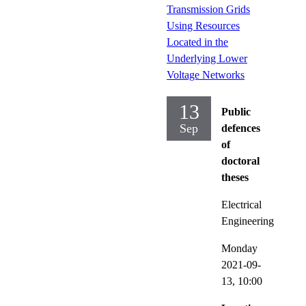
Transmission Grids
Using Resources
Located in the
Underlying Lower
Voltage Networks
13
Public
Sep
defences
of
doctoral
theses
Electrical
Engineering
Monday
2021-09-
13,
10:00