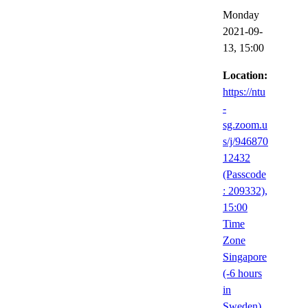
Monday
2021-09-
13,
15:00
Location:
https://ntu
-
sg.zoom.u
s/j/946870
12432
(Passcode
: 209332),
15:00
Time
Zone
Singapore
(-6 hours
in
Sweden),