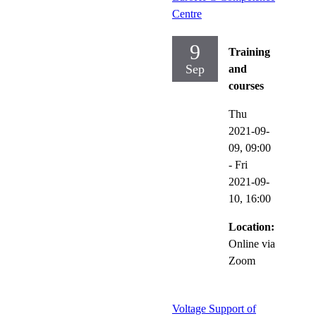
Centre
9
Training
Sep
and
courses
Thu
2021-09-
09,
09:00
-
Fri
2021-09-
10,
16:00
Location:
Online via
Zoom
Voltage Support of