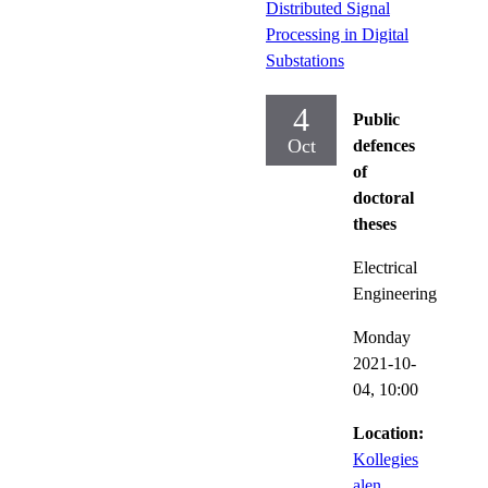
Distributed Signal
Processing in Digital
Substations
4
Public
Oct
defences
of
doctoral
theses
Electrical
Engineering
Monday
2021-10-
04,
10:00
Location:
Kollegies
alen