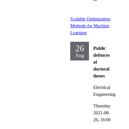
Scalable Optimization
Methods for Machine
Learning
26
Public
Aug
defences
of
doctoral
theses
Electrical
Engineering
Thursday
2021-08-
26,
16:00