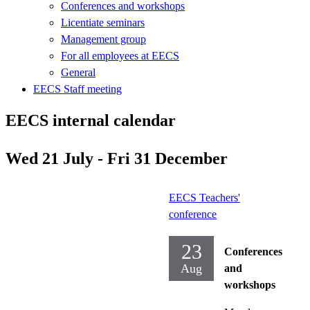
Conferences and workshops
Licentiate seminars
Management group
For all employees at EECS
General
EECS Staff meeting
EECS internal calendar
Wed 21 July - Fri 31 December
EECS Teachers'
conference
23
Conferences
Aug
and
workshops