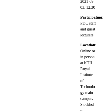
2021-09-
03,
12:30
Participating:
PDC staff
and guest
lecturers
Location:
Online or
in person
at KTH
Royal
Institute
of
Technolo
gy main
campus,
Stockhol
m