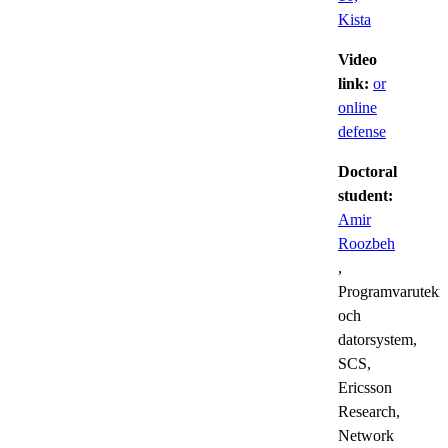
Kista
Video
link:
or
online
defense
Doctoral
student:
Amir
Roozbeh
,
Programvarutekn
och
datorsystem,
SCS,
Ericsson
Research,
Network