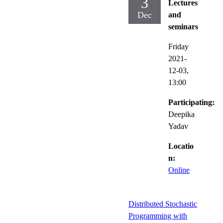
3
Lectures
Dec
and
seminars
Friday
2021-
12-03,
13:00
Participating:
Deepika
Yadav
Locatio
n:
Online
Distributed Stochastic
Programming with