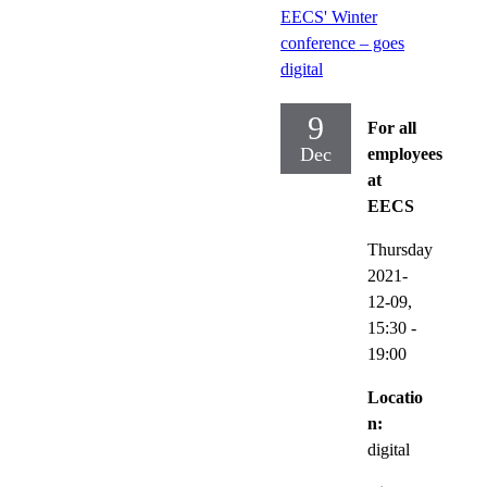
EECS' Winter
conference – goes
digital
9
For all
Dec
employees
at
EECS
Thursday
2021-
12-09,
15:30
-
19:00
Locatio
n:
digital