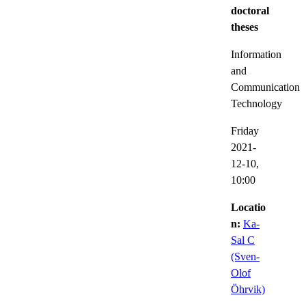
doctoral
theses
Information
and
Communication
Technology
Friday
2021-
12-10,
10:00
Locatio
n:
Ka-
Sal C
(Sven-
Olof
Öhrvik)
,