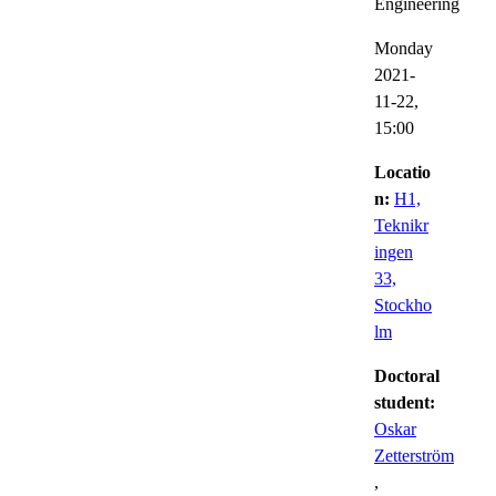
Engineering
Monday
2021-
11-22,
15:00
Locatio
n:
H1,
Teknikr
ingen
33,
Stockho
lm
Doctoral
student:
Oskar
Zetterström
,