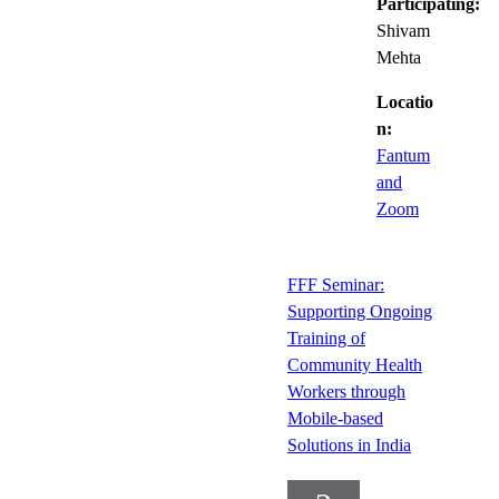
Participating:
Shivam
Mehta
Locatio
n:
Fantum
and
Zoom
FFF Seminar:
Supporting Ongoing
Training of
Community Health
Workers through
Mobile-based
Solutions in India