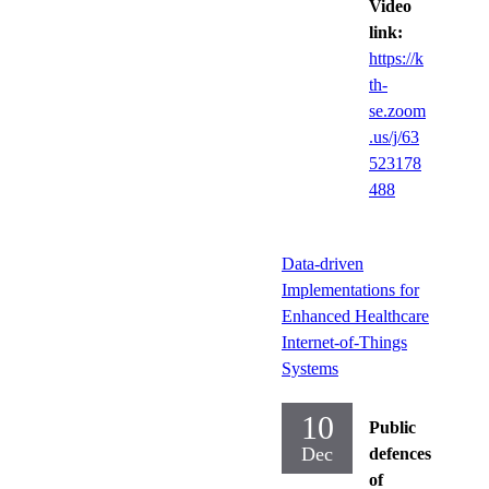
Video
link:
https://k
th-
se.zoom
.us/j/63
523178
488
Data-driven
Implementations for
Enhanced Healthcare
Internet-of-Things
Systems
10
Public
Dec
defences
of