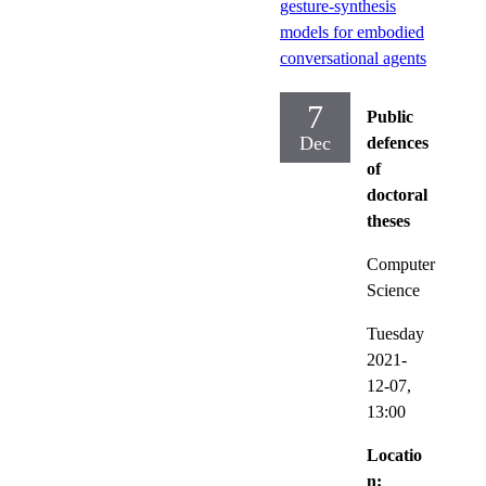
gesture-synthesis
models for embodied
conversational agents
7
Public
Dec
defences
of
doctoral
theses
Computer
Science
Tuesday
2021-
12-07,
13:00
Locatio
n: