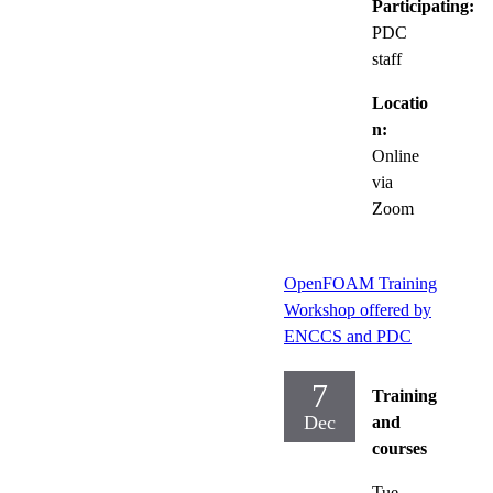
Participating:
PDC
staff
Locatio
n:
Online
via
Zoom
OpenFOAM Training
Workshop offered by
ENCCS and PDC
7
Training
Dec
and
courses
Tue