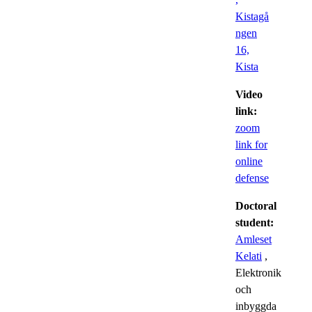
Kistagå
ngen
16,
Kista
Video
link:
zoom
link for
online
defense
Doctoral
student:
Amleset
Kelati
,
Elektronik
och
inbyggda