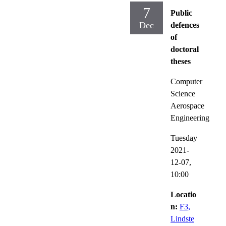
7
Public
Dec
defences
of
doctoral
theses
Computer
Science
Aerospace
Engineering
Tuesday
2021-
12-07,
10:00
Locatio
n:
F3,
Lindste