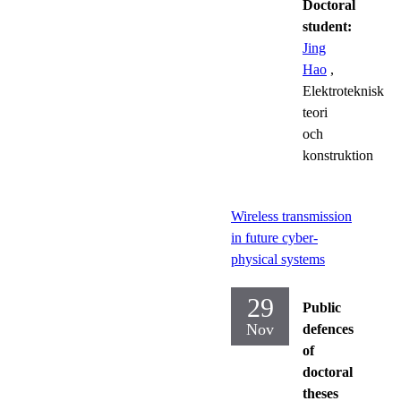
Doctoral
student:
Jing
Hao
,
Elektroteknisk
teori
och
konstruktion
Wireless transmission
in future cyber-
physical systems
29
Public
Nov
defences
of
doctoral
theses