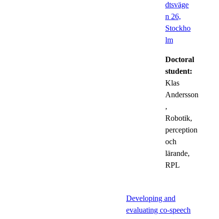
dtsväge
n 26,
Stockho
lm
Doctoral
student:
Klas
Andersson
,
Robotik,
perception
och
lärande,
RPL
Developing and
evaluating co-speech