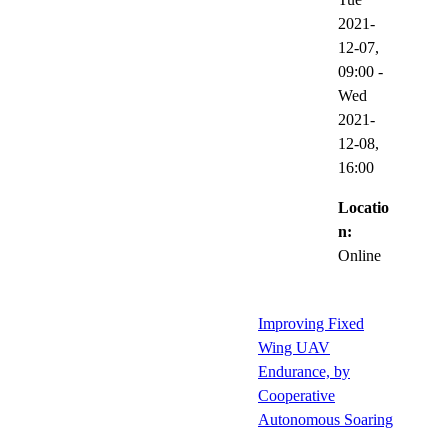
2021-
12-07,
09:00
-
Wed
2021-
12-08,
16:00
Locatio
n:
Online
Improving Fixed
Wing UAV
Endurance, by
Cooperative
Autonomous Soaring