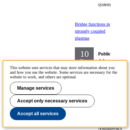
system
Bridge functions in
strongly coupled
plasmas
10
Public
Dec
defences
of
This website uses services that may store information about you
and how you use the website. Some services are necessary for the
doctoral
website to work, and others are optional.
theses
Manage services
Theoretical
Physics
Accept only necessary services
Atomic,
Accept all services
Subatomic
and
Astrophysics