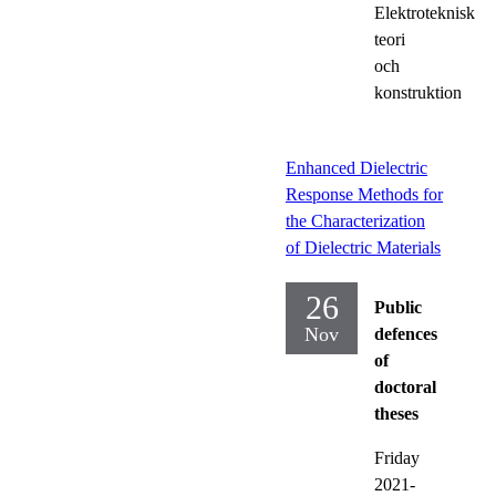
Elektroteknisk
teori
och
konstruktion
Enhanced Dielectric
Response Methods for
the Characterization
of Dielectric Materials
26
Public
Nov
defences
of
doctoral
theses
Friday
2021-