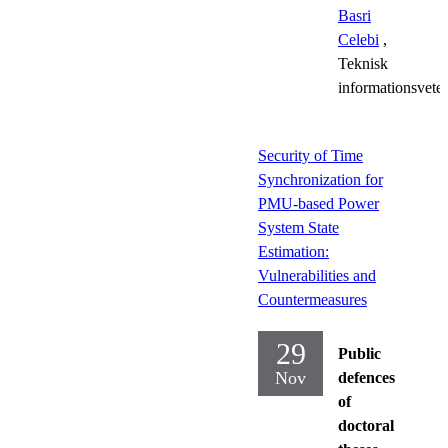
Basri
Celebi
,
Teknisk
informationsvete
Security of Time
Synchronization for
PMU-based Power
System State
Estimation:
Vulnerabilities and
Countermeasures
29
Public
Nov
defences
of
doctoral