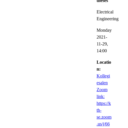
theses
Electrical
Engineering
Monday
2021-
11-29,
14:00
Locatio
n:
Kollegi
esalen
Zoom
link:
https://k
th-
se.zoom
.us/j/66