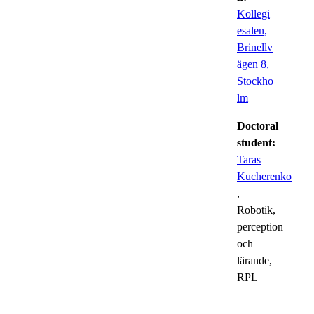
Kollegi
esalen,
Brinellv
ägen 8,
Stockho
lm
Doctoral
student:
Taras
Kucherenko
,
Robotik,
perception
och
lärande,
RPL