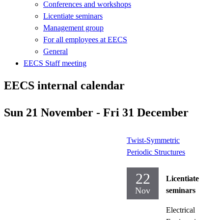
Conferences and workshops
Licentiate seminars
Management group
For all employees at EECS
General
EECS Staff meeting
EECS internal calendar
Sun 21 November - Fri 31 December
Twist-Symmetric
Periodic Structures
22
Licentiate
Nov
seminars
Electrical