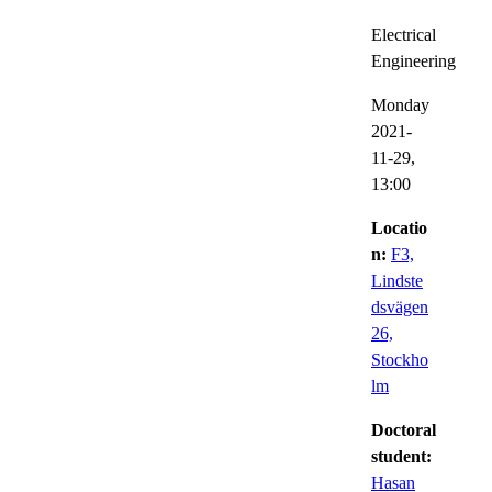
Electrical
Engineering
Monday
2021-
11-29,
13:00
Locatio
n:
F3,
Lindste
dsvägen
26,
Stockho
lm
Doctoral
student:
Hasan