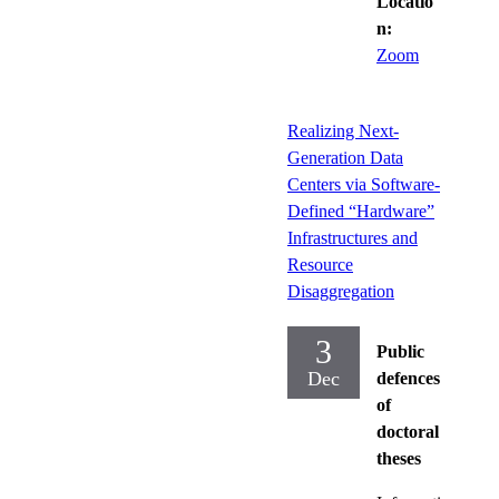
Locatio
n:
Zoom
Realizing Next-
Generation Data
Centers via Software-
Defined “Hardware”
Infrastructures and
Resource
Disaggregation
3
Public
Dec
defences
of
doctoral
theses