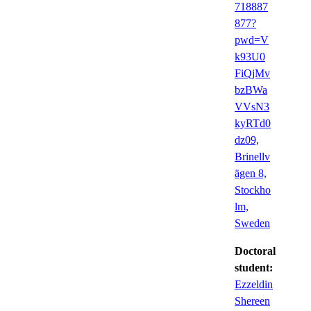
718887
877?
pwd=V
k93U0
FiQjMv
bzBWa
VVsN3
kyRTd0
dz09,
Brinellv
ägen 8,
Stockho
lm,
Sweden
Doctoral
student:
Ezzeldin
Shereen