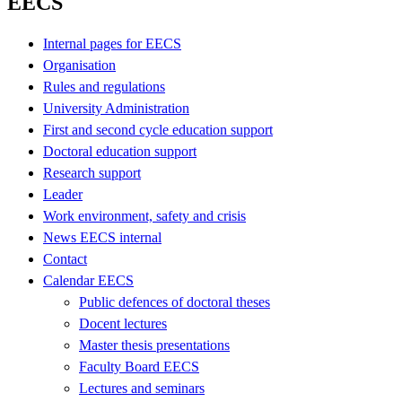
EECS
Internal pages for EECS
Organisation
Rules and regulations
University Administration
First and second cycle education support
Doctoral education support
Research support
Leader
Work environment, safety and crisis
News EECS internal
Contact
Calendar EECS
Public defences of doctoral theses
Docent lectures
Master thesis presentations
Faculty Board EECS
Lectures and seminars