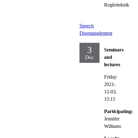
Reglerteknik
Speech
Disentanglement
3
Seminars
Dec
and
lectures
Friday
2021-
12-03,
15:15
Participating:
Jennifer
Williams