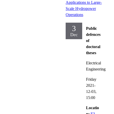
Applications to Large-
Scale Hydropower
Operations
3
Public
Dec
defences
of
doctoral
theses
Electrical
Engineering
Friday
2021-
12-03,
15:00
Locatio
n:
F3,