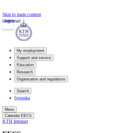
Skip to main content
Login
Intranet
My employment
Support and service
Education
Research
Organisation and regulations
Search
Svenska
Menu
Calendar EECS
KTH Intranet