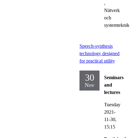
,
Nätverk
och
systemteknik
Speech-synthesis
technology designed
for practical utility
30
Seminars
Nov
and
lectures
Tuesday
2021-
11-30,
15:15