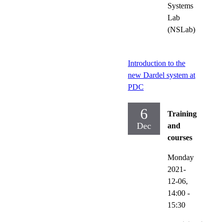
Systems
Lab
(NSLab)
Introduction to the
new Dardel system at
PDC
6
Training
Dec
and
courses
Monday
2021-
12-06,
14:00
-
15:30