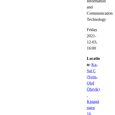
Information
and
Communication
Technology
Friday
2021-
12-03,
16:00
Locatio
n:
Ka-
Sal C
(Sven-
Olof
Öhrvik)
,
Kistagå
ngen
16,