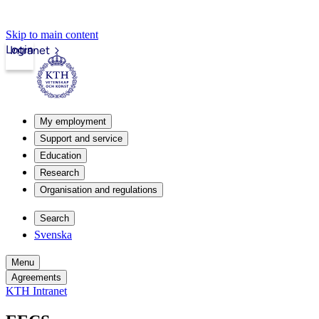
Skip to main content
Login
Intranet
My employment
Support and service
Education
Research
Organisation and regulations
Search
Svenska
Menu
Agreements
KTH Intranet