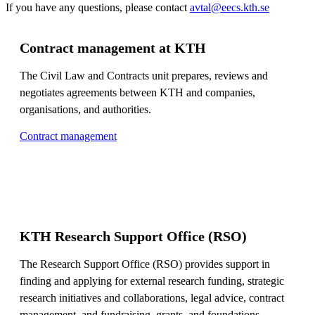
If you have any questions, please contact
avtal@eecs.kth.se
Contract management at KTH
The Civil Law and Contracts unit prepares, reviews and
negotiates agreements between KTH and companies,
organisations, and authorities.
Contract management
KTH Research Support Office (RSO)
The Research Support Office (RSO) provides support in
finding and applying for external research funding, strategic
research initiatives and collaborations, legal advice, contract
management, and fundraising, grants, and foundations