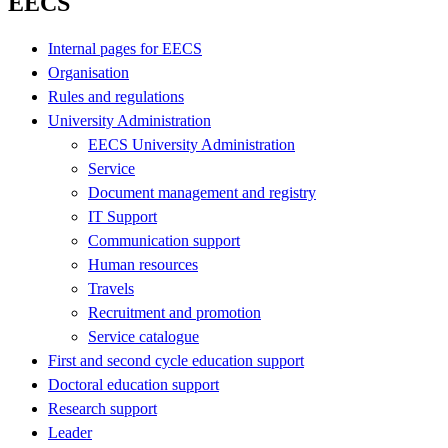
EECS
Internal pages for EECS
Organisation
Rules and regulations
University Administration
EECS University Administration
Service
Document management and registry
IT Support
Communication support
Human resources
Travels
Recruitment and promotion
Service catalogue
First and second cycle education support
Doctoral education support
Research support
Leader