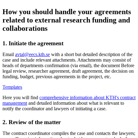
How you should handle your agreements
related to external research funding and
collaborations
1. Initiate the agreement
Email
avtal@eecs.kth.se
with a short but detailed description of the
case and include relevant attachments. Attachments may consist of
heads of departments confirmation (via email), the document Before
legal review, researcher agreement, draft agreement, the decision on
funding, budget, previous agreements in the project, etc.
Templates
Here you will find
comprehensive information about KTH's contract
management
and detailed information about what is relevant to
notify the coordinator and lawyers of initiating a case.
2. Review of the matter
The contract coordinator compiles the case and contacts the lawyers;