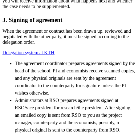
you will receive information about what happens next and whether
the case needs to be supplemented.
3. Signing of agreement
When the agreement or contract has been drawn up, reviewed and
negotiated with the other party, it must be signed according to the
delegation order.
Delegation system at KTH
The agreement coordinator prepares agreements signed by the
head of the school. PI and economists receive scanned copies,
and any physical originals are sent by the agreement
coordinator to the counterparty for signature unless the PI
wishes otherwise.
Administrators at RSO prepares agreements signed at
RSO/vice president for research/the president. After signing,
an emailed copy is sent from RSO to you as the project
manager, counterparty and the economists; possibly, a
physical original is sent to the counterparty from RSO.