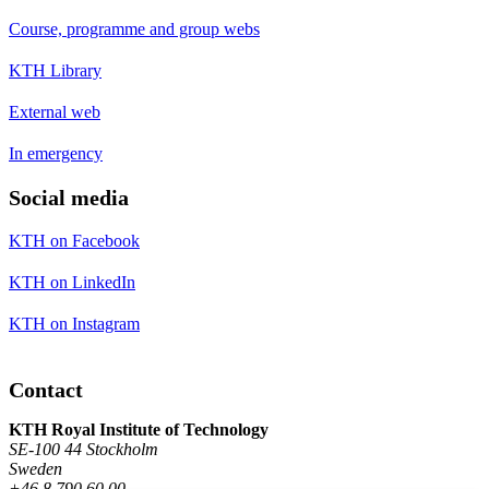
Course, programme and group webs
KTH Library
External web
In emergency
Social media
KTH on Facebook
KTH on LinkedIn
KTH on Instagram
Contact
KTH Royal Institute of Technology
SE-100 44 Stockholm
Sweden
+46 8 790 60 00