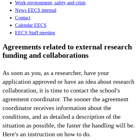
Work environment, safety and crisis
News EECS internal
Contact
Calendar EECS
EECS Staff meeting
Agreements related to external research
funding and collaborations
As soon as you, as a researcher, have your
application approved or have an idea about research
collaboration, it is time to contact the school's
agreement coordinator. The sooner the agreement
coordinator receives information about the
conditions, and as detailed a description of the
situation as possible, the faster the handling will be.
Here's an instruction on how to do.