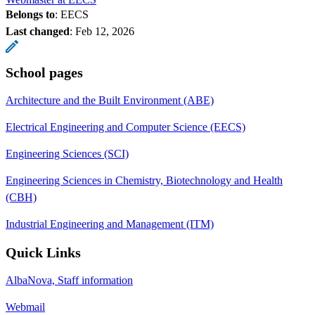
Belongs to
: EECS
Last changed
:
Feb 12, 2026
School pages
Architecture and the Built Environment (ABE)
Electrical Engineering and Computer Science (EECS)
Engineering Sciences (SCI)
Engineering Sciences in Chemistry, Biotechnology and Health
(CBH)
Industrial Engineering and Management (ITM)
Quick Links
AlbaNova, Staff information
Webmail