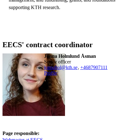
supporting KTH research.
EECS' contract coordinator
Jonna Holmlund Åsman
senior officer
jonnahol@kth.se
,
+468790
7111
Profile
Page responsible:
Webmaster at EECS