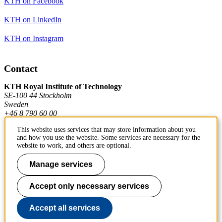
KTH on Facebook
KTH on LinkedIn
KTH on Instagram
Contact
KTH Royal Institute of Technology
SE-100 44 Stockholm
Sweden
+46 8 790 60 00
This website uses services that may store information about you
and how you use the website. Some services are necessary for the
Contact KTH
website to work, and others are optional.
Work at KTH
Manage services
Press and media
Accept only necessary services
About KTH website
Accept all services