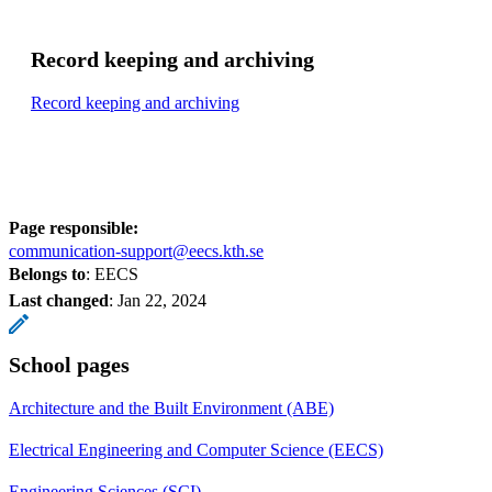
Record keeping and archiving
Record keeping and archiving
Page responsible:
communication-support@eecs.kth.se
Belongs to
: EECS
Last changed
:
Jan 22, 2024
School pages
Architecture and the Built Environment (ABE)
Electrical Engineering and Computer Science (EECS)
Engineering Sciences (SCI)