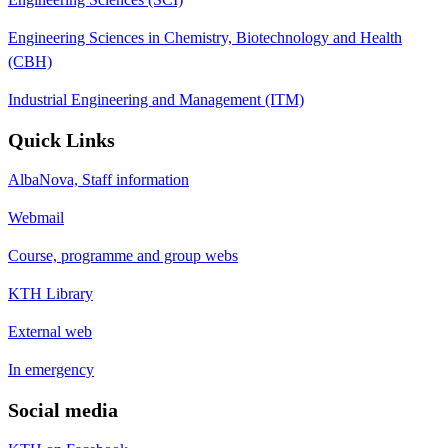
Engineering Sciences in Chemistry, Biotechnology and Health
(CBH)
Industrial Engineering and Management (ITM)
Quick Links
AlbaNova, Staff information
Webmail
Course, programme and group webs
KTH Library
External web
In emergency
Social media