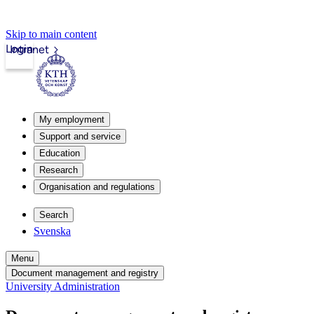
Skip to main content
Login
Intranet
My employment
Support and service
Education
Research
Organisation and regulations
Search
Svenska
Menu
Document management and registry
University Administration