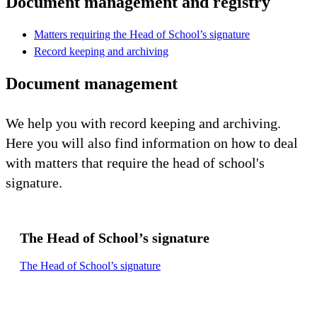
Document management and registry
Matters requiring the Head of School’s signature
Record keeping and archiving
Document management
We help you with record keeping and archiving.
Here you will also find information on how to deal
with matters that require the head of school's
signature.
The Head of School’s signature
The Head of School’s signature