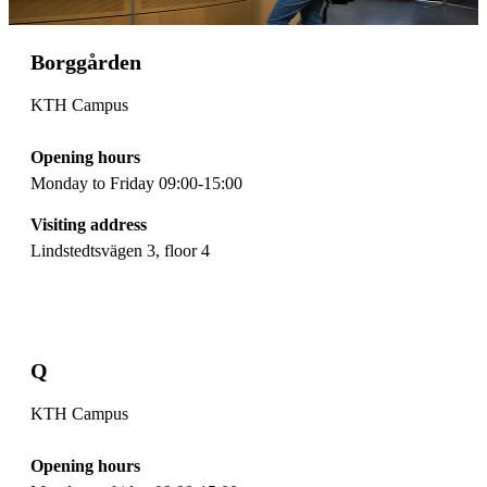
Borggården
KTH Campus
Opening hours
Monday to Friday 09:00-15:00
Visiting address
Lindstedtsvägen 3, floor 4
Q
KTH Campus
Opening hours