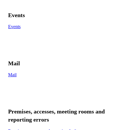
Events
Events
Mail
Mail
Premises, accesses, meeting rooms and
reporting errors