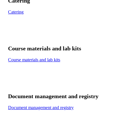
Catering
Catering
Course materials and lab kits
Course materials and lab kits
Document management and registry
Document management and registry