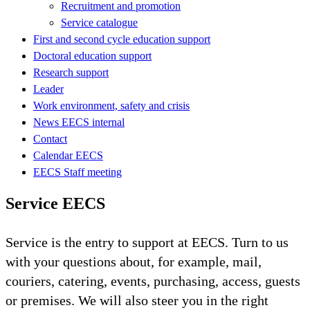
Recruitment and promotion
Service catalogue
First and second cycle education support
Doctoral education support
Research support
Leader
Work environment, safety and crisis
News EECS internal
Contact
Calendar EECS
EECS Staff meeting
Service EECS
Service is the entry to support at EECS. Turn to us
with your questions about, for example, mail,
couriers, catering, events, purchasing, access, guests
or premises. We will also steer you in the right