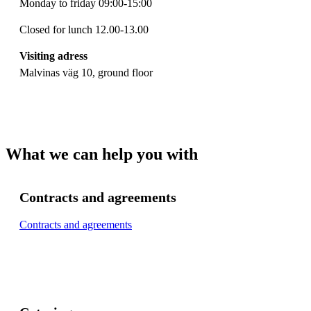
Monday to friday 09:00-15:00
Closed for lunch 12.00-13.00
Visiting adress
Malvinas väg 10, ground floor
What we can help you with
Contracts and agreements
Contracts and agreements