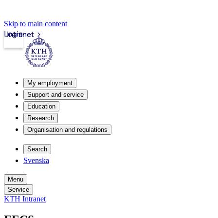
Skip to main content
Login
Intranet
My employment
Support and service
Education
Research
Organisation and regulations
Search
Svenska
Menu
Service
KTH Intranet