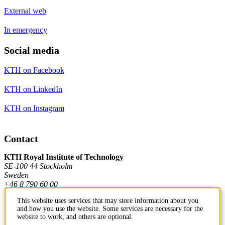
External web
In emergency
Social media
KTH on Facebook
KTH on LinkedIn
KTH on Instagram
Contact
KTH Royal Institute of Technology
SE-100 44 Stockholm
Sweden
+46 8 790 60 00
This website uses services that may store information about you
and how you use the website. Some services are necessary for the
Contact KTH
website to work, and others are optional.