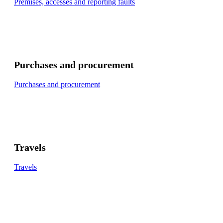
Premises, accesses and reporting faults
Purchases and procurement
Purchases and procurement
Travels
Travels