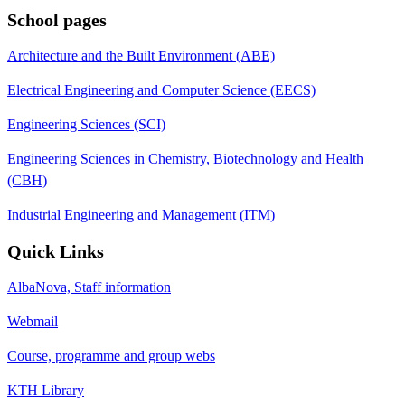
School pages
Architecture and the Built Environment (ABE)
Electrical Engineering and Computer Science (EECS)
Engineering Sciences (SCI)
Engineering Sciences in Chemistry, Biotechnology and Health
(CBH)
Industrial Engineering and Management (ITM)
Quick Links
AlbaNova, Staff information
Webmail
Course, programme and group webs
KTH Library