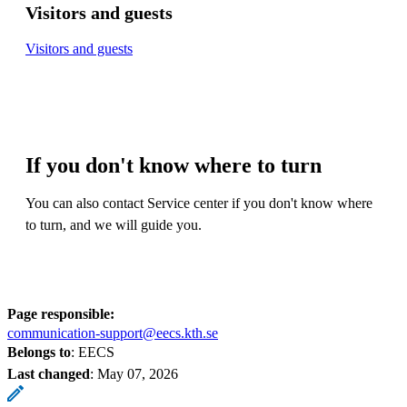
Visitors and guests
Visitors and guests
If you don't know where to turn
You can also contact Service center if you don't know where
to turn, and we will guide you.
Page responsible:
communication-support@eecs.kth.se
Belongs to
: EECS
Last changed
:
May 07, 2026