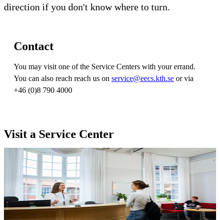
direction if you don't know where to turn.
Contact
You may visit one of the Service Centers with your errand.
You can also reach reach us on
service@eecs.kth.se
or via
+46 (0)8 790 4000
Visit a Service Center