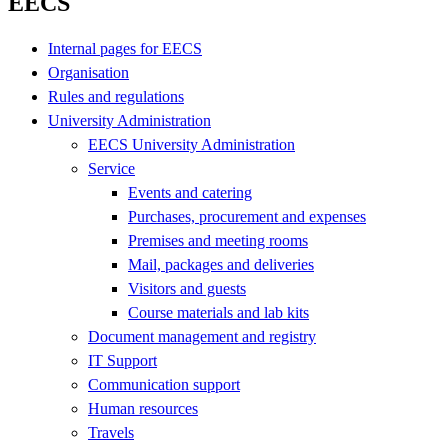
EECS
Internal pages for EECS
Organisation
Rules and regulations
University Administration
EECS University Administration
Service
Events and catering
Purchases, procurement and expenses
Premises and meeting rooms
Mail, packages and deliveries
Visitors and guests
Course materials and lab kits
Document management and registry
IT Support
Communication support
Human resources
Travels