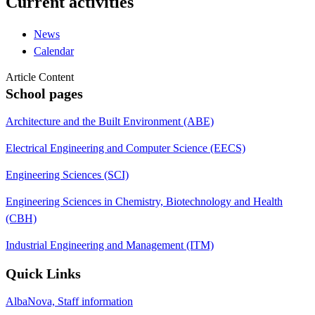
Current activities
News
Calendar
Article Content
School pages
Architecture and the Built Environment (ABE)
Electrical Engineering and Computer Science (EECS)
Engineering Sciences (SCI)
Engineering Sciences in Chemistry, Biotechnology and Health
(CBH)
Industrial Engineering and Management (ITM)
Quick Links
AlbaNova, Staff information