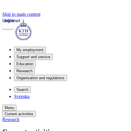
Skip to main content
Login
Intranet
My employment
Support and service
Education
Research
Organisation and regulations
Search
Svenska
Menu
Current activities
Research