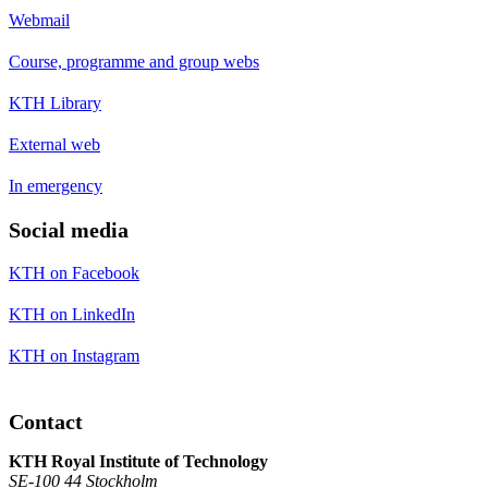
Webmail
Course, programme and group webs
KTH Library
External web
In emergency
Social media
KTH on Facebook
KTH on LinkedIn
KTH on Instagram
Contact
KTH Royal Institute of Technology
SE-100 44 Stockholm