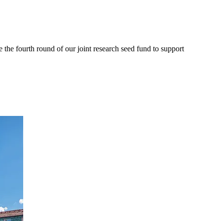
e fourth round of our joint research seed fund to support