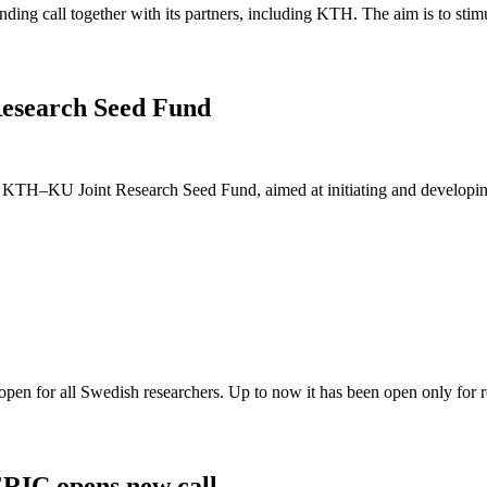
unding call together with its partners, including KTH. The aim is to stim
Research Seed Fund
e KTH–KU Joint Research Seed Fund, aimed at initiating and developin
en for all Swedish researchers. Up to now it has been open only for 
ERIC opens new call