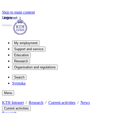
Skip to main content
Login
Intranet
My employment
Support and service
Education
Research
Organisation and regulations
Search
Svenska
Menu
KTH Intranet
Research
Current activities
News
Current activities