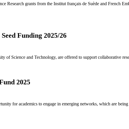
nce Research grants from the Institut français de Suède and French Em
Seed Funding 2025/26
 of Science and Technology, are offered to support collaborative resea
 Fund 2025
unity for academics to engage in emerging networks, which are being a