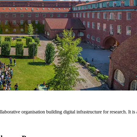
ative organisation building digital infrastructure for research. It is a