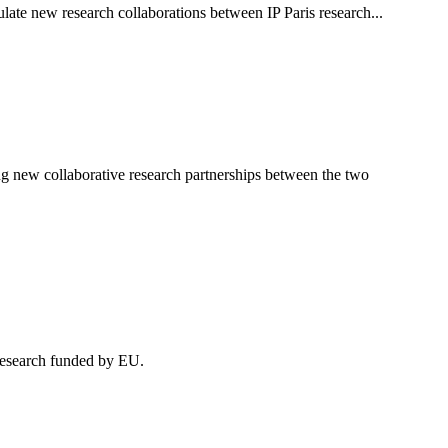
ulate new research collaborations between IP Paris research...
g new collaborative research partnerships between the two
research funded by EU.