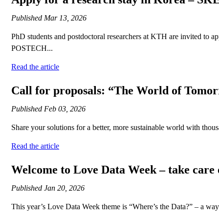
Published
Mar 13, 2026
PhD students and postdoctoral researchers at KTH are invited to ap
POSTECH...
Read the article
Call for proposals: “The World of Tomo
Published
Feb 03, 2026
Share your solutions for a better, more sustainable world with tho
Read the article
Welcome to Love Data Week – take care o
Published
Jan 20, 2026
This year’s Love Data Week theme is “Where’s the Data?” – a way to