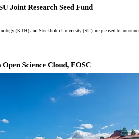
SU Joint Research Seed Fund
ology (KTH) and Stockholm University (SU) are pleased to announce th
 Open Science Cloud, EOSC