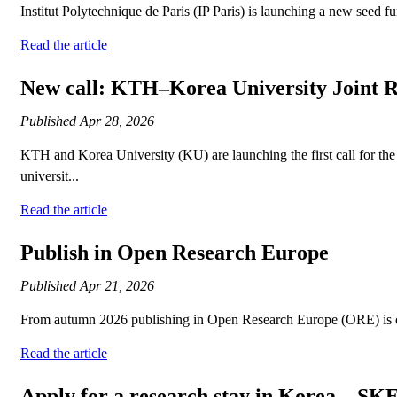
Institut Polytechnique de Paris (IP Paris) is launching a new seed f
Read the article
New call: KTH–Korea University Joint 
Published
Apr 28, 2026
KTH and Korea University (KU) are launching the first call for th
universit...
Read the article
Publish in Open Research Europe
Published
Apr 21, 2026
From autumn 2026 publishing in Open Research Europe (ORE) is op
Read the article
Apply for a research stay in Korea – SK