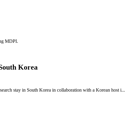
ding MDPI.
 South Korea
earch stay in South Korea in collaboration with a Korean host i...