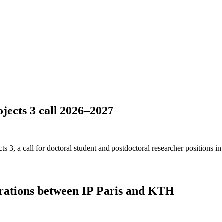
ects 3 call 2026–2027
3, a call for doctoral student and postdoctoral researcher positions in
rations between IP Paris and KTH