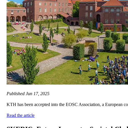
Published
Jun 17, 2025
KTH has been accepted into the EOSC Association, a European collabor
Read the article