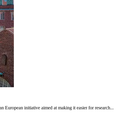
n European initiative aimed at making it easier for research...