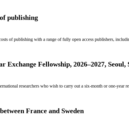
of publishing
osts of publishing with a range of fully open access publishers, inclu
olar Exchange Fellowship, 2026–2027, Seoul,
rnational researchers who wish to carry out a six-month or one-year res
s between France and Sweden