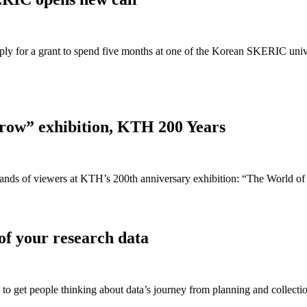
ply for a grant to spend five months at one of the Korean SKERIC unive
rrow” exhibition, KTH 200 Years
usands of viewers at KTH’s 200th anniversary exhibition: “The World of
f your research data
 get people thinking about data’s journey from planning and collection