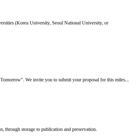
rsities (Korea University, Seoul National University, or
 Tomorrow”. We invite you to submit your proposal for this miles...
, through storage to publication and preservation.