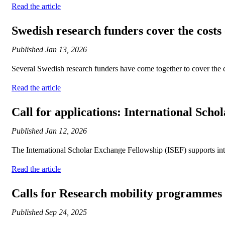
Read the article
Swedish research funders cover the costs 
Published
Jan 13, 2026
Several Swedish research funders have come together to cover the c
Read the article
Call for applications: International Sch
Published
Jan 12, 2026
The International Scholar Exchange Fellowship (ISEF) supports inte
Read the article
Calls for Research mobility programme
Published
Sep 24, 2025