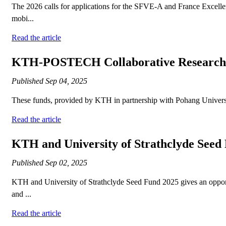
The 2026 calls for applications for the SFVE-A and France Excelle
mobi...
Read the article
KTH-POSTECH Collaborative Research 
Published
Sep 04, 2025
These funds, provided by KTH in partnership with Pohang University
Read the article
KTH and University of Strathclyde Seed
Published
Sep 02, 2025
KTH and University of Strathclyde Seed Fund 2025 gives an opport
and ...
Read the article