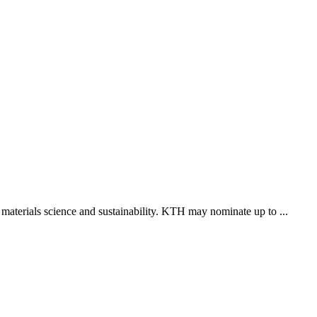
 materials science and sustainability. KTH may nominate up to ...