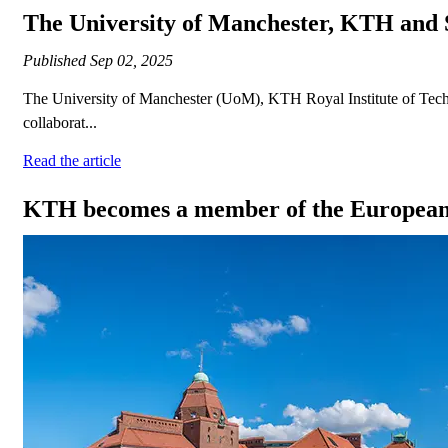
The University of Manchester, KTH and 
Published
Sep 02, 2025
The University of Manchester (UoM), KTH Royal Institute of Techn
collaborat...
Read the article
KTH becomes a member of the European