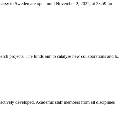
bassy to Sweden are open until November 2, 2025, at 23:59 for
rch projects. The funds aim to catalyse new collaborations and b...
ctively developed. Academic staff members from all disciplines