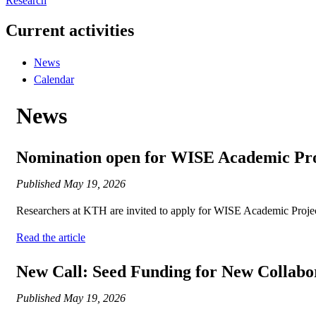
Research
Current activities
News
Calendar
News
Nomination open for WISE Academic Proj
Published
May 19, 2026
Researchers at KTH are invited to apply for WISE Academic Projects 
Read the article
New Call: Seed Funding for New Collabo
Published
May 19, 2026