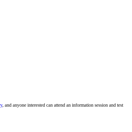
ry
, and anyone interested can attend an information session and test