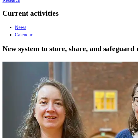
Research
Current activities
News
Calendar
New system to store, share, and safeguard 