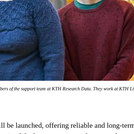
ers of the support team at KTH Research Data. They work at KTH Libra
ll be launched, offering reliable and long-ter