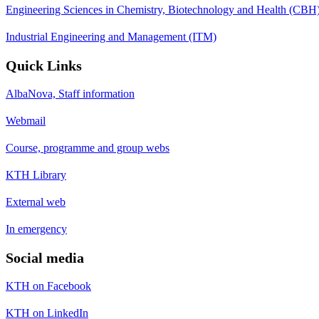
Engineering Sciences in Chemistry, Biotechnology and Health (CBH
Industrial Engineering and Management (ITM)
Quick Links
AlbaNova, Staff information
Webmail
Course, programme and group webs
KTH Library
External web
In emergency
Social media
KTH on Facebook
KTH on LinkedIn