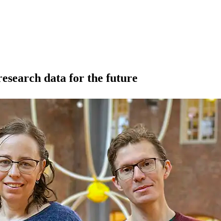
research data for the future