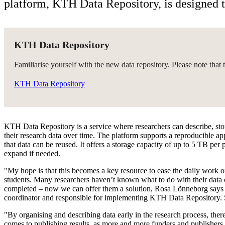
platform, KTH Data Repository, is designed 
KTH Data Repository
Familiarise yourself with the new data repository. Please note that t
KTH Data Repository
KTH Data Repository is a service where researchers can describe, sto
their research data over time. The platform supports a reproducible ap
that data can be reused. It offers a storage capacity of up to 5 TB per p
expand if needed.
"My hope is that this becomes a key resource to ease the daily work o
students. Many researchers haven’t known what to do with their data o
completed – now we can offer them a solution, Rosa Lönneborg says 
coordinator and responsible for implementing KTH Data Repository. 
"By organising and describing data early in the research process, there’
comes to publishing results, as more and more funders and publishers