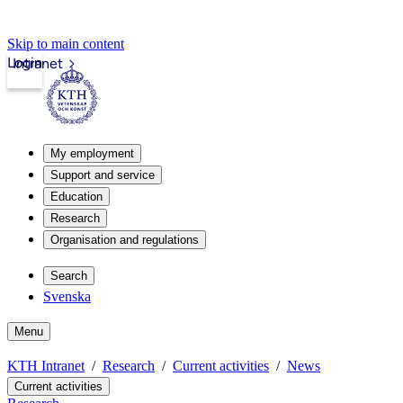
Skip to main content
Login
Intranet
My employment
Support and service
Education
Research
Organisation and regulations
Search
Svenska
Menu
KTH Intranet
Research
Current activities
News
Current activities