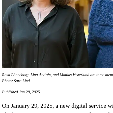
Rosa Lönneborg, Lina Andrén, and Mattias Vesterlund are three memb
Photo: Sara Lind.
Published Jan 28, 2025
On January 29, 2025, a new digital service wi