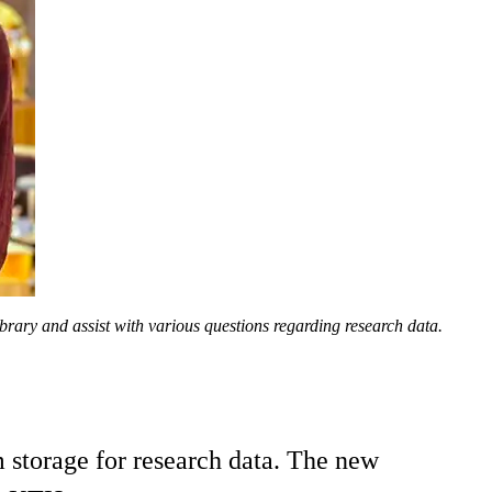
ry and assist with various questions regarding research data.
m storage for research data. The new