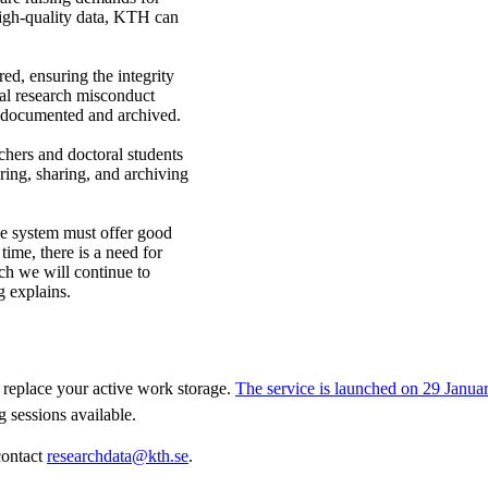
 high-quality data, KTH can
ed, ensuring the integrity
tial research misconduct
s documented and archived.
hers and doctoral students
ring, sharing, and archiving
e system must offer good
time, there is a need for
ch we will continue to
g explains.
replace your active work storage.
The service is launched on 29 Janua
g sessions available.
contact
researchdata@kth.se
.