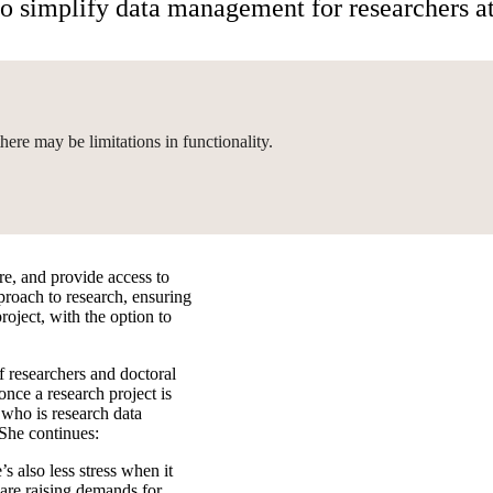
to simplify data management for researchers 
here may be limitations in functionality.
re, and provide access to
proach to research, ensuring
roject, with the option to
f researchers and doctoral
nce a research project is
who is research data
She continues:
s also less stress when it
 are raising demands for