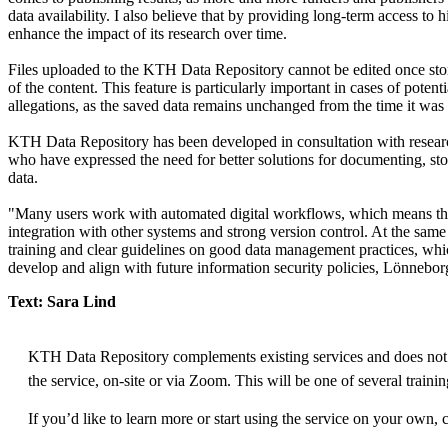
data availability. I also believe that by providing long-term access to
enhance the impact of its research over time.
Files uploaded to the KTH Data Repository cannot be edited once stor
of the content. This feature is particularly important in cases of poten
allegations, as the saved data remains unchanged from the time it wa
KTH Data Repository has been developed in consultation with researc
who have expressed the need for better solutions for documenting, sto
data.
"Many users work with automated digital workflows, which means th
integration with other systems and strong version control. At the same 
training and clear guidelines on good data management practices, whi
develop and align with future information security policies, Lönnebor
Text: Sara Lind
KTH Data Repository complements existing services and does not 
the service, on-site or via Zoom. This will be one of several trainin
If you’d like to learn more or start using the service on your own, 