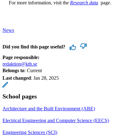
For more information, visit the
Research data
page.
News
Did you find this page useful?
Page responsible:
redaktion@kth.se
Belongs to
: Current
Last changed
:
Jan 28, 2025
School pages
Architecture and the Built Environment (ABE)
Electrical Engineering and Computer Science (EECS)
Engineering Sciences (SCI)