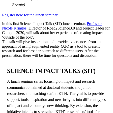
Private)
Register here for the lunch seminar
In this first Science Impact Talk (SIT) lunch seminar,
Professor
Nicole Kringos
, Director of Road2Science3.0 and project leader for
Campus 2030, will talk about her experience of creating impact
‘outside of the box’.
The talk will give inspiration and provide experiences from an
approach of using augmented reality (AR) as a tool to present
research and for broader outreach to different users. After the
presentation, there will be time for questions and discussion.
SCIENCE IMPACT TALKS (SIT)
A lunch seminar series focusing on impact and research
communication aimed at doctoral students and junior
researchers and teaching staff at KTH. The goal is to provide
support, tools, inspiration and new insights into different types
of impact and encourage new thinking. By extension, the
initiative intends to strengthen KTH's researchers' tools for