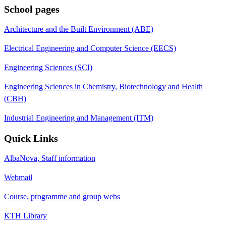
School pages
Architecture and the Built Environment (ABE)
Electrical Engineering and Computer Science (EECS)
Engineering Sciences (SCI)
Engineering Sciences in Chemistry, Biotechnology and Health
(CBH)
Industrial Engineering and Management (ITM)
Quick Links
AlbaNova, Staff information
Webmail
Course, programme and group webs
KTH Library