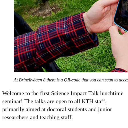
At Brinellvägen 8 there is a QR-code that you can scan to ac
Welcome to the first Science Impact Talk lunchtime
seminar! The talks are open to all KTH staff,
primarily aimed at doctoral students and junior
researchers and teaching staff.