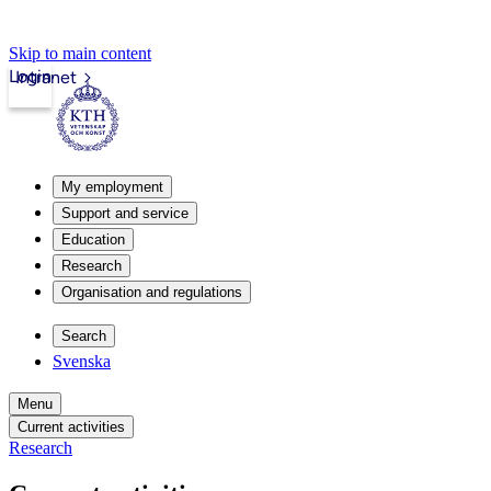
Skip to main content
Login
Intranet
My employment
Support and service
Education
Research
Organisation and regulations
Search
Svenska
Menu
Current activities
Research