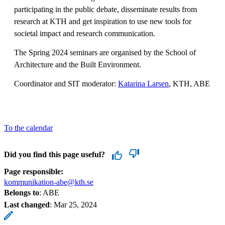
participating in the public debate, disseminate results from
research at KTH and get inspiration to use new tools for
societal impact and research communication.
The Spring 2024 seminars are organised by the School of
Architecture and the Built Environment.
Coordinator and SIT moderator:
Katarina Larsen
, KTH, ABE
To the calendar
Did you find this page useful?
Page responsible:
kommunikation-abe@kth.se
Belongs to
: ABE
Last changed
:
Mar 25, 2024