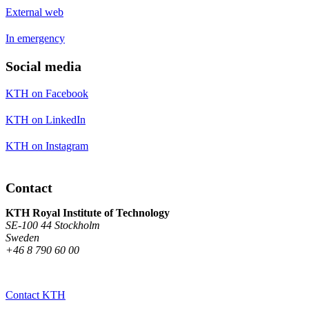
External web
In emergency
Social media
KTH on Facebook
KTH on LinkedIn
KTH on Instagram
Contact
KTH Royal Institute of Technology
SE-100 44 Stockholm
Sweden
+46 8 790 60 00
Contact KTH