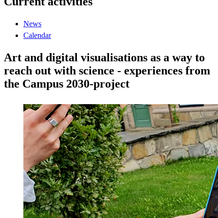
Current activities
News
Calendar
Art and digital visualisations as a way to
reach out with science - experiences from
the Campus 2030-project