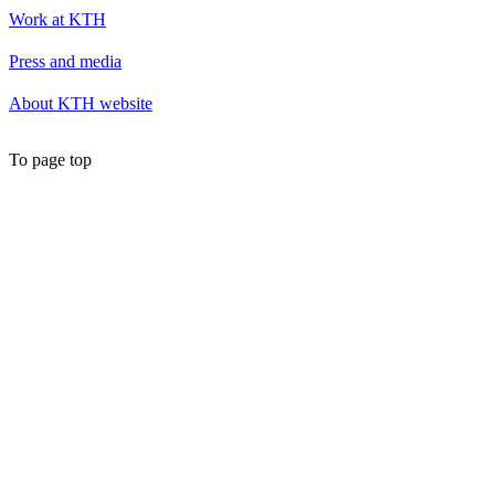
Work at KTH
Press and media
About KTH website
To page top