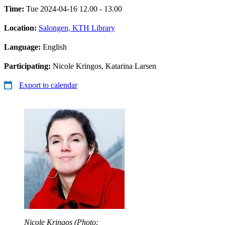
Time:
Tue 2024-04-16 12.00 - 13.00
Location:
Salongen, KTH Library
Language:
English
Participating:
Nicole Kringos, Katarina Larsen
Export to calendar
Nicole Kringos (Photo: