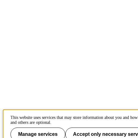
This website uses services that may store information about you and how 
and others are optional.
Manage services
Accept only necessary serv