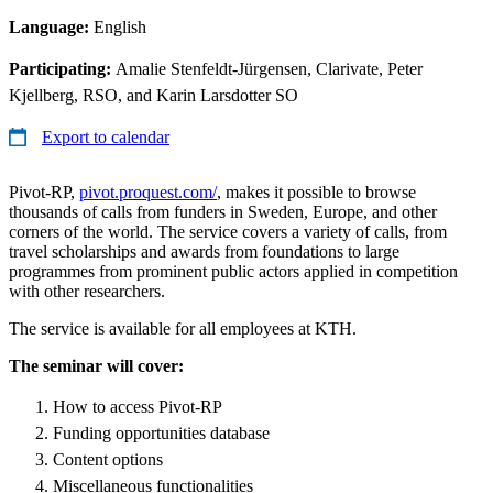
Language:
English
Participating:
Amalie Stenfeldt-Jürgensen, Clarivate, Peter
Kjellberg, RSO, and Karin Larsdotter SO
Export to calendar
Pivot-RP,
pivot.proquest.com/
, makes it possible to browse
thousands of calls from funders in Sweden, Europe, and other
corners of the world. The service covers a variety of calls, from
travel scholarships and awards from foundations to large
programmes from prominent public actors applied in competition
with other researchers.
The service is available for all employees at KTH.
The seminar will cover:
How to access Pivot-RP
Funding opportunities database
Content options
Miscellaneous functionalities