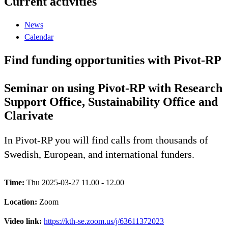
Current activities
News
Calendar
Find funding opportunities with Pivot-RP
Seminar on using Pivot-RP with Research
Support Office, Sustainability Office and
Clarivate
In Pivot-RP you will find calls from thousands of
Swedish, European, and international funders.
Time:
Thu 2025-03-27 11.00 - 12.00
Location:
Zoom
Video link:
https://kth-se.zoom.us/j/63611372023