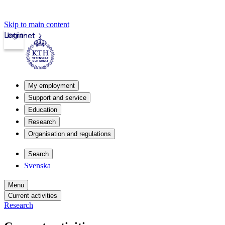
Skip to main content
Login
Intranet
My employment
Support and service
Education
Research
Organisation and regulations
Search
Svenska
Menu
Current activities
Research