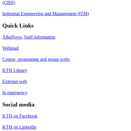
(CBH)
Industrial Engineering and Management (ITM)
Quick Links
AlbaNova, Staff information
Webmail
Course, programme and group webs
KTH Library
External web
In emergency
Social media
KTH on Facebook
KTH on LinkedIn