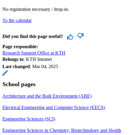
No registration necessary / drop-in.
To the calendar
Did you find this page useful?
Page responsible:
Research Support Office at KTH
Belongs to
: KTH Intranet
Last changed
:
Mar 04, 2025
School pages
Architecture and the Built Environment (ABE)
Electrical Engineering and Computer Science (EECS)
Engineering Sciences (SCI)
Engineering Sciences in Chemistry, Biotechnology and Health