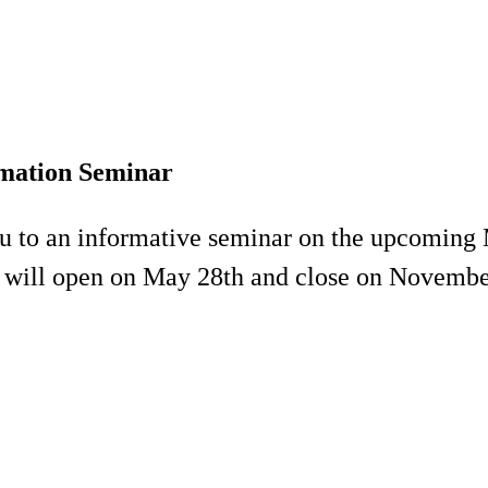
mation Seminar
ou to an informative seminar on the upcomin
l will open on May 28th and close on Novembe