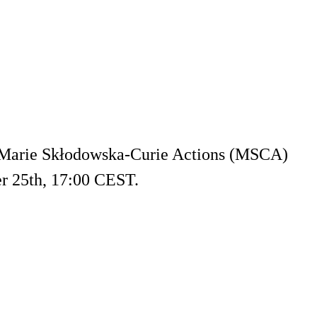
g Marie Skłodowska-Curie Actions (MSCA)
r 25th, 17:00 CEST.