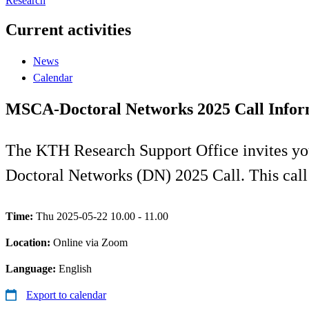
Research
Current activities
News
Calendar
MSCA-Doctoral Networks 2025 Call Infor
The KTH Research Support Office invites y
Doctoral Networks (DN) 2025 Call. This cal
Time:
Thu 2025-05-22 10.00 - 11.00
Location:
Online via Zoom
Language:
English
Export to calendar