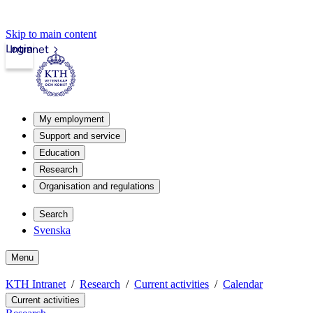
Skip to main content
Login
Intranet
My employment
Support and service
Education
Research
Organisation and regulations
Search
Svenska
Menu
KTH Intranet
Research
Current activities
Calendar
Current activities