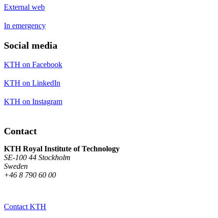
External web
In emergency
Social media
KTH on Facebook
KTH on LinkedIn
KTH on Instagram
Contact
KTH Royal Institute of Technology
SE-100 44 Stockholm
Sweden
+46 8 790 60 00
Contact KTH