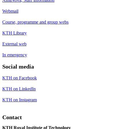
AlbaNova, Staff information
Webmail
Course, programme and group webs
KTH Library
External web
In emergency
Social media
KTH on Facebook
KTH on LinkedIn
KTH on Instagram
Contact
KTH Royal Institute of Technology