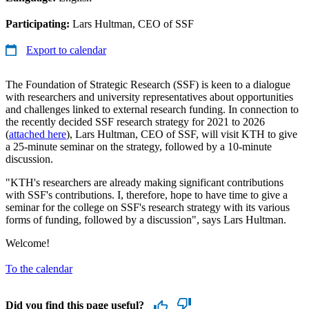
Participating:
Lars Hultman, CEO of SSF
Export to calendar
The Foundation of Strategic Research (SSF) is keen to a dialogue
with researchers and university representatives about opportunities
and challenges linked to external research funding. In connection to
the recently decided SSF research strategy for 2021 to 2026
(
attached here
), Lars Hultman, CEO of SSF, will visit KTH to give
a 25-minute seminar on the strategy, followed by a 10-minute
discussion.
"KTH's researchers are already making significant contributions
with SSF's contributions. I, therefore, hope to have time to give a
seminar for the college on SSF's research strategy with its various
forms of funding, followed by a discussion", says Lars Hultman.
Welcome!
To the calendar
Did you find this page useful?