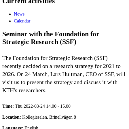
Current activities
News
Calendar
Seminar with the Foundation for
Strategic Research (SSF)
The Foundation for Strategic Research (SSF)
recently decided on a research strategy for 2021 to
2026. On 24 March, Lars Hultman, CEO of SSF, will
visit us to present the strategy and discuss it with
KTH's researchers.
Time:
Thu 2022-03-24 14.00 - 15.00
Location:
Kollegiesalen, Brinellvägen 8
Language:
English