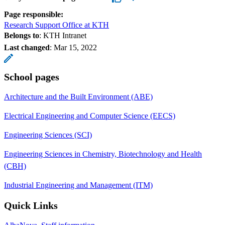
Page responsible:
Research Support Office at KTH
Belongs to
: KTH Intranet
Last changed
:
Mar 15, 2022
School pages
Architecture and the Built Environment (ABE)
Electrical Engineering and Computer Science (EECS)
Engineering Sciences (SCI)
Engineering Sciences in Chemistry, Biotechnology and Health
(CBH)
Industrial Engineering and Management (ITM)
Quick Links