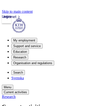
Skip to main content
Login
Intranet
My employment
Support and service
Education
Research
Organisation and regulations
Search
Svenska
Menu
Current activities
Research