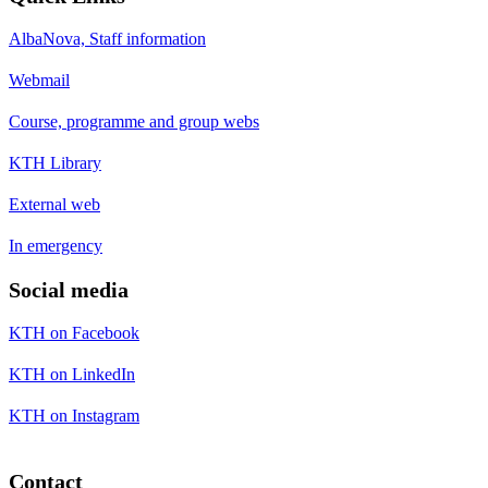
AlbaNova, Staff information
Webmail
Course, programme and group webs
KTH Library
External web
In emergency
Social media
KTH on Facebook
KTH on LinkedIn
KTH on Instagram
Contact