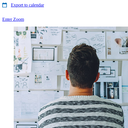
Export to calendar
Enter Zoom