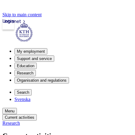
Skip to main content
Login
Intranet
My employment
Support and service
Education
Research
Organisation and regulations
Search
Svenska
Menu
Current activities
Research