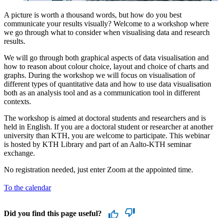
A picture is worth a thousand words, but how do you best
communicate your results visually? Welcome to a workshop where
we go through what to consider when visualising data and research
results.
We will go through both graphical aspects of data visualisation and
how to reason about colour choice, layout and choice of charts and
graphs. During the workshop we will focus on visualisation of
different types of quantitative data and how to use data visualisation
both as an analysis tool and as a communication tool in different
contexts.
The workshop is aimed at doctoral students and researchers and is
held in English. If you are a doctoral student or researcher at another
university than KTH, you are welcome to participate. This webinar
is hosted by KTH Library and part of an Aalto-KTH seminar
exchange.
No registration needed, just enter Zoom at the appointed time.
To the calendar
Did you find this page useful?