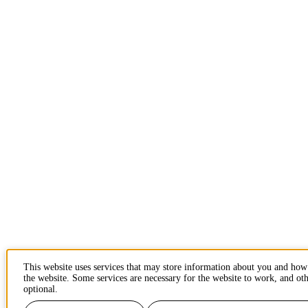
This website uses services that may store information about you and how
the website. Some services are necessary for the website to work, and oth
optional.