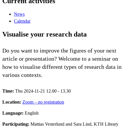
Current activities
News
Calendar
Visualise your research data
Do you want to improve the figures of your next
article or presentation? Welcome to a seminar on
how to visualise different types of research data in
various contexts.
Time:
Thu 2024-11-21 12.00 - 13.30
Location:
Zoom – no registration
Language:
English
Participating:
Mattias Vesterlund and Sara Lind, KTH Library