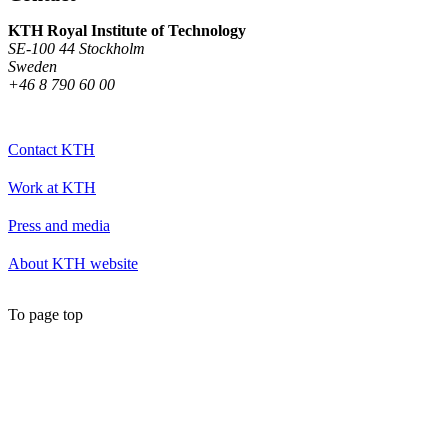
KTH Royal Institute of Technology
SE-100 44 Stockholm
Sweden
+46 8 790 60 00
Contact KTH
Work at KTH
Press and media
About KTH website
To page top