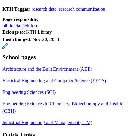
KTH Taggar
:
research data
research communication
Page responsible:
biblioteket@kth.se
Belongs to
: KTH Library
Last changed
:
Nov 20, 2024
School pages
Architecture and the Built Environment (ABE)
Electrical Engineering and Computer Science (EECS)
Engineering Sciences (SCI)
Engineering Sciences in Chemistry, Biotechnology and Health
(CBH)
Industrial Engineering and Management (ITM)
Quick Links