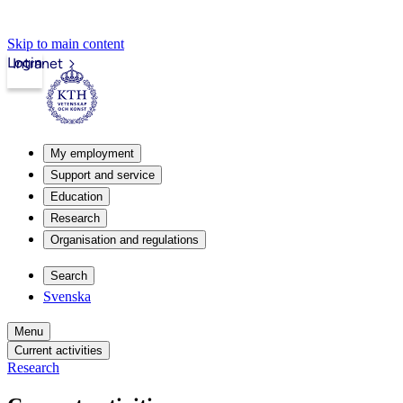
Skip to main content
Login
Intranet
My employment
Support and service
Education
Research
Organisation and regulations
Search
Svenska
Menu
Current activities
Research