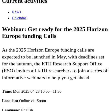
Current activities
News
Calendar
Webinar: Get ready for the 2025 Horizon
Europe funding Calls
As the 2025 Horizon Europe funding calls are
expected to be launched in May, with deadlines set
for the autumn, the KTH Research Support Office
(RSO) invites all KTH researchers to join a series of
informative webinars to help you get ahead.
Time:
Mon 2025-04-28 10.00 - 11.30
Location:
Online via Zoom
Language:
English