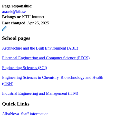
Page responsible:
araask@kth.se
Belongs to
: KTH Intranet
Last changed
:
Apr 25, 2025
School pages
Architecture and the Built Environment (ABE)
Electrical Engineering and Computer Science (EECS)
Engineering Sciences (SCI)
Engineering Sciences in Chemistry, Biotechnology and Health
(CBH)
Industrial Engineering and Management (ITM)
Quick Links
AlbaNova, Staff information