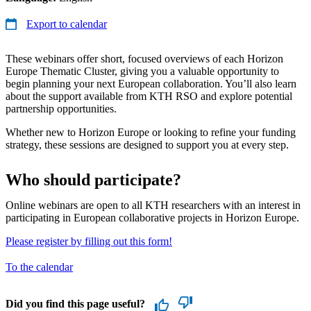
Export to calendar
These webinars offer short, focused overviews of each Horizon
Europe Thematic Cluster, giving you a valuable opportunity to
begin planning your next European collaboration. You’ll also learn
about the support available from KTH RSO and explore potential
partnership opportunities.
Whether new to Horizon Europe or looking to refine your funding
strategy, these sessions are designed to support you at every step.
Who should participate?
Online webinars are open to all KTH researchers with an interest in
participating in European collaborative projects in Horizon Europe.
Please register by filling out this form!
To the calendar
Did you find this page useful?