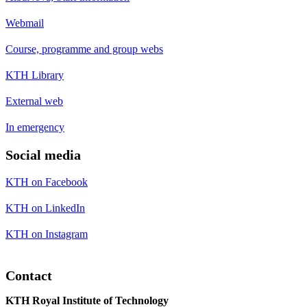
Webmail
Course, programme and group webs
KTH Library
External web
In emergency
Social media
KTH on Facebook
KTH on LinkedIn
KTH on Instagram
Contact
KTH Royal Institute of Technology