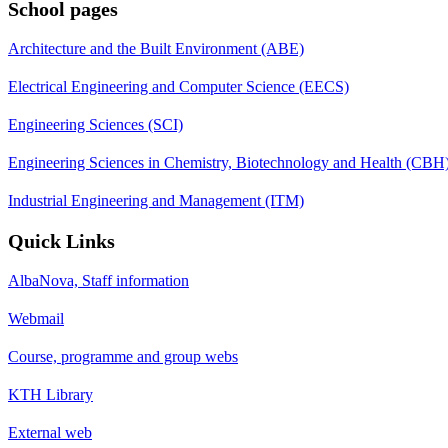
School pages
Architecture and the Built Environment (ABE)
Electrical Engineering and Computer Science (EECS)
Engineering Sciences (SCI)
Engineering Sciences in Chemistry, Biotechnology and Health (CBH
Industrial Engineering and Management (ITM)
Quick Links
AlbaNova, Staff information
Webmail
Course, programme and group webs
KTH Library
External web