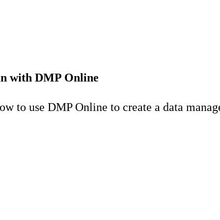
an with DMP Online
 how to use DMP Online to create a data mana