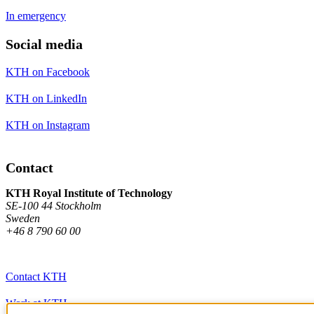
In emergency
Social media
KTH on Facebook
KTH on LinkedIn
KTH on Instagram
Contact
KTH Royal Institute of Technology
SE-100 44 Stockholm
Sweden
+46 8 790 60 00
Contact KTH
Work at KTH