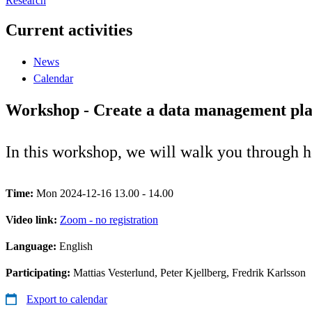
Research
Current activities
News
Calendar
Workshop - Create a data management pl
In this workshop, we will walk you through
Time:
Mon 2024-12-16 13.00 - 14.00
Video link:
Zoom - no registration
Language:
English
Participating:
Mattias Vesterlund, Peter Kjellberg, Fredrik Karlsson
Export to calendar