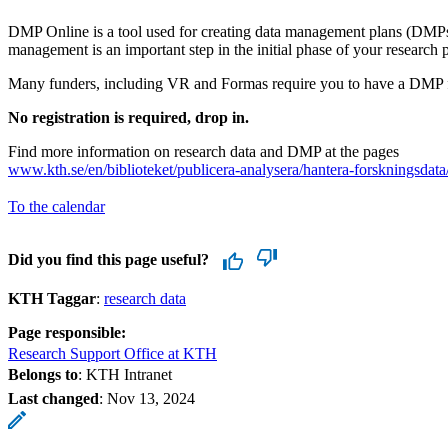
DMP Online is a tool used for creating data management plans (DMPs
management is an important step in the initial phase of your research p
Many funders, including VR and Formas require you to have a DMP f
No registration is required, drop in.
Find more information on research data and DMP at the pages
www.kth.se/en/biblioteket/publicera-analysera/hantera-forskningsdata
To the calendar
Did you find this page useful?
KTH Taggar
:
research data
Page responsible:
Research Support Office at KTH
Belongs to
: KTH Intranet
Last changed
:
Nov 13, 2024