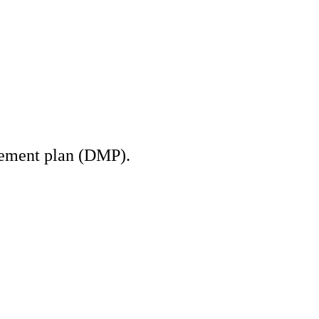
gement plan (DMP).