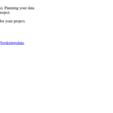
). Planning your data
roject.
or your project.
/forskningsdata
.