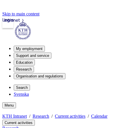
Skip to main content
Login
Intranet
My employment
Support and service
Education
Research
Organisation and regulations
Search
Svenska
Menu
KTH Intranet
Research
Current activities
Calendar
Current activities