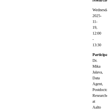
researche
Wednesda
2025-
11-
19,
12:00
-
13:30
Participat
Dr.
Mika
Jalava,
Data
Agent,
Postdoctor
Researche
at
Aalto