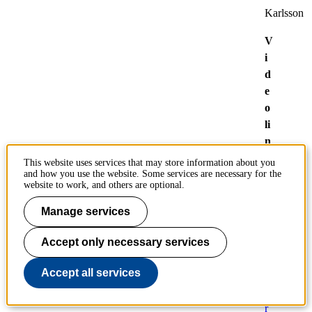
Karlsson
V
i
d
e
o
li
n
k
This website uses services that may store information about you
:
and how you use the website. Some services are necessary for the
website to work, and others are optional.
Z
o
Manage services
o
m
Accept only necessary services
-
Accept all services
n
o
r