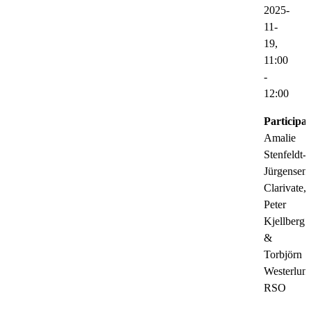
2025-
11-
19,
11:00
-
12:00
Participat
Amalie
Stenfeldt-
Jürgensen,
Clarivate,
Peter
Kjellberg
&
Torbjörn
Westerlun
RSO