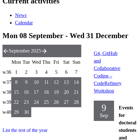
Current activities
News
Calendar
Mon 08 September - Wed 31 December
September 2025
Git, GitHub
and
Mon
Tue
Wed
Thu
Fri
Sat
Sun
Collaborative
w36
1
2
3
4
5
6
7
Coding –
w37
8
9
10
11
12
13
14
CodeRefinery
Workshop
w38
15
16
17
18
19
20
21
w39
22
23
24
25
26
27
28
9
Events
w40
29
30
Sep
for
doctoral
List the rest of the year
students
and