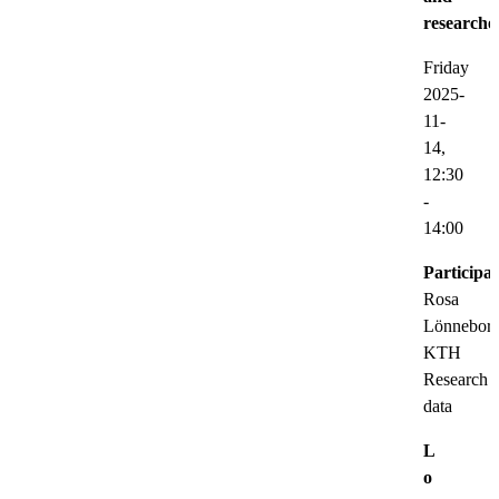
researche
Friday
2025-
11-
14,
12:30
-
14:00
Participat
Rosa
Lönneborg
KTH
Research
data
L
o