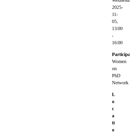
Wednesda
2025-
11-
05,
13:00
-
16:00
Participat
Women
on
PhD
Network
L
o
c
a
ti
o