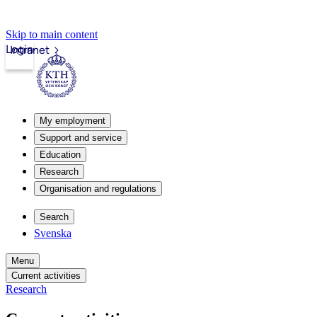
Skip to main content
Login
Intranet
My employment
Support and service
Education
Research
Organisation and regulations
Search
Svenska
Menu
Current activities
Research