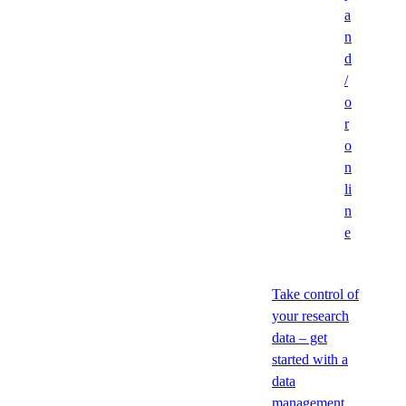
a
n
d
/
o
r
o
n
li
n
e
Take control of
your research
data – get
started with a
data
management