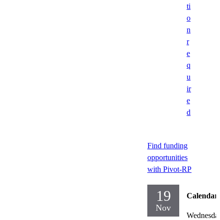
ti
o
n
r
e
q
u
ir
e
d
Find funding
opportunities
with Pivot-RP
19
Calendar
Nov
Wednesda