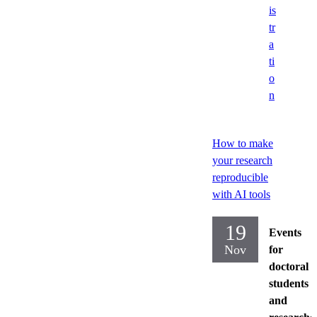
is
tr
a
ti
o
n
How to make
your research
reproducible
with AI tools
19
Events
Nov
for
doctoral
students
and