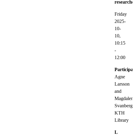
researche
Friday
2025-
10-
10,
10:15
-
12:00
Participat
Agne
Larsson
and
Magdalen
Svanberg,
KTH
Library
L