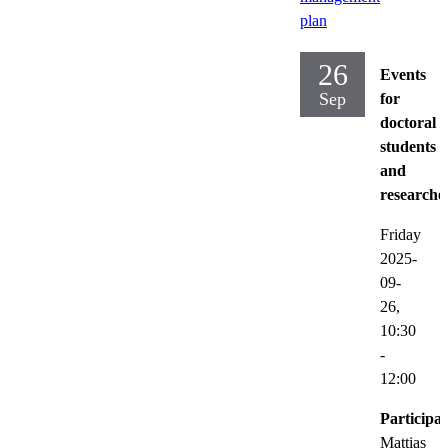
plan
26
Events
Sep
for
doctoral
students
and
researche
Friday
2025-
09-
26,
10:30
-
12:00
Participat
Mattias