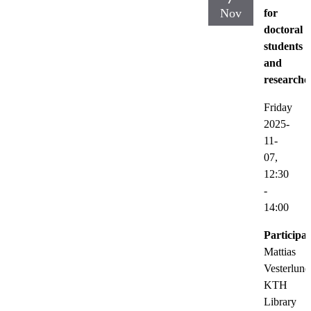
Nov
for
doctoral
students
and
researche
Friday
2025-
11-
07,
12:30
-
14:00
Participat
Mattias
Vesterlund
KTH
Library