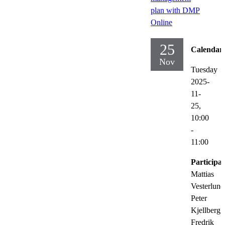
plan with DMP
Online
25
Calendar
Nov
Tuesday
2025-
11-
25,
10:00
-
11:00
Participat
Mattias
Vesterlund
Peter
Kjellberg,
Fredrik