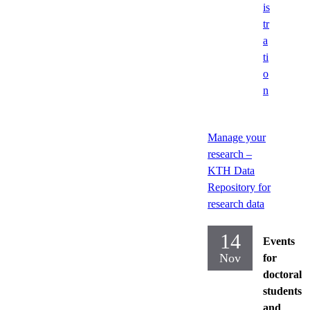
is
tr
a
ti
o
n
Manage your
research –
KTH Data
Repository for
research data
14
Events
Nov
for
doctoral
students
and