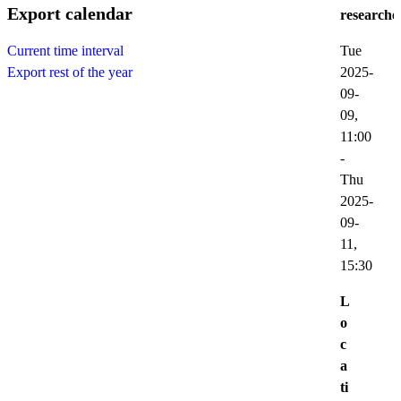
Export calendar
researche
Tue
Current time interval
2025-
Export rest of the year
09-
09,
11:00
-
Thu
2025-
09-
11,
15:30
L
o
c
a
ti