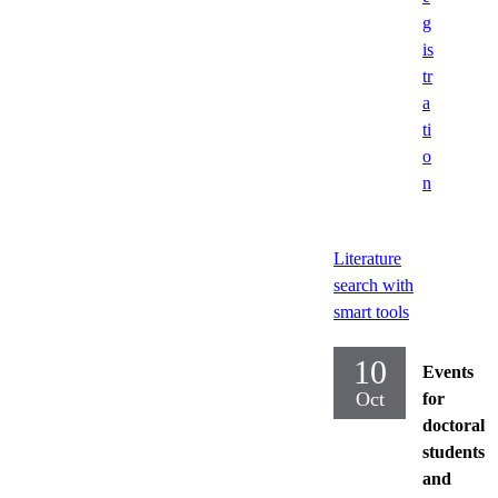
g
is
tr
a
ti
o
n
Literature
search with
smart tools
10
Events
Oct
for
doctoral
students
and