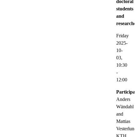
doctoral
students
and
researche
Friday
2025-
10-
03,
10:30
-
12:00
Participat
Anders
Wändahl
and
Mattias
Vesterlund
KTH