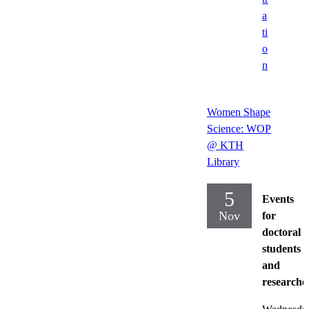
a
ti
o
n
Women Shape
Science: WOP
@ KTH
Library
5
Events
Nov
for
doctoral
students
and
researche