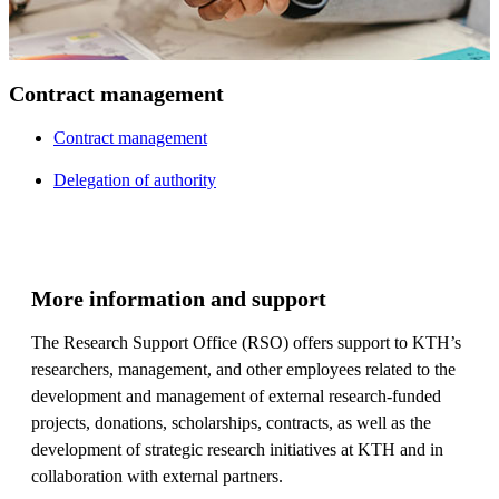
Contract management
Contract management
Delegation of authority
More information and support
The Research Support Office (RSO) offers support to KTH’s
researchers, management, and other employees related to the
development and management of external research-funded
projects, donations, scholarships, contracts, as well as the
development of strategic research initiatives at KTH and in
collaboration with external partners.