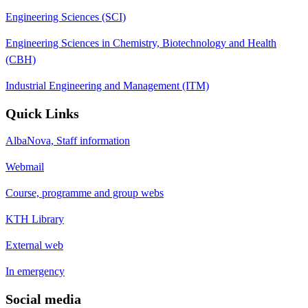
Engineering Sciences (SCI)
Engineering Sciences in Chemistry, Biotechnology and Health
(CBH)
Industrial Engineering and Management (ITM)
Quick Links
AlbaNova, Staff information
Webmail
Course, programme and group webs
KTH Library
External web
In emergency
Social media