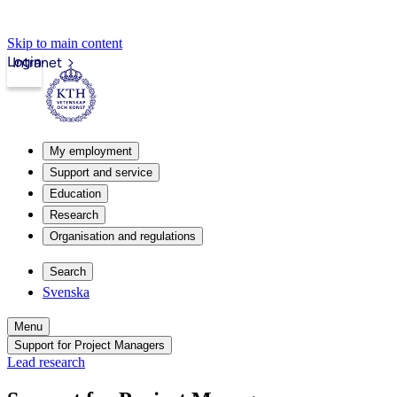
Skip to main content
Login
Intranet
My employment
Support and service
Education
Research
Organisation and regulations
Search
Svenska
Menu
Support for Project Managers
Lead research