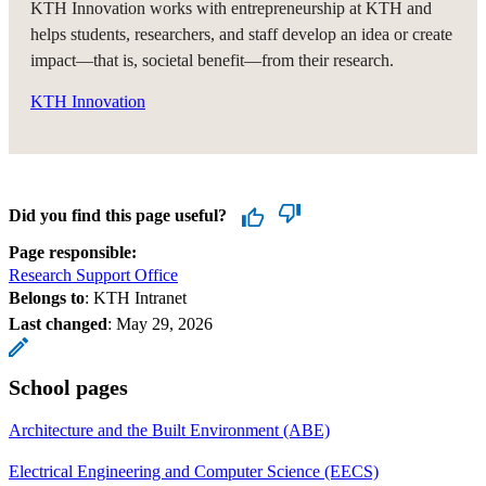
KTH Innovation works with entrepreneurship at KTH and
helps students, researchers, and staff develop an idea or create
impact—that is, societal benefit—from their research.
KTH Innovation
Did you find this page useful?
Page responsible:
Research Support Office
Belongs to
: KTH Intranet
Last changed
:
May 29, 2026
School pages
Architecture and the Built Environment (ABE)
Electrical Engineering and Computer Science (EECS)