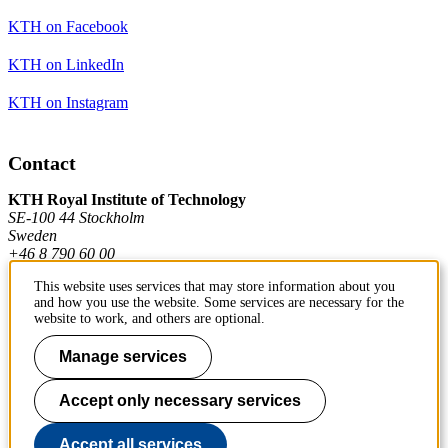
KTH on Facebook
KTH on LinkedIn
KTH on Instagram
Contact
KTH Royal Institute of Technology
SE-100 44 Stockholm
Sweden
+46 8 790 60 00
This website uses services that may store information about you
and how you use the website. Some services are necessary for the
Contact KTH
website to work, and others are optional.
Work at KTH
Manage services
Press and media
Accept only necessary services
About KTH website
Accept all services