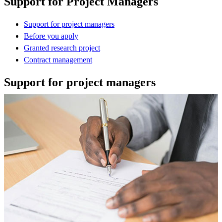
Support for Project Managers
Support for project managers
Before you apply
Granted research project
Contract management
Support for project managers