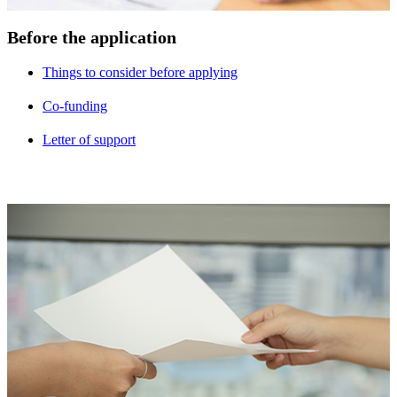
Before the application
Things to consider before applying
Co-funding
Letter of support