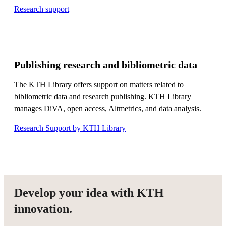
Research support
Publishing research and bibliometric data
The KTH Library offers support on matters related to
bibliometric data and research publishing. KTH Library
manages DiVA, open access, Altmetrics, and data analysis.
Research Support by KTH Library
Develop your idea with KTH
innovation.