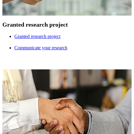
Granted research project
Granted research project
Communicate your research