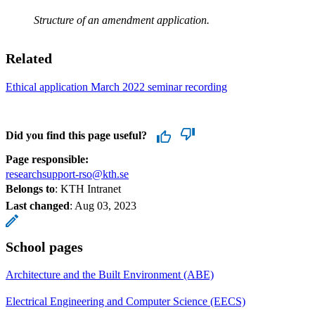
Structure of an amendment application.
Related
Ethical application March 2022 seminar recording
Did you find this page useful?
Page responsible:
researchsupport-rso@kth.se
Belongs to
: KTH Intranet
Last changed
:
Aug 03, 2023
School pages
Architecture and the Built Environment (ABE)
Electrical Engineering and Computer Science (EECS)