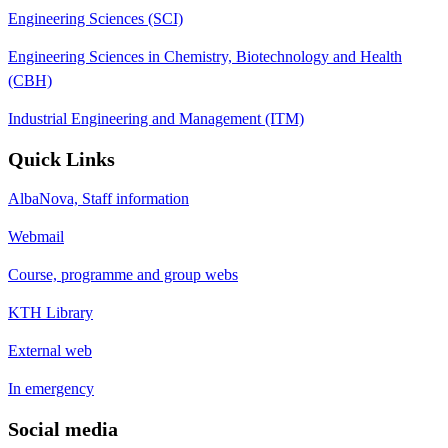
Engineering Sciences (SCI)
Engineering Sciences in Chemistry, Biotechnology and Health
(CBH)
Industrial Engineering and Management (ITM)
Quick Links
AlbaNova, Staff information
Webmail
Course, programme and group webs
KTH Library
External web
In emergency
Social media