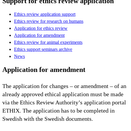
Support for ethics review application
Ethics review application support
Ethics review for research on humans
Application for ethics review
Application for amendment
Ethics review for animal experiments
Ethics support seminars archive
News
Application for amendment
The application for changes – or amendment – of an
already approved ethical application must be made
via the Ethics Review Authority’s application portal
ETHIX. The application has to be completed in
Swedish with the Swedish documents.