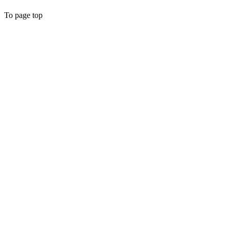
To page top