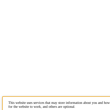
This website uses services that may store information about you and how
for the website to work, and others are optional.