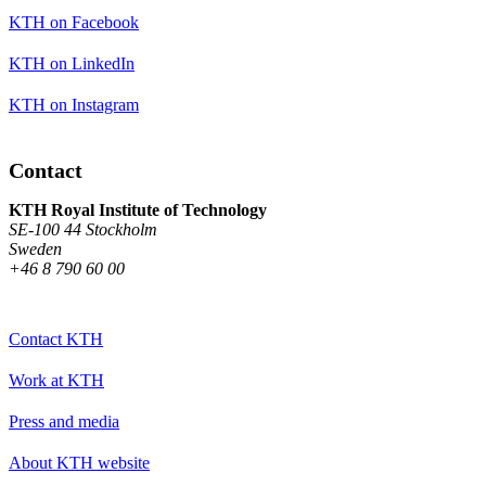
KTH on Facebook
KTH on LinkedIn
KTH on Instagram
Contact
KTH Royal Institute of Technology
SE-100 44 Stockholm
Sweden
+46 8 790 60 00
Contact KTH
Work at KTH
Press and media
About KTH website