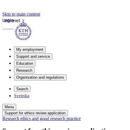
Skip to main content
Login
Intranet
My employment
Support and service
Education
Research
Organisation and regulations
Search
Svenska
Menu
Support for ethics review application
Research ethics and good research practice