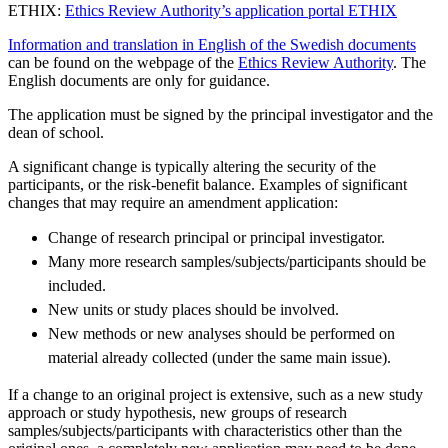
ETHIX:
Ethics Review Authority’s application portal ETHIX
Information and translation in English of the Swedish documents
can be found on the webpage of the
Ethics Review Authority
. The
English documents are only for guidance.
The application must be signed by the principal investigator and the
dean of school.
A significant change is typically altering the security of the
participants, or the risk-benefit balance. Examples of significant
changes that may require an amendment application:
Change of research principal or principal investigator.
Many more research samples/subjects/participants should be
included.
New units or study places should be involved.
New methods or new analyses should be performed on
material already collected (under the same main issue).
If a change to an original project is extensive, such as a new study
approach or study hypothesis, new groups of research
samples/subjects/participants with characteristics other than the