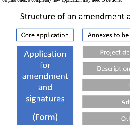
original ones, a completely new application may need to be done.