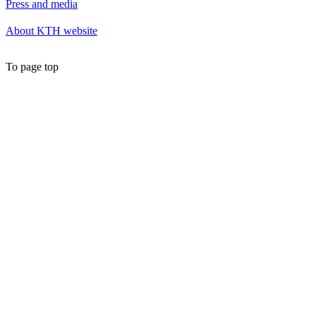
Press and media
About KTH website
To page top