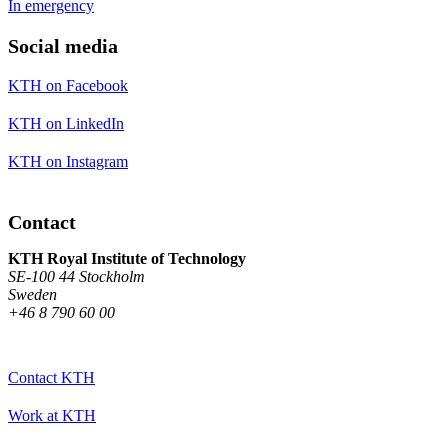
In emergency
Social media
KTH on Facebook
KTH on LinkedIn
KTH on Instagram
Contact
KTH Royal Institute of Technology
SE-100 44 Stockholm
Sweden
+46 8 790 60 00
Contact KTH
Work at KTH