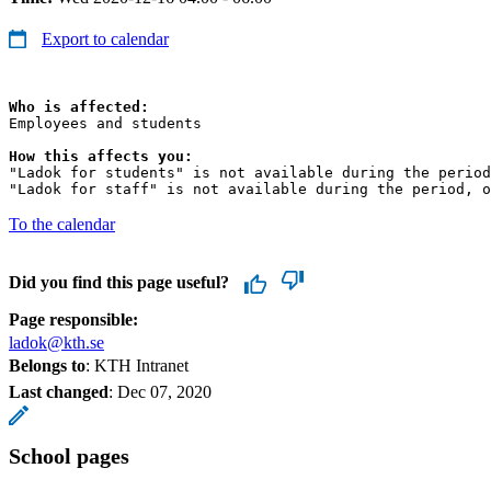
Export to calendar
Who is affected:
Employees and students

How this affects you:
"Ladok for students" is not available during the period
"Ladok for staff" is not available during the period, o
To the calendar
Did you find this page useful?
Page responsible:
ladok@kth.se
Belongs to
: KTH Intranet
Last changed
:
Dec 07, 2020
School pages