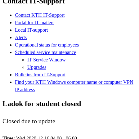
Contact IT-Support
Contact KTH IT-Support
Portal for IT matters
Local IT-support
Alerts
Operational status for employees
Scheduled service maintenance
IT Service Window
Upgrades
Bulletins from IT-Support
Find your KTH Windows computer name or computer VPN
IP address
Ladok for student closed
Closed due to update
Time:
Wed 2020-12-16 04.00 - 06.00