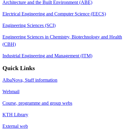
Architecture and the Built Environment (ABE)
Electrical Engineering and Computer Science (EECS)
Engineering Sciences (SCI)
Engineering Sciences in Chemistry, Biotechnology and Health
(CBH)
Industrial Engineering and Management (ITM)
Quick Links
AlbaNova, Staff information
Webmail
Course, programme and group webs
KTH Library
External web