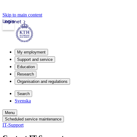
Skip to main content
Login
Intranet
My employment
Support and service
Education
Research
Organisation and regulations
Search
Svenska
Menu
Scheduled service maintenance
IT-Support