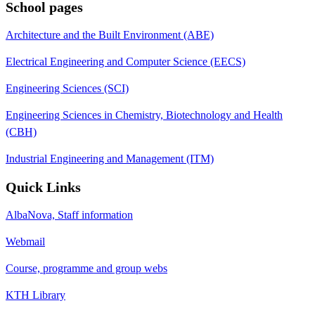
School pages
Architecture and the Built Environment (ABE)
Electrical Engineering and Computer Science (EECS)
Engineering Sciences (SCI)
Engineering Sciences in Chemistry, Biotechnology and Health
(CBH)
Industrial Engineering and Management (ITM)
Quick Links
AlbaNova, Staff information
Webmail
Course, programme and group webs
KTH Library