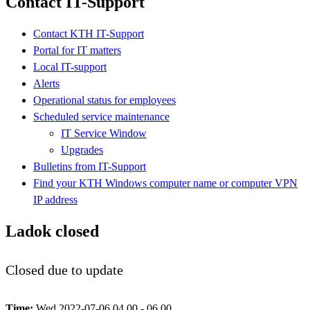
Contact IT-Support
Contact KTH IT-Support
Portal for IT matters
Local IT-support
Alerts
Operational status for employees
Scheduled service maintenance
IT Service Window
Upgrades
Bulletins from IT-Support
Find your KTH Windows computer name or computer VPN
IP address
Ladok closed
Closed due to update
Time:
Wed 2022-07-06 04.00 - 06.00