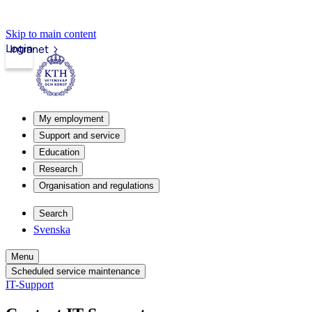
Skip to main content
Login
Intranet
My employment
Support and service
Education
Research
Organisation and regulations
Search
Svenska
Menu
Scheduled service maintenance
IT-Support