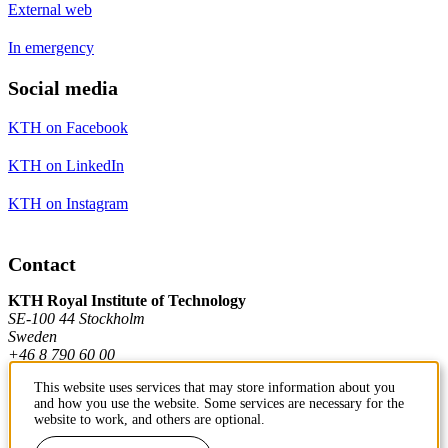
External web
In emergency
Social media
KTH on Facebook
KTH on LinkedIn
KTH on Instagram
Contact
KTH Royal Institute of Technology
SE-100 44 Stockholm
Sweden
+46 8 790 60 00
This website uses services that may store information about you
and how you use the website. Some services are necessary for the
Contact KTH
website to work, and others are optional.