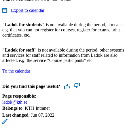
Export to calendar
"Ladok for students"
is not available during the period, it means
e.g. that you can not register for courses, register for exams, print
certificates, etc.
"Ladok for staff"
is not available during the period, other systems
and services for staff related to information from Ladok are also
affected, e.g. the service "Course participants" etc.
To the calendar
Did you find this page useful?
Page responsible:
ladok@kth.se
Belongs to
: KTH Intranet
Last changed
:
Jun 07, 2022