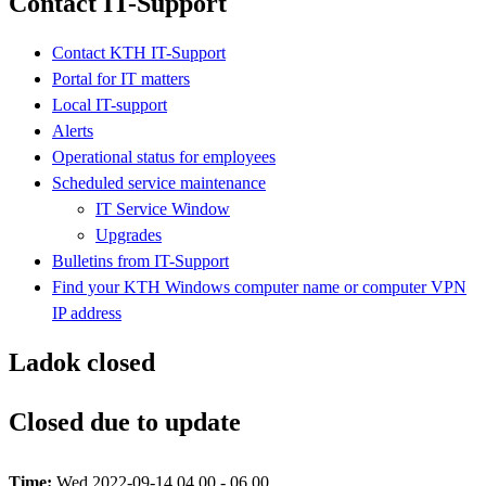
Contact IT-Support
Contact KTH IT-Support
Portal for IT matters
Local IT-support
Alerts
Operational status for employees
Scheduled service maintenance
IT Service Window
Upgrades
Bulletins from IT-Support
Find your KTH Windows computer name or computer VPN
IP address
Ladok closed
Closed due to update
Time:
Wed 2022-09-14 04.00 - 06.00