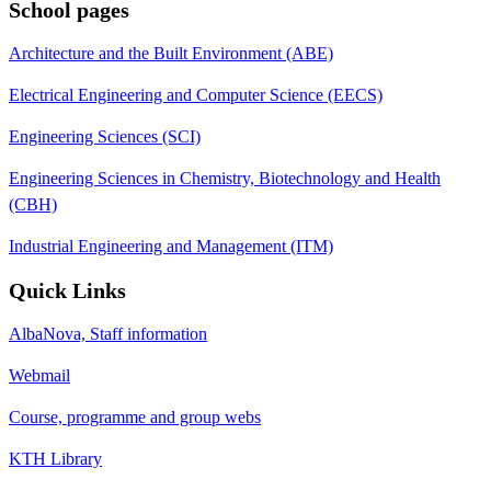
School pages
Architecture and the Built Environment (ABE)
Electrical Engineering and Computer Science (EECS)
Engineering Sciences (SCI)
Engineering Sciences in Chemistry, Biotechnology and Health
(CBH)
Industrial Engineering and Management (ITM)
Quick Links
AlbaNova, Staff information
Webmail
Course, programme and group webs
KTH Library