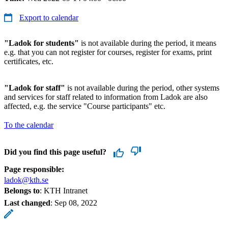
Export to calendar
"Ladok for students"
is not available during the period, it means
e.g. that you can not register for courses, register for exams, print
certificates, etc.
"Ladok for staff"
is not available during the period, other systems
and services for staff related to information from Ladok are also
affected, e.g. the service "Course participants" etc.
To the calendar
Did you find this page useful?
Page responsible:
ladok@kth.se
Belongs to
: KTH Intranet
Last changed
:
Sep 08, 2022