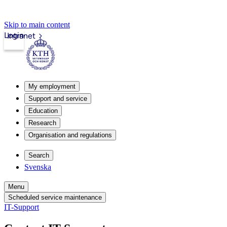
Skip to main content
Login
Intranet
My employment
Support and service
Education
Research
Organisation and regulations
Search
Svenska
Menu
Scheduled service maintenance
IT-Support