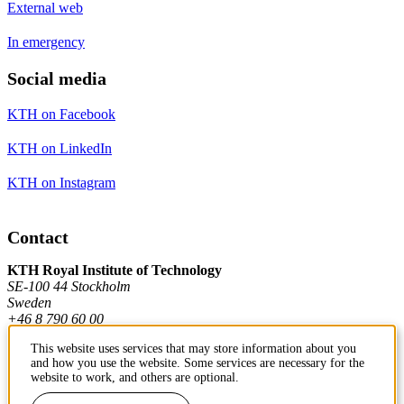
External web
In emergency
Social media
KTH on Facebook
KTH on LinkedIn
KTH on Instagram
Contact
KTH Royal Institute of Technology
SE-100 44 Stockholm
Sweden
+46 8 790 60 00
This website uses services that may store information about you
and how you use the website. Some services are necessary for the
Contact KTH
website to work, and others are optional.