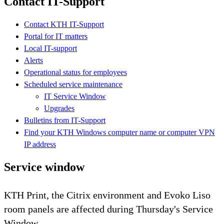
Contact IT-Support
Contact KTH IT-Support
Portal for IT matters
Local IT-support
Alerts
Operational status for employees
Scheduled service maintenance
IT Service Window
Upgrades
Bulletins from IT-Support
Find your KTH Windows computer name or computer VPN
IP address
Service window
KTH Print, the Citrix environment and Evoko Liso
room panels are affected during Thursday's Service
Window.