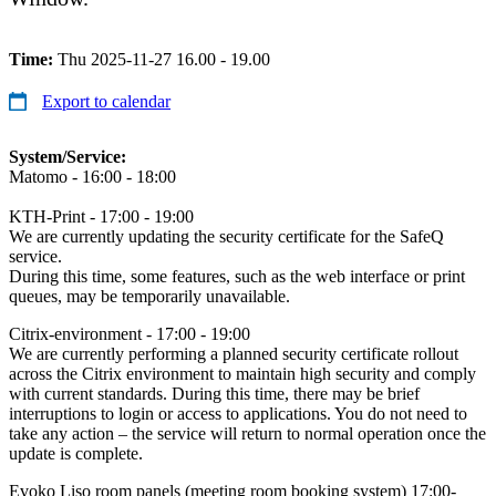
Time:
Thu 2025-11-27 16.00 - 19.00
Export to calendar
System/Service:
Matomo - 16:00 - 18:00
KTH-Print - 17:00 - 19:00
We are currently updating the security certificate for the SafeQ
service.
During this time, some features, such as the web interface or print
queues, may be temporarily unavailable.
Citrix-environment - 17:00 - 19:00
We are currently performing a planned security certificate rollout
across the Citrix environment to maintain high security and comply
with current standards. During this time, there may be brief
interruptions to login or access to applications. You do not need to
take any action – the service will return to normal operation once the
update is complete.
Evoko Liso room panels (meeting room booking system) 17:00-