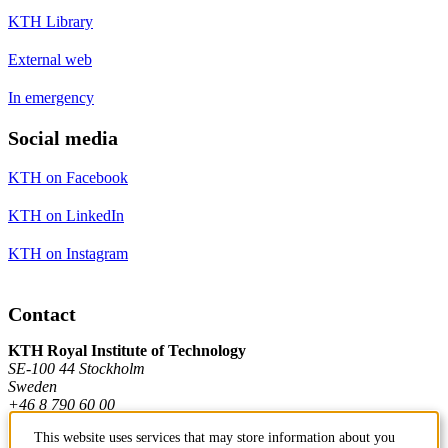
KTH Library
External web
In emergency
Social media
KTH on Facebook
KTH on LinkedIn
KTH on Instagram
Contact
KTH Royal Institute of Technology
SE-100 44 Stockholm
Sweden
+46 8 790 60 00
This website uses services that may store information about you