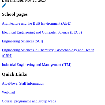
Last changed
:
Nov 25, 2025
School pages
Architecture and the Built Environment (ABE)
Electrical Engineering and Computer Science (EECS)
Engineering Sciences (SCI)
Engineering Sciences in Chemistry, Biotechnology and Health
(CBH)
Industrial Engineering and Management (ITM)
Quick Links
AlbaNova, Staff information
Webmail
Course, programme and group webs