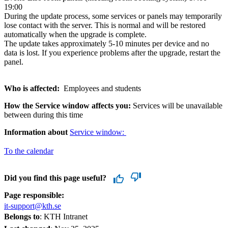
19:00
During the update process, some services or panels may temporarily
lose contact with the server. This is normal and will be restored
automatically when the upgrade is complete.
The update takes approximately 5-10 minutes per device and no
data is lost. If you experience problems after the upgrade, restart the
panel.
Who is affected:
Employees and students
How the Service window affects you:
Services will be unavailable
between during this time
Information about
Service window:
To the calendar
Did you find this page useful?
Page responsible:
it-support@kth.se
Belongs to
: KTH Intranet