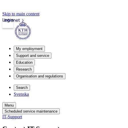
Skip to main content
Login
Intranet
My employment
Support and service
Education
Research
Organisation and regulations
Search
Svenska
Menu
Scheduled service maintenance
IT-Support