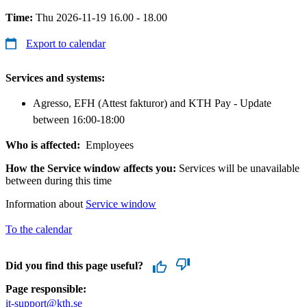
Time:
Thu 2026-11-19 16.00 - 18.00
Export to calendar
Services and systems:
Agresso, EFH (Attest fakturor) and KTH Pay - Update
between 16:00-18:00
Who is affected:
Employees
How the Service window affects you:
Services will be unavailable
between during this time
Information about
Service window
To the calendar
Did you find this page useful?
Page responsible:
it-support@kth.se