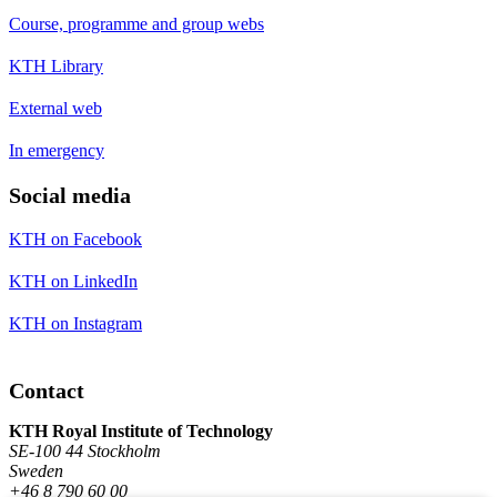
Course, programme and group webs
KTH Library
External web
In emergency
Social media
KTH on Facebook
KTH on LinkedIn
KTH on Instagram
Contact
KTH Royal Institute of Technology
SE-100 44 Stockholm
Sweden
+46 8 790 60 00