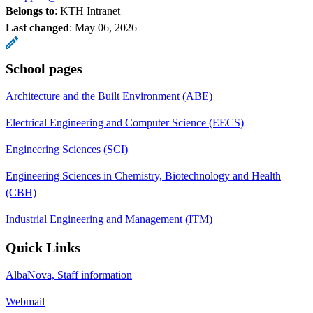
Belongs to
: KTH Intranet
Last changed
:
May 06, 2026
School pages
Architecture and the Built Environment (ABE)
Electrical Engineering and Computer Science (EECS)
Engineering Sciences (SCI)
Engineering Sciences in Chemistry, Biotechnology and Health
(CBH)
Industrial Engineering and Management (ITM)
Quick Links
AlbaNova, Staff information
Webmail