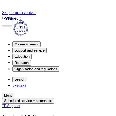
Skip to main content
Login
Intranet
My employment
Support and service
Education
Research
Organisation and regulations
Search
Svenska
Menu
Scheduled service maintenance
IT-Support