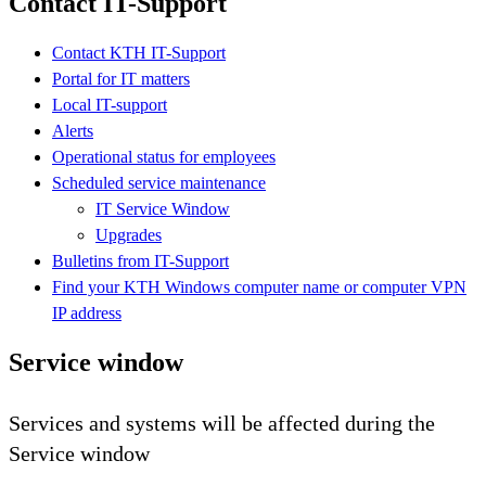
Contact IT-Support
Contact KTH IT-Support
Portal for IT matters
Local IT-support
Alerts
Operational status for employees
Scheduled service maintenance
IT Service Window
Upgrades
Bulletins from IT-Support
Find your KTH Windows computer name or computer VPN
IP address
Service window
Services and systems will be affected during the
Service window