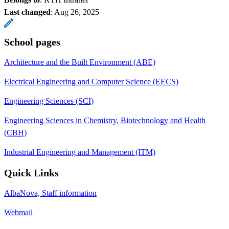
Last changed
:
Aug 26, 2025
School pages
Architecture and the Built Environment (ABE)
Electrical Engineering and Computer Science (EECS)
Engineering Sciences (SCI)
Engineering Sciences in Chemistry, Biotechnology and Health
(CBH)
Industrial Engineering and Management (ITM)
Quick Links
AlbaNova, Staff information
Webmail