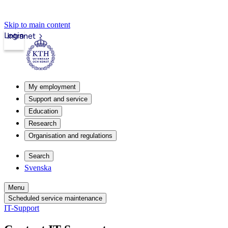
Skip to main content
Login
Intranet
My employment
Support and service
Education
Research
Organisation and regulations
Search
Svenska
Menu
Scheduled service maintenance
IT-Support