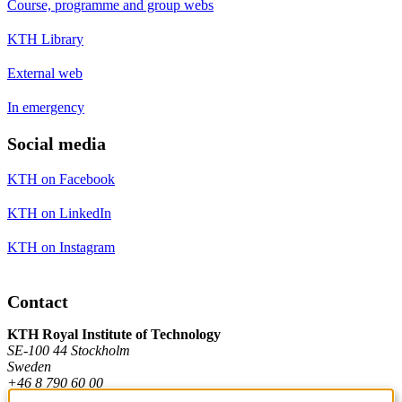
Course, programme and group webs
KTH Library
External web
In emergency
Social media
KTH on Facebook
KTH on LinkedIn
KTH on Instagram
Contact
KTH Royal Institute of Technology
SE-100 44 Stockholm
Sweden
+46 8 790 60 00