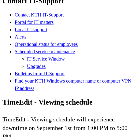
Contact IT-Support
Contact KTH IT-Support
Portal for IT matters
Local IT-support
Alerts
Operational status for employees
Scheduled service maintenance
IT Service Window
Upgrades
Bulletins from IT-Support
Find your KTH Windows computer name or computer VPN
IP address
TimeEdit - Viewing schedule
TimeEdit - Viewing schedule will experience
downtime on September 1st from 1:00 PM to 5:00
PM.