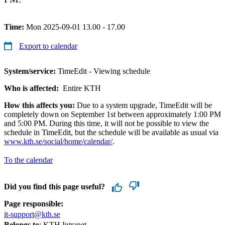
Time:
Mon 2025-09-01 13.00 - 17.00
Export to calendar
System/service:
TimeEdit - Viewing schedule
Who is affected:
Entire KTH
How this affects you:
Due to a system upgrade, TimeEdit will be
completely down on September 1st between approximately 1:00 PM
and 5:00 PM. During this time, it will not be possible to view the
schedule in TimeEdit, but the schedule will be available as usual via
www.kth.se/social/home/calendar/
.
To the calendar
Did you find this page useful?
Page responsible:
it-support@kth.se
Belongs to
: KTH Intranet