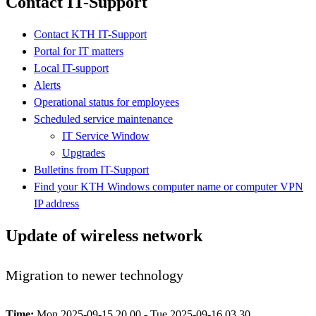
Contact IT-Support
Contact KTH IT-Support
Portal for IT matters
Local IT-support
Alerts
Operational status for employees
Scheduled service maintenance
IT Service Window
Upgrades
Bulletins from IT-Support
Find your KTH Windows computer name or computer VPN
IP address
Update of wireless network
Migration to newer technology
Time:
Mon 2025-09-15 20.00 - Tue 2025-09-16 03.30