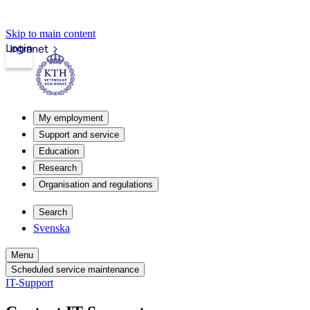
Skip to main content
Login
Intranet
My employment
Support and service
Education
Research
Organisation and regulations
Search
Svenska
Menu
Scheduled service maintenance
IT-Support