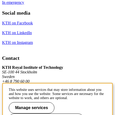
In emergency
Social media
KTH on Facebook
KTH on LinkedIn
KTH on Instagram
Contact
KTH Royal Institute of Technology
SE-100 44 Stockholm
Sweden
+46 8 790 60 00
This website uses services that may store information about you
and how you use the website. Some services are necessary for the
Contact KTH
website to work, and others are optional.
Work at KTH
Manage services