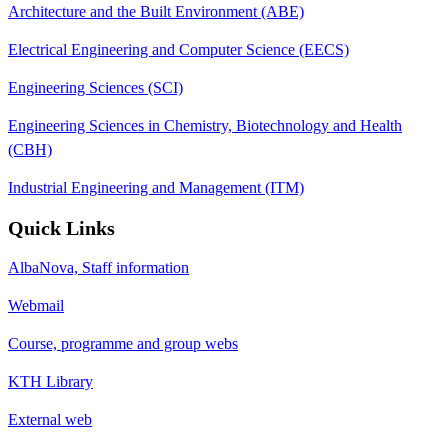
Architecture and the Built Environment (ABE)
Electrical Engineering and Computer Science (EECS)
Engineering Sciences (SCI)
Engineering Sciences in Chemistry, Biotechnology and Health
(CBH)
Industrial Engineering and Management (ITM)
Quick Links
AlbaNova, Staff information
Webmail
Course, programme and group webs
KTH Library
External web