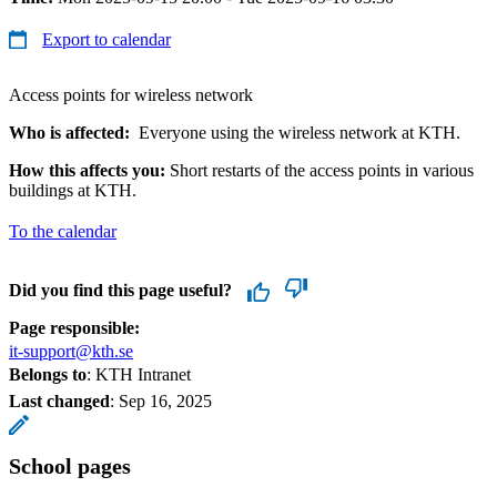
Export to calendar
Access points for wireless network
Who is affected:
Everyone using the wireless network at KTH.
How this affects you:
Short restarts of the access points in various
buildings at KTH.
To the calendar
Did you find this page useful?
Page responsible:
it-support@kth.se
Belongs to
: KTH Intranet
Last changed
:
Sep 16, 2025
School pages