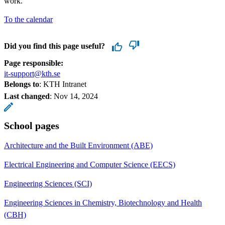
work.
To the calendar
Did you find this page useful?
Page responsible:
it-support@kth.se
Belongs to
: KTH Intranet
Last changed
:
Nov 14, 2024
School pages
Architecture and the Built Environment (ABE)
Electrical Engineering and Computer Science (EECS)
Engineering Sciences (SCI)
Engineering Sciences in Chemistry, Biotechnology and Health
(CBH)