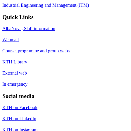
Industrial Engineering and Management (ITM)
Quick Links
AlbaNova, Staff information
Webmail
Course, programme and group webs
KTH Library
External web
In emergency
Social media
KTH on Facebook
KTH on LinkedIn
KTH on Instagram