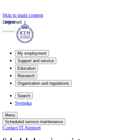
Skip to main content
Login
Intranet
My employment
Support and service
Education
Research
Organisation and regulations
Search
Svenska
Menu
Scheduled service maintenance
Contact IT-Support