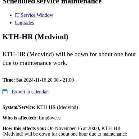
Scheduled service maintenance
IT Service Window
Upgrades
KTH-HR (Medvind)
KTH-HR (Medvind) will be down for about one hour
due to maintenance work.
Time:
Sat 2024-11-16 20.00 - 21.00
Export to calendar
System/Service:
KTH-HR (Medvind)
Who is affected:
Employees
How this affects you:
On November 16 at 20:00, KTH-HR
(Medvind) will be down for about one hour due to maintenance