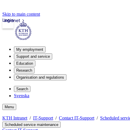
Skip to main content
Login
Intranet
My employment
Support and service
Education
Research
Organisation and regulations
Search
Svenska
Menu
KTH Intranet
IT-Support
Contact IT-Support
Scheduled servi
Scheduled service maintenance