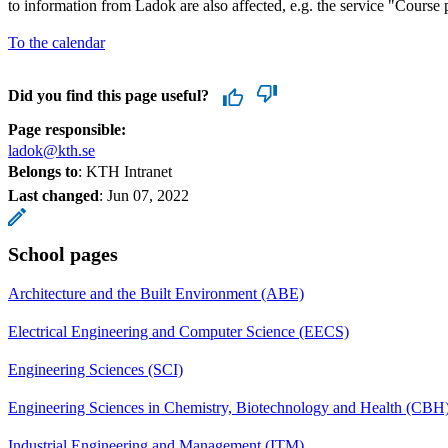
to information from Ladok are also affected, e.g. the service "Course p
To the calendar
Did you find this page useful?
Page responsible:
ladok@kth.se
Belongs to
: KTH Intranet
Last changed
:
Jun 07, 2022
School pages
Architecture and the Built Environment (ABE)
Electrical Engineering and Computer Science (EECS)
Engineering Sciences (SCI)
Engineering Sciences in Chemistry, Biotechnology and Health (CBH
Industrial Engineering and Management (ITM)