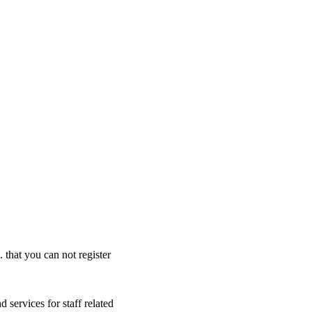
. that you can not register
 services for staff related