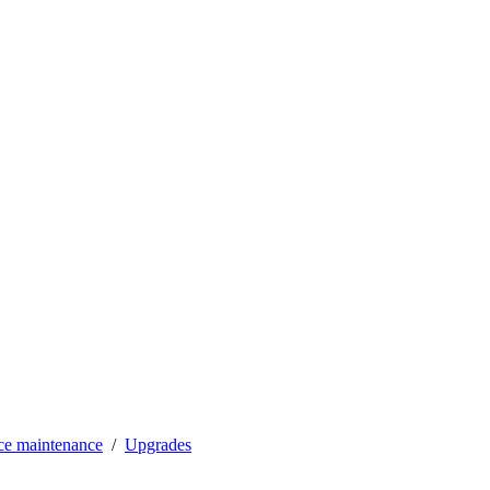
ce maintenance
Upgrades