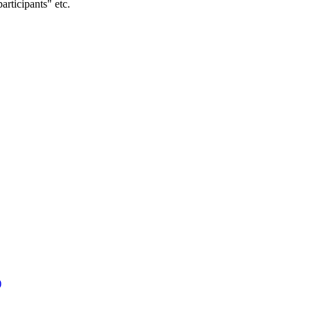
articipants" etc.
)