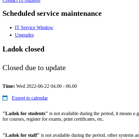
Contact IT-Support
Scheduled service maintenance
IT Service Window
Upgrades
Ladok closed
Closed due to update
Time:
Wed 2022-06-22 04.00 - 06.00
Export to calendar
"Ladok for students"
is not available during the period, it means e.g
for courses, register for exams, print certificates, etc.
"Ladok for staff"
is not available during the period, other systems and