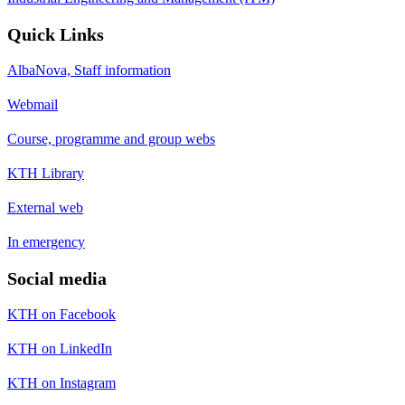
Quick Links
AlbaNova, Staff information
Webmail
Course, programme and group webs
KTH Library
External web
In emergency
Social media
KTH on Facebook
KTH on LinkedIn
KTH on Instagram