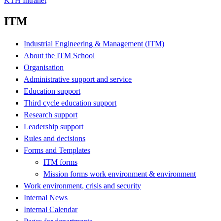
KTH Intranet
ITM
Industrial Engineering & Management (ITM)
About the ITM School
Organisation
Administrative support and service
Education support
Third cycle education support
Research support
Leadership support
Rules and decisions
Forms and Templates
ITM forms
Mission forms work environment & environment
Work environment, crisis and security
Internal News
Internal Calendar