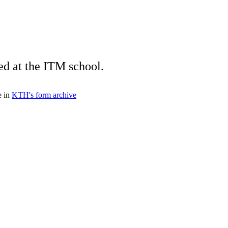
ed at the ITM school.
e in
KTH's form archive