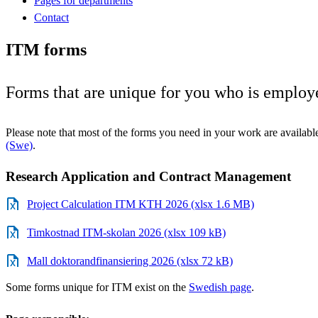
Pages for departments
Contact
ITM forms
Forms that are unique for you who is employ
Please note that most of the forms you need in your work are availabl
(Swe)
.
Research Application and Contract Management
Project Calculation ITM KTH 2026 (xlsx 1.6 MB)
Timkostnad ITM-skolan 2026 (xlsx 109 kB)
Mall doktorandfinansiering 2026 (xlsx 72 kB)
Some forms unique for ITM exist on the
Swedish page
.