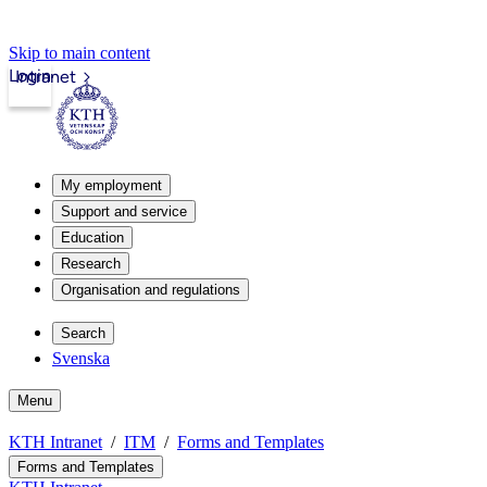
Skip to main content
Login
Intranet
My employment
Support and service
Education
Research
Organisation and regulations
Search
Svenska
Menu
KTH Intranet
ITM
Forms and Templates
Forms and Templates