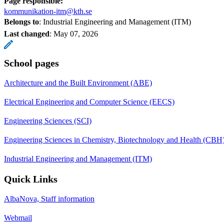
Page responsible:
kommunikation-itm@kth.se
Belongs to
: Industrial Engineering and Management (ITM)
Last changed
:
May 07, 2026
School pages
Architecture and the Built Environment (ABE)
Electrical Engineering and Computer Science (EECS)
Engineering Sciences (SCI)
Engineering Sciences in Chemistry, Biotechnology and Health (CBH
Industrial Engineering and Management (ITM)
Quick Links
AlbaNova, Staff information
Webmail