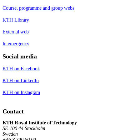
Course, programme and group webs
KTH Library
External web
In emergency
Social media
KTH on Facebook
KTH on LinkedIn
KTH on Instagram
Contact
KTH Royal Institute of Technology
SE-100 44 Stockholm
Sweden
+46 8 790 60 00