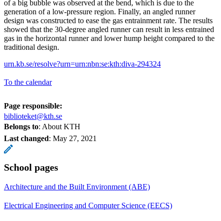
of a big bubble was observed at the bend, which is due to the
generation of a low-pressure region. Finally, an angled runner
design was constructed to ease the gas entrainment rate. The results
showed that the 30-degree angled runner can result in less entrained
gas in the horizontal runner and lower hump height compared to the
traditional design.
urn.kb.se/resolve?urn=urn:nbn:se:kth:diva-294324
To the calendar
Page responsible:
biblioteket@kth.se
Belongs to
: About KTH
Last changed
:
May 27, 2021
School pages
Architecture and the Built Environment (ABE)
Electrical Engineering and Computer Science (EECS)