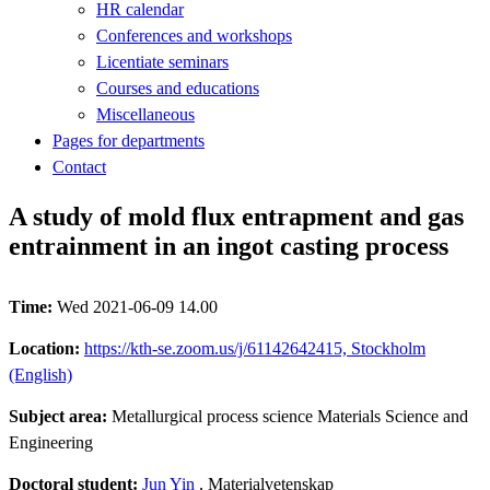
HR calendar
Conferences and workshops
Licentiate seminars
Courses and educations
Miscellaneous
Pages for departments
Contact
A study of mold flux entrapment and gas
entrainment in an ingot casting process
Time:
Wed 2021-06-09 14.00
Location:
https://kth-se.zoom.us/j/61142642415, Stockholm
(English)
Subject area:
Metallurgical process science Materials Science and
Engineering
Doctoral student:
Jun Yin
, Materialvetenskap