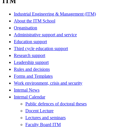
ITM
Industrial Engineering & Management (ITM)
About the ITM School
Organisation
Administrative support and service
Education support
Third cycle education support
Research support
Leadership support
Rules and decisions
Forms and Templates
Work environment, crisis and security
Internal News
Internal Calendar
Public defences of doctoral theses
Docent Lecture
Lectures and seminars
Faculty Board ITM