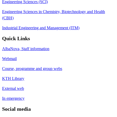
Engineering Sciences (SCI)
Engineering Sciences in Chemistry, Biotechnology and Health
(CBH)
Industrial Engineering and Management (ITM)
Quick Links
AlbaNova, Staff information
Webmail
Course, programme and group webs
KTH Library
External web
In emergency
Social media