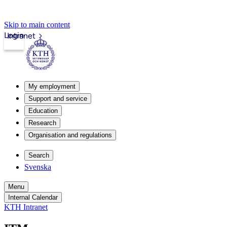
Skip to main content
Login
Intranet
My employment
Support and service
Education
Research
Organisation and regulations
Search
Svenska
Menu
Internal Calendar
KTH Intranet