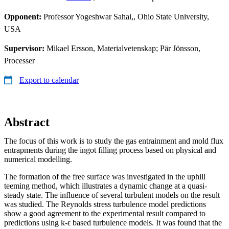
Opponent:
Professor Yogeshwar Sahai,, Ohio State University,
USA
Supervisor:
Mikael Ersson, Materialvetenskap; Pär Jönsson,
Processer
Export to calendar
Abstract
The focus of this work is to study the gas entrainment and mold flux
entrapments during the ingot filling process based on physical and
numerical modelling.
The formation of the free surface was investigated in the uphill
teeming method, which illustrates a dynamic change at a quasi-
steady state. The influence of several turbulent models on the result
was studied. The Reynolds stress turbulence model predictions
show a good agreement to the experimental result compared to
predictions using k-ԑ based turbulence models. It was found that the