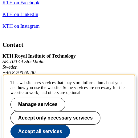
KTH on Facebook
KTH on LinkedIn
KTH on Instagram
Contact
KTH Royal Institute of Technology
SE-100 44 Stockholm
Sweden
+46 8 790 60 00
This website uses services that may store information about you
and how you use the website. Some services are necessary for the
Contact KTH
website to work, and others are optional.
Manage services
Work at KTH
Press and media
Accept only necessary services
About KTH website
Accept all services