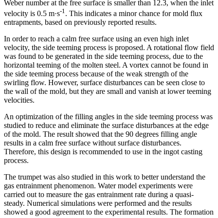
Weber number at the free surface is smaller than 12.3, when the inlet
-1
velocity is 0.5 m·s
. This indicates a minor chance for mold flux
entrapments, based on previously reported results.
In order to reach a calm free surface using an even high inlet
velocity, the side teeming process is proposed. A rotational flow field
was found to be generated in the side teeming process, due to the
horizontal teeming of the molten steel. A vortex cannot be found in
the side teeming process because of the weak strength of the
swirling flow. However, surface disturbances can be seen close to
the wall of the mold, but they are small and vanish at lower teeming
velocities.
An optimization of the filling angles in the side teeming process was
studied to reduce and eliminate the surface disturbances at the edge
of the mold. The result showed that the 90 degrees filling angle
results in a calm free surface without surface disturbances.
Therefore, this design is recommended to use in the ingot casting
process.
The trumpet was also studied in this work to better understand the
gas entrainment phenomenon. Water model experiments were
carried out to measure the gas entrainment rate during a quasi-
steady. Numerical simulations were performed and the results
showed a good agreement to the experimental results. The formation