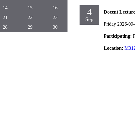
14
15
16
4
Docent Lectur
21
22
23
Sep
Friday 2026-09
28
29
30
Participating:
Location:
M312,