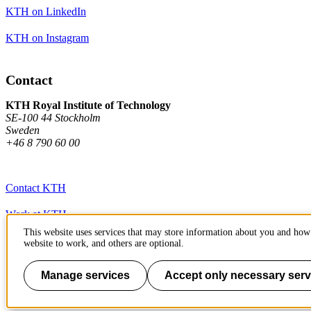
KTH on LinkedIn
KTH on Instagram
Contact
KTH Royal Institute of Technology
SE-100 44 Stockholm
Sweden
+46 8 790 60 00
Contact KTH
Work at KTH
This website uses services that may store information about you and how 
Press and media
website to work, and others are optional.
About KTH website
Manage services
Accept only necessary serv
To page top