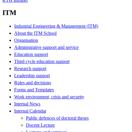
KTH Intranet
ITM
Industrial Engineering & Management (ITM)
About the ITM School
Organisation
Administrative support and service
Education support
Third cycle education support
Research support
Leadership support
Rules and decisions
Forms and Templates
Work environment, crisis and security
Internal News
Internal Calendar
Public defences of doctoral theses
Docent Lecture