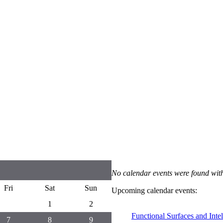
No calendar events were found with
Fri
Sat
Sun
Upcoming calendar events:
1
2
Functional Surfaces and Inte
7
8
9