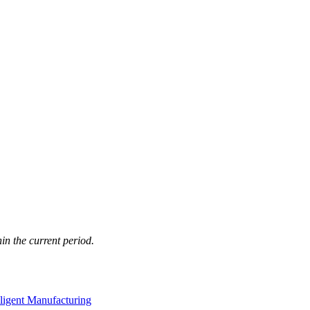
in the current period.
lligent Manufacturing