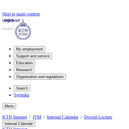
Skip to main content
Login
Intranet
My employment
Support and service
Education
Research
Organisation and regulations
Search
Svenska
Menu
KTH Intranet
ITM
Internal Calendar
Docent Lecture
Internal Calendar