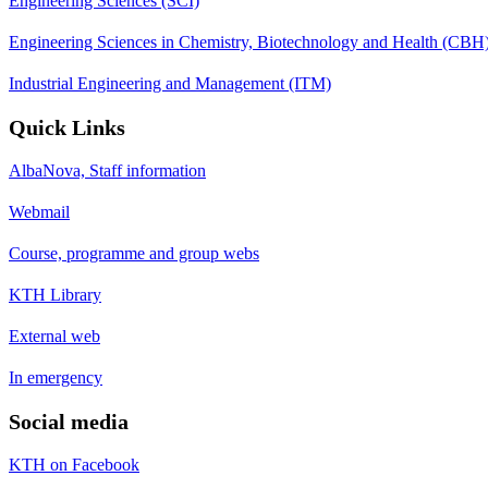
Engineering Sciences (SCI)
Engineering Sciences in Chemistry, Biotechnology and Health (CBH
Industrial Engineering and Management (ITM)
Quick Links
AlbaNova, Staff information
Webmail
Course, programme and group webs
KTH Library
External web
In emergency
Social media
KTH on Facebook