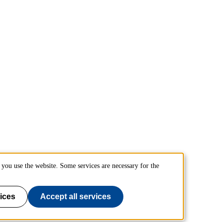
you use the website. Some services are necessary for the
ices
Accept all services