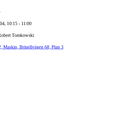
e
-04,
10:15
- 11:00
Robert Tomkowski
 Maskin, Brinellvägen 68, Plan 3