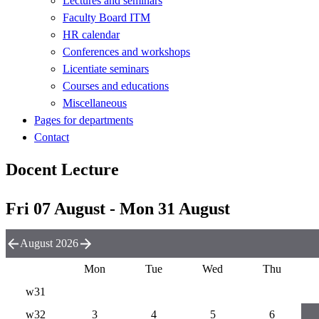
Lectures and seminars
Faculty Board ITM
HR calendar
Conferences and workshops
Licentiate seminars
Courses and educations
Miscellaneous
Pages for departments
Contact
Docent Lecture
Fri 07 August - Mon 31 August
August 2026
Mon
Tue
Wed
Thu
w31
w32
3
4
5
6