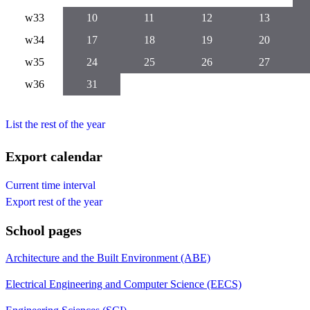
w33
10
11
12
13
w34
17
18
19
20
w35
24
25
26
27
w36
31
List the rest of the year
Export calendar
Current time interval
Export rest of the year
School pages
Architecture and the Built Environment (ABE)
Electrical Engineering and Computer Science (EECS)