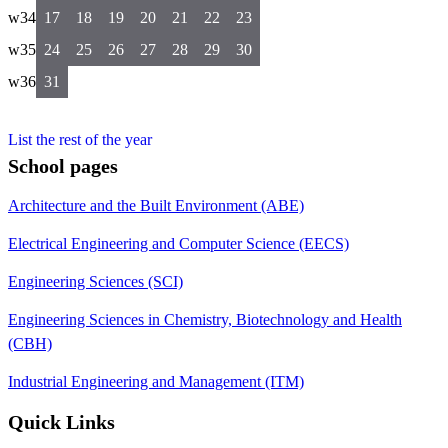
w34
17
18
19
20
21
22
23
w35
24
25
26
27
28
29
30
w36
31
List the rest of the year
School pages
Architecture and the Built Environment (ABE)
Electrical Engineering and Computer Science (EECS)
Engineering Sciences (SCI)
Engineering Sciences in Chemistry, Biotechnology and Health
(CBH)
Industrial Engineering and Management (ITM)
Quick Links