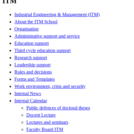
ITM
Industrial Engineering & Management (ITM)
About the ITM School
Organisation
Administrative support and service
Education support
Third cycle education support
Research support
Leadership support
Rules and decisions
Forms and Templates
Work environment, crisis and security
Internal News
Internal Calendar
Public defences of doctoral theses
Docent Lecture
Lectures and seminars
Faculty Board ITM