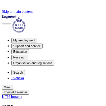
Skip to main content
Login
Intranet
My employment
Support and service
Education
Research
Organisation and regulations
Search
Svenska
Menu
Internal Calendar
KTH Intranet