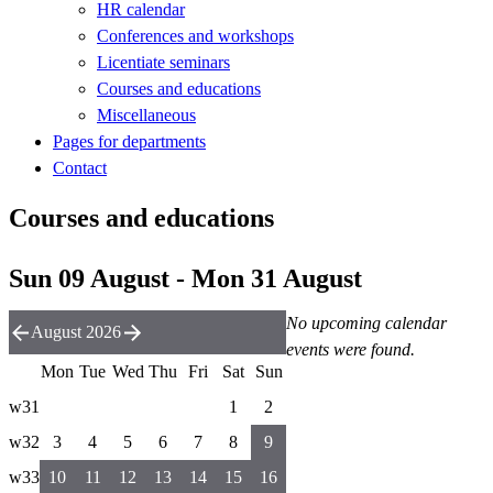
HR calendar
Conferences and workshops
Licentiate seminars
Courses and educations
Miscellaneous
Pages for departments
Contact
Courses and educations
Sun 09 August - Mon 31 August
No upcoming calendar
August 2026
events were found.
Mon
Tue
Wed
Thu
Fri
Sat
Sun
w31
1
2
w32
3
4
5
6
7
8
9
w33
10
11
12
13
14
15
16