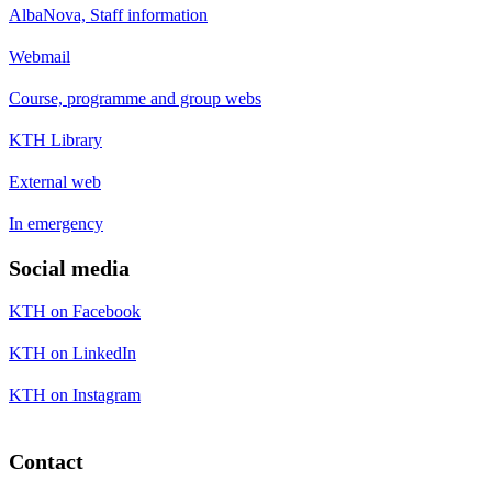
AlbaNova, Staff information
Webmail
Course, programme and group webs
KTH Library
External web
In emergency
Social media
KTH on Facebook
KTH on LinkedIn
KTH on Instagram
Contact