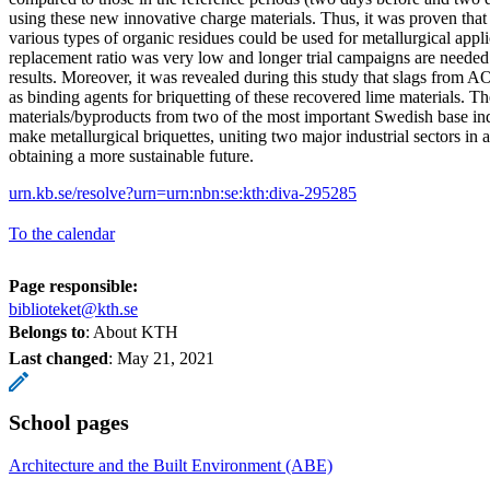
using these new innovative charge materials. Thus, it was proven tha
various types of organic residues could be used for metallurgical appl
replacement ratio was very low and longer trial campaigns are needed 
results. Moreover, it was revealed during this study that slags from 
as binding agents for briquetting of these recovered lime materials. T
materials/byproducts from two of the most important Swedish base ind
make metallurgical briquettes, uniting two major industrial sectors in 
obtaining a more sustainable future.
urn.kb.se/resolve?urn=urn:nbn:se:kth:diva-295285
To the calendar
Page responsible:
biblioteket@kth.se
Belongs to
: About KTH
Last changed
:
May 21, 2021
School pages
Architecture and the Built Environment (ABE)