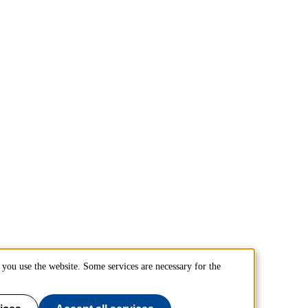
you use the website. Some services are necessary for the