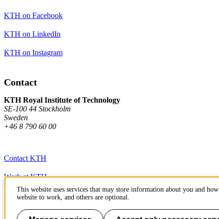
KTH on Facebook
KTH on LinkedIn
KTH on Instagram
Contact
KTH Royal Institute of Technology
SE-100 44 Stockholm
Sweden
+46 8 790 60 00
Contact KTH
Work at KTH
This website uses services that may store information about you and how 
Press and media
website to work, and others are optional.
About KTH website