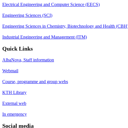
Electrical Engineering and Computer Science (EECS)
Engineering Sciences (SCI)
Engineering Sciences in Chemistry, Biotechnology and Health (CBH
Industrial Engineering and Management (ITM)
Quick Links
AlbaNova, Staff information
Webmail
Course, programme and group webs
KTH Library
External web
In emergency
Social media