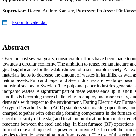
Supervisor:
Docent Andrey Karasev, Processer; Professor Pär Jönsso
Export to calendar
Abstract
Over the past several years, considerable efforts have been made to in
towards a circular economy. The ambition to reuse, remanufacture and 
great significance for the establishment of a sustainable society. An e
materials helps to decrease the amount of wastes in landfills, as well 
natural assets. Pulp and paper and steel industries are two large basic 
industrial sectors in Sweden. The pulp and paper industries generate 
inorganic wastes. A significant part of these wastes ends up in landfill
landfills is becoming more challenging to employ and more costly, due
demands with respect to the environment. During Electric Arc Furn
Oxygen Decarburization (AOD) stainless steelmaking operations, burn
charged together with other slag forming components in the furnace or
specific basicity of the slag and to attain purification from undesired
reactions between the steel and slag. In blast furnace (BF) operations,
form of coke and injected as powder to provide heat to melt the iron o
oxides to iron by separating iron from oxygen. The use of this primary