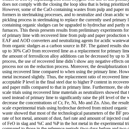
does not comply with the closing the loop idea that is being prioritize
However, some of the CaO-containing wastes from pulp and paper mil
formers in steelmaking processes, and to neutralize and clean acidic 
pickling process in steelmaking to replace the currently used primary
containing organic sludges can be upgraded to hydrochar and partly rep
furnaces. This thesis presents results from preliminary experiments f
of primary lime with recovered lime from pulp and paper production w
EAF and AOD converters and neutralizing agents for acidic wastewate
from organic sludges as a carbon source in BF. The gained results sho
up to 30% CaO from recovered lime as a replacement for primary lim
the amount of ferrosilicon alloy additions can be decreased by up to 3
process, the use of recovered lime didn´t show any negative effects on
process nor on the reduction process. Moreover, the desulphurization
using recovered lime compared to when using the primary lime. Howev
metal increased slightly. Thus, the replacement ratio of recovered lime
acceptable P level in the final steel due to higher P content in recover
and paper mills compared to that in primary lime. Furthermore, the obt
scale trials using recovered lime materials as neutralizers showed that
used instead of primary lime to significantly raise the pH level of the 
decrease the concentrations of Cr, Fe, Ni, Mo and Zn. Also, the results 
scale experimental trials using hydrochar derived from mixed organic
waste showed that most of the technological parameters of the BF pro
rate of hot metal, amount of dust, fuel rate and amount of injected coa
of FeO in slag and %C and %P in the hot metal in the experimental tri
compared to those in the reference periods (two days before and two da