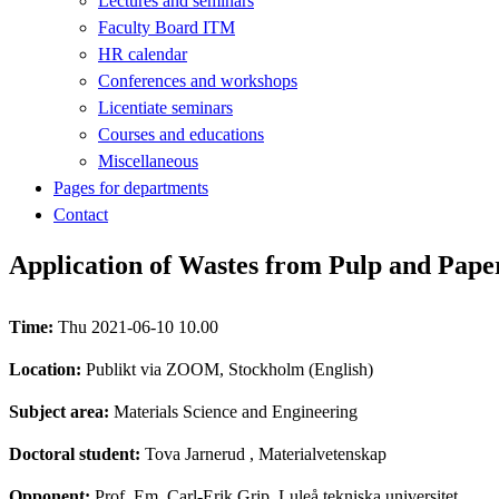
Lectures and seminars
Faculty Board ITM
HR calendar
Conferences and workshops
Licentiate seminars
Courses and educations
Miscellaneous
Pages for departments
Contact
Application of Wastes from Pulp and Paper
Time:
Thu 2021-06-10 10.00
Location:
Publikt via ZOOM, Stockholm (English)
Subject area:
Materials Science and Engineering
Doctoral student:
Tova Jarnerud
, Materialvetenskap
Opponent:
Prof. Em. Carl-Erik Grip, Luleå tekniska universitet