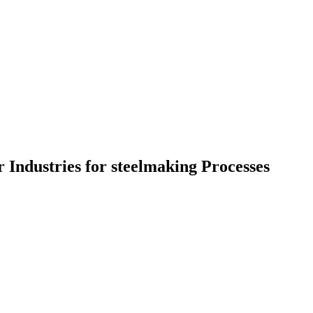
 Industries for steelmaking Processes