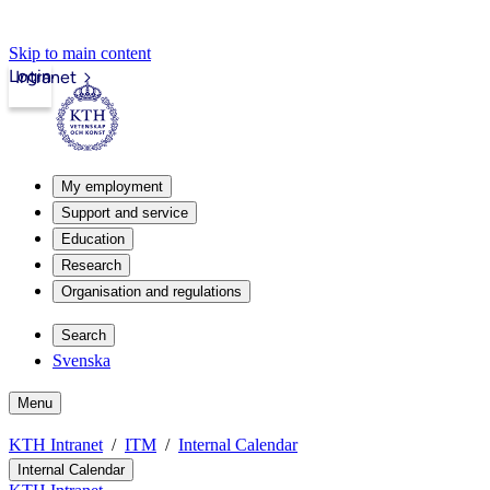
Skip to main content
Login
Intranet
My employment
Support and service
Education
Research
Organisation and regulations
Search
Svenska
Menu
KTH Intranet
ITM
Internal Calendar
Internal Calendar