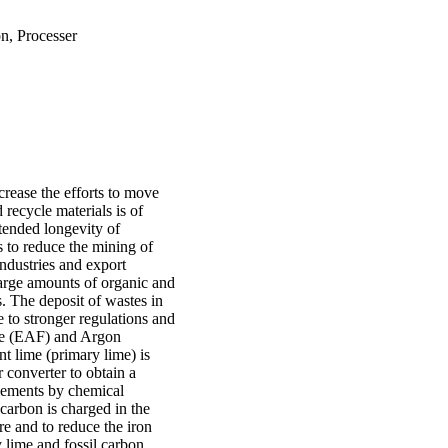
n, Processer
crease the efforts to move
recycle materials is of
xtended longevity of
as to reduce the mining of
industries and export
large amounts of organic and
s. The deposit of wastes in
 to stronger regulations and
ace (EAF) and Argon
t lime (primary lime) is
 converter to obtain a
 elements by chemical
 carbon is charged in the
re and to reduce the iron
 lime and fossil carbon