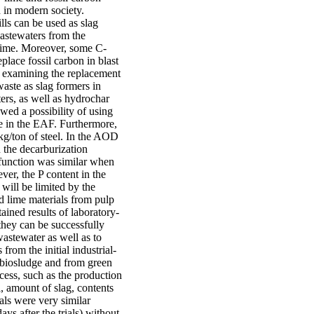
d in modern society.
ls can be used as slag
wastewaters from the
 lime. Moreover, some C-
lace fossil carbon in blast
or examining the replacement
aste as slag formers in
rs, as well as hydrochar
wed a possibility of using
e in the EAF. Furthermore,
kg/ton of steel. In the AOD
 the decarburization
 function was similar when
er, the P content in the
 will be limited by the
ed lime materials from pulp
ained results of laboratory-
 they can be successfully
wastewater as well as to
from the initial industrial-
 biosludge and from green
cess, such as the production
l, amount of slag, contents
als were very similar
ys after the trials) without