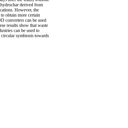
t hydrochar derived from
ications. However, the
to obtain more certain
AOD converters can be used
hese results show that waste
ustries can be used to
a circular symbiosis towards