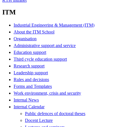
KTH Intranet
ITM
Industrial Engineering & Management (ITM)
About the ITM School
Organisation
Administrative support and service
Education support
Third cycle education support
Research support
Leadership support
Rules and decisions
Forms and Templates
Work environment, crisis and security
Internal News
Internal Calendar
Public defences of doctoral theses
Docent Lecture